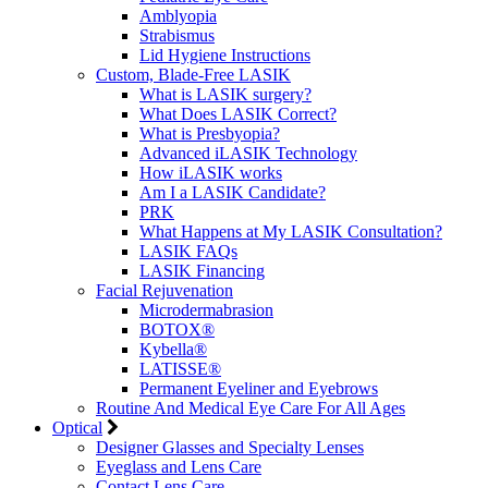
Amblyopia
Strabismus
Lid Hygiene Instructions
Custom, Blade-Free LASIK
What is LASIK surgery?
What Does LASIK Correct?
What is Presbyopia?
Advanced iLASIK Technology
How iLASIK works
Am I a LASIK Candidate?
PRK
What Happens at My LASIK Consultation?
LASIK FAQs
LASIK Financing
Facial Rejuvenation
Microdermabrasion
BOTOX®
Kybella®
LATISSE®
Permanent Eyeliner and Eyebrows
Routine And Medical Eye Care For All Ages
Optical
Designer Glasses and Specialty Lenses
Eyeglass and Lens Care
Contact Lens Care