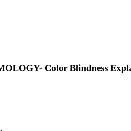
GY- Color Blindness Explaine