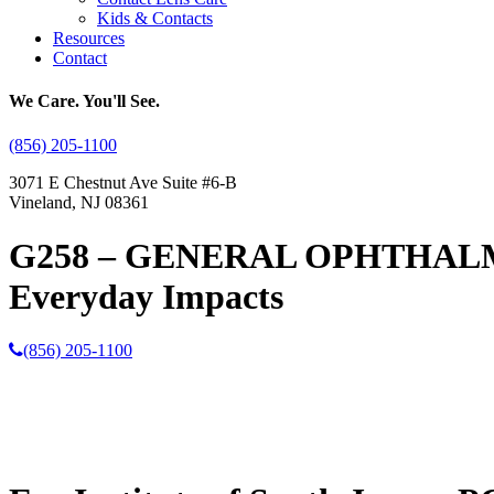
Kids & Contacts
Resources
Contact
We Care. You'll See.
(856) 205-1100
3071 E Chestnut Ave Suite #6-B
Vineland, NJ 08361
G258 – GENERAL OPHTHALMOLO
Everyday Impacts
(856) 205-1100