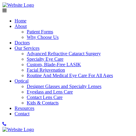
Home
About
Patient Forms
Why Choose Us
Doctors
Our Services
Advanced Refractive Cataract Surgery
Specialty Eye Care
Custom, Blade-Free LASIK
Facial Rejuvenation
Routine And Medical Eye Care For All Ages
Optical
Designer Glasses and Specialty Lenses
Eyeglass and Lens Care
Contact Lens Care
Kids & Contacts
Resources
Contact