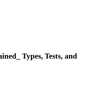
d_ Types, Tests, and