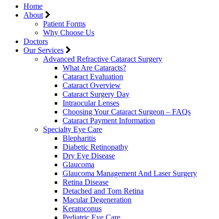
Home
About
Patient Forms
Why Choose Us
Doctors
Our Services
Advanced Refractive Cataract Surgery
What Are Cataracts?
Cataract Evaluation
Cataract Overview
Cataract Surgery Day
Intraocular Lenses
Choosing Your Cataract Surgeon – FAQs
Cataract Payment Information
Specialty Eye Care
Blepharitis
Diabetic Retinopathy
Dry Eye Disease
Glaucoma
Glaucoma Management And Laser Surgery
Retina Disease
Detached and Torn Retina
Macular Degeneration
Keratoconus
Pediatric Eye Care