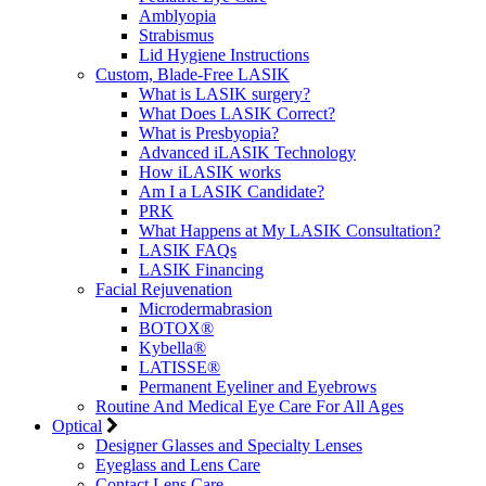
Amblyopia
Strabismus
Lid Hygiene Instructions
Custom, Blade-Free LASIK
What is LASIK surgery?
What Does LASIK Correct?
What is Presbyopia?
Advanced iLASIK Technology
How iLASIK works
Am I a LASIK Candidate?
PRK
What Happens at My LASIK Consultation?
LASIK FAQs
LASIK Financing
Facial Rejuvenation
Microdermabrasion
BOTOX®
Kybella®
LATISSE®
Permanent Eyeliner and Eyebrows
Routine And Medical Eye Care For All Ages
Optical
Designer Glasses and Specialty Lenses
Eyeglass and Lens Care
Contact Lens Care