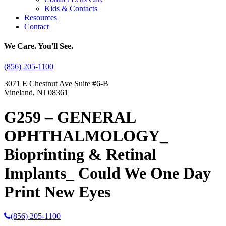
Kids & Contacts
Resources
Contact
We Care. You'll See.
(856) 205-1100
3071 E Chestnut Ave Suite #6-B
Vineland, NJ 08361
G259 – GENERAL
OPHTHALMOLOGY_
Bioprinting & Retinal
Implants_ Could We One Day
Print New Eyes
(856) 205-1100