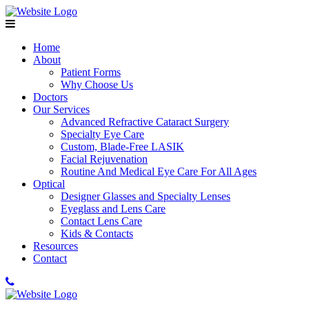
Home
About
Patient Forms
Why Choose Us
Doctors
Our Services
Advanced Refractive Cataract Surgery
Specialty Eye Care
Custom, Blade-Free LASIK
Facial Rejuvenation
Routine And Medical Eye Care For All Ages
Optical
Designer Glasses and Specialty Lenses
Eyeglass and Lens Care
Contact Lens Care
Kids & Contacts
Resources
Contact