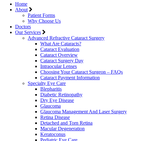
Home
About
Patient Forms
Why Choose Us
Doctors
Our Services
Advanced Refractive Cataract Surgery
What Are Cataracts?
Cataract Evaluation
Cataract Overview
Cataract Surgery Day
Intraocular Lenses
Choosing Your Cataract Surgeon – FAQs
Cataract Payment Information
Specialty Eye Care
Blepharitis
Diabetic Retinopathy
Dry Eye Disease
Glaucoma
Glaucoma Management And Laser Surgery
Retina Disease
Detached and Torn Retina
Macular Degeneration
Keratoconus
Pediatric Eye Care