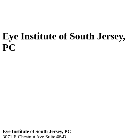
Eye Institute of South Jersey,
PC
Eye Institute of South Jersey, PC
3071 E Chestnut Ave Suite #6-B