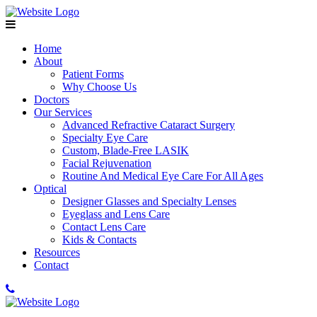
Home
About
Patient Forms
Why Choose Us
Doctors
Our Services
Advanced Refractive Cataract Surgery
Specialty Eye Care
Custom, Blade-Free LASIK
Facial Rejuvenation
Routine And Medical Eye Care For All Ages
Optical
Designer Glasses and Specialty Lenses
Eyeglass and Lens Care
Contact Lens Care
Kids & Contacts
Resources
Contact