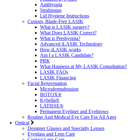
Amblyopia
Strabismus
Lid Hygiene Instructions
Custom, Blade-Free LASIK
What is LASIK surgery?
What Does LASIK Correct?
What is Presbyopia?
Advanced iLASIK Technology
How iLASIK works
Am I a LASIK Candidate?
PRK
What Happens at My LASIK Consultation?
LASIK FAQs
LASIK Financing
Facial Rejuvenation
Microdermabrasion
BOTOX®
Kybella®
LATISSE®
Permanent Eyeliner and Eyebrows
Routine And Medical Eye Care For All Ages
Optical
Designer Glasses and Specialty Lenses
Eyeglass and Lens Care
Contact Lens Care