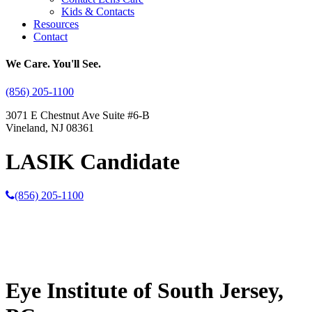
Kids & Contacts
Resources
Contact
We Care. You'll See.
(856) 205-1100
3071 E Chestnut Ave Suite #6-B
Vineland, NJ 08361
LASIK Candidate
(856) 205-1100
Eye Institute of South Jersey,