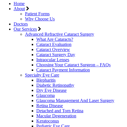
Home
About
Patient Forms
Why Choose Us
Doctors
Our Services
Advanced Refractive Cataract Surgery
What Are Cataracts?
Cataract Evaluation
Cataract Overview
Cataract Surgery Day
Intraocular Lenses
Choosing Your Cataract Surgeon – FAQs
Cataract Payment Information
Specialty Eye Care
Blepharitis
Diabetic Retinopathy
Dry Eye Disease
Glaucoma
Glaucoma Management And Laser Surgery
Retina Disease
Detached and Torn Retina
Macular Degeneration
Keratoconus
Pediatric Eye Care