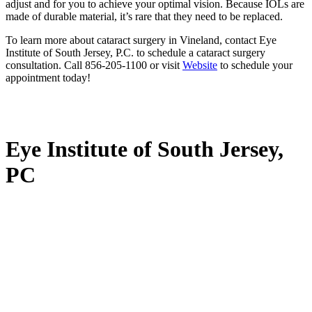
adjust and for you to achieve your optimal vision. Because IOLs are
made of durable material, it’s rare that they need to be replaced.
To learn more about cataract surgery in Vineland, contact Eye
Institute of South Jersey, P.C. to schedule a cataract surgery
consultation. Call 856-205-1100 or visit
Website
to schedule your
appointment today!
Eye Institute of South Jersey,
PC