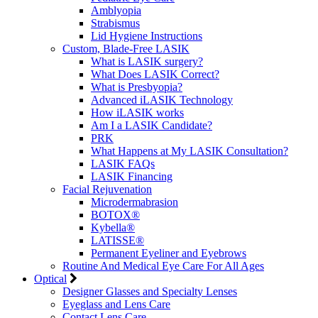
Amblyopia
Strabismus
Lid Hygiene Instructions
Custom, Blade-Free LASIK
What is LASIK surgery?
What Does LASIK Correct?
What is Presbyopia?
Advanced iLASIK Technology
How iLASIK works
Am I a LASIK Candidate?
PRK
What Happens at My LASIK Consultation?
LASIK FAQs
LASIK Financing
Facial Rejuvenation
Microdermabrasion
BOTOX®
Kybella®
LATISSE®
Permanent Eyeliner and Eyebrows
Routine And Medical Eye Care For All Ages
Optical
Designer Glasses and Specialty Lenses
Eyeglass and Lens Care
Contact Lens Care