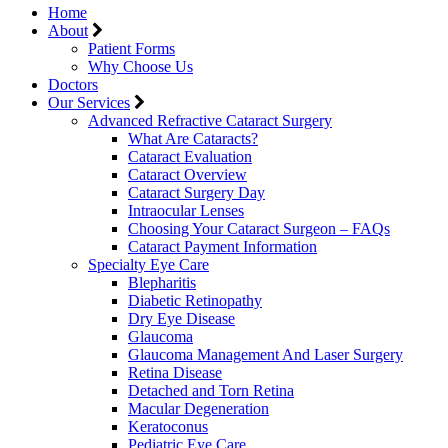
Home
About
Patient Forms
Why Choose Us
Doctors
Our Services
Advanced Refractive Cataract Surgery
What Are Cataracts?
Cataract Evaluation
Cataract Overview
Cataract Surgery Day
Intraocular Lenses
Choosing Your Cataract Surgeon – FAQs
Cataract Payment Information
Specialty Eye Care
Blepharitis
Diabetic Retinopathy
Dry Eye Disease
Glaucoma
Glaucoma Management And Laser Surgery
Retina Disease
Detached and Torn Retina
Macular Degeneration
Keratoconus
Pediatric Eye Care