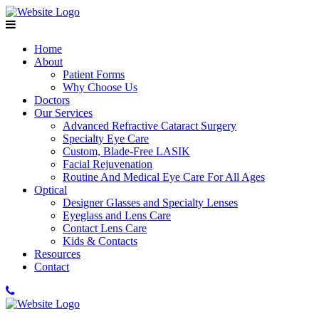
Home
About
Patient Forms
Why Choose Us
Doctors
Our Services
Advanced Refractive Cataract Surgery
Specialty Eye Care
Custom, Blade-Free LASIK
Facial Rejuvenation
Routine And Medical Eye Care For All Ages
Optical
Designer Glasses and Specialty Lenses
Eyeglass and Lens Care
Contact Lens Care
Kids & Contacts
Resources
Contact