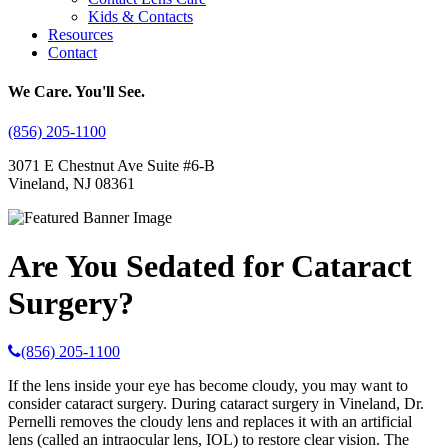
Kids & Contacts
Resources
Contact
We Care. You'll See.
(856) 205-1100
3071 E Chestnut Ave Suite #6-B
Vineland, NJ 08361
Are You Sedated for Cataract
Surgery?
(856) 205-1100
If the lens inside your eye has become cloudy, you may want to
consider cataract surgery. During cataract surgery in Vineland, Dr.
Pernelli removes the cloudy lens and replaces it with an artificial
lens (called an intraocular lens, IOL) to restore clear vision. The