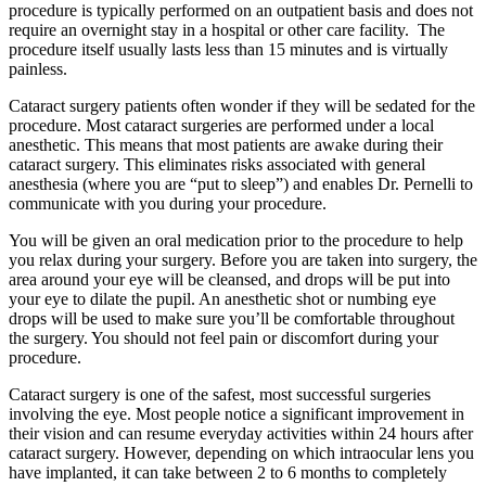
procedure is typically performed on an outpatient basis and does not
require an overnight stay in a hospital or other care facility. The
procedure itself usually lasts less than 15 minutes and is virtually
painless.
Cataract surgery patients often wonder if they will be sedated for the
procedure. Most cataract surgeries are performed under a local
anesthetic. This means that most patients are awake during their
cataract surgery. This eliminates risks associated with general
anesthesia (where you are “put to sleep”) and enables Dr. Pernelli to
communicate with you during your procedure.
You will be given an oral medication prior to the procedure to help
you relax during your surgery. Before you are taken into surgery, the
area around your eye will be cleansed, and drops will be put into
your eye to dilate the pupil. An anesthetic shot or numbing eye
drops will be used to make sure you’ll be comfortable throughout
the surgery. You should not feel pain or discomfort during your
procedure.
Cataract surgery is one of the safest, most successful surgeries
involving the eye. Most people notice a significant improvement in
their vision and can resume everyday activities within 24 hours after
cataract surgery. However, depending on which intraocular lens you
have implanted, it can take between 2 to 6 months to completely