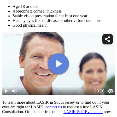
Age 18 or older
Appropriate corneal thickness
Stable vision prescription for at least one year
Healthy eyes free of disease or other vision conditions
Good physical health
To learn more about LASIK in South Jersey or to find out if your
eyes are right for LASIK,
contact us
to request a free LASIK
Consultation. Or take our free online
LASIK Self-Evaluation
now.