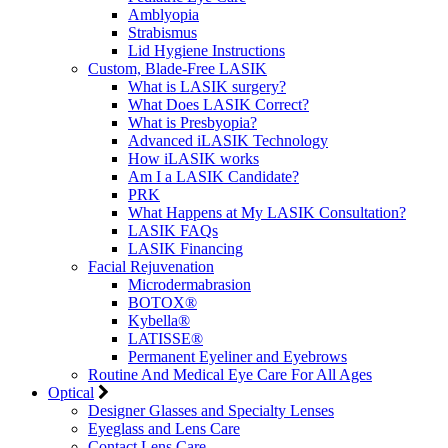
Amblyopia
Strabismus
Lid Hygiene Instructions
Custom, Blade-Free LASIK
What is LASIK surgery?
What Does LASIK Correct?
What is Presbyopia?
Advanced iLASIK Technology
How iLASIK works
Am I a LASIK Candidate?
PRK
What Happens at My LASIK Consultation?
LASIK FAQs
LASIK Financing
Facial Rejuvenation
Microdermabrasion
BOTOX®
Kybella®
LATISSE®
Permanent Eyeliner and Eyebrows
Routine And Medical Eye Care For All Ages
Optical
Designer Glasses and Specialty Lenses
Eyeglass and Lens Care
Contact Lens Care