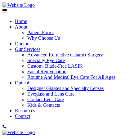
Home
About
Patient Forms
Why Choose Us
Doctors
Our Services
Advanced Refractive Cataract Surgery
Specialty Eye Care
Custom, Blade-Free LASIK
Facial Rejuvenation
Routine And Medical Eye Care For All Ages
Optical
Designer Glasses and Specialty Lenses
Eyeglass and Lens Care
Contact Lens Care
Kids & Contacts
Resources
Contact