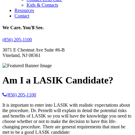
Kids & Contacts
Resources
Contact
We Care. You'll See.
(856) 205-1100
3071 E Chestnut Ave Suite #6-B
Vineland, NJ 08361
Am I a LASIK Candidate?
(856) 205-1100
It is important to enter into LASIK with realistic expectations about
the procedure. Dr. Pernelli will explain in detail the potential risks
and benefits of LASIK so you will have the knowledge you need to
choose whether or not to make the decision to have this life-
changing procedure. There are general requirements that must be
met to be a good LASIK candidate: