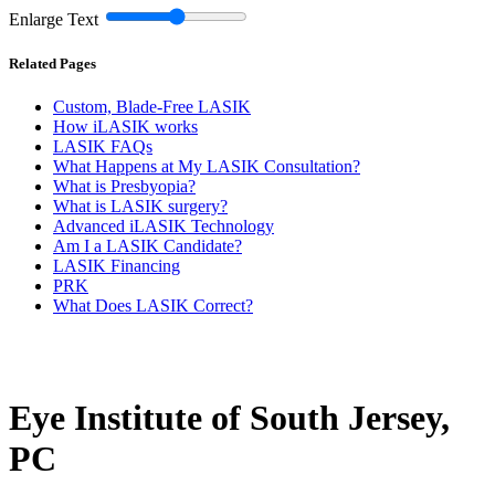
Enlarge Text
Related Pages
Custom, Blade-Free LASIK
How iLASIK works
LASIK FAQs
What Happens at My LASIK Consultation?
What is Presbyopia?
What is LASIK surgery?
Advanced iLASIK Technology
Am I a LASIK Candidate?
LASIK Financing
PRK
What Does LASIK Correct?
Eye Institute of South Jersey,
PC