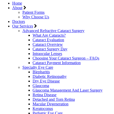
Home
About
Patient Forms
Why Choose Us
Doctors
Our Services
Advanced Refractive Cataract Surgery
What Are Cataracts?
Cataract Evaluation
Cataract Overview
Cataract Surgery Day
Intraocular Lenses
Choosing Your Cataract Surgeon – FAQs
Cataract Payment Information
Specialty Eye Care
Blepharitis
Diabetic Retinopathy
Dry Eye Disease
Glaucoma
Glaucoma Management And Laser Surgery
Retina Disease
Detached and Torn Retina
Macular Degeneration
Keratoconus
Pediatric Eye Care