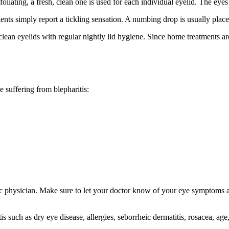
liating, a fresh, clean one is used for each individual eyelid. The eyes
ents simply report a tickling sensation. A numbing drop is usually place
 clean eyelids with regular nightly lid hygiene. Since home treatments ar
 suffering from blepharitis:
ic physician. Make sure to let your doctor know of your eye symptoms
is such as dry eye disease, allergies, seborrheic dermatitis, rosacea, age