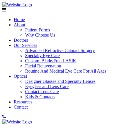
Home
About
Patient Forms
Why Choose Us
Doctors
Our Services
Advanced Refractive Cataract Surgery
Specialty Eye Care
Custom, Blade-Free LASIK
Facial Rejuvenation
Routine And Medical Eye Care For All Ages
Optical
Designer Glasses and Specialty Lenses
Eyeglass and Lens Care
Contact Lens Care
Kids & Contacts
Resources
Contact