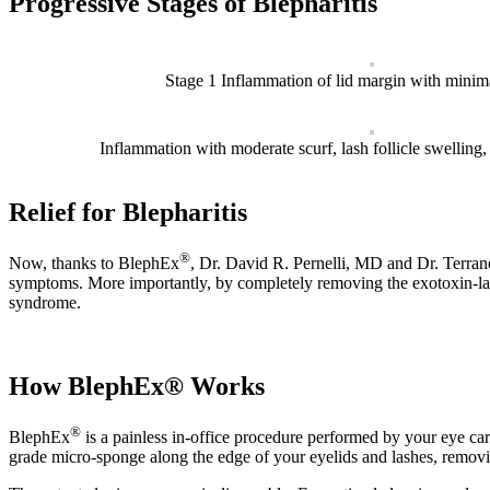
Progressive Stages of Blepharitis
Stage 1 Inflammation of lid margin with minima
Inflammation with moderate scurf, lash follicle swelling, 
Relief for Blepharitis
®
Now, thanks to BlephEx
, Dr. David R. Pernelli, MD and Dr. Terran
symptoms. More importantly, by completely removing the exotoxin-lade
syndrome.
How BlephEx® Works
®
BlephEx
is a painless in-office procedure performed by your eye ca
grade micro-sponge along the edge of your eyelids and lashes, removin