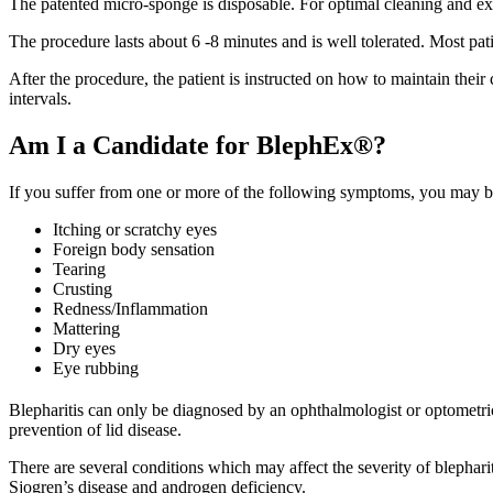
The patented micro-sponge is disposable. For optimal cleaning and exfo
The procedure lasts about 6 -8 minutes and is well tolerated. Most pati
After the procedure, the patient is instructed on how to maintain their
intervals.
Am I a Candidate for BlephEx®?
If you suffer from one or more of the following symptoms, you may be
Itching or scratchy eyes
Foreign body sensation
Tearing
Crusting
Redness/Inflammation
Mattering
Dry eyes
Eye rubbing
Blepharitis can only be diagnosed by an ophthalmologist or optometr
prevention of lid disease.
There are several conditions which may affect the severity of blepharit
Sjogren’s disease and androgen deficiency.