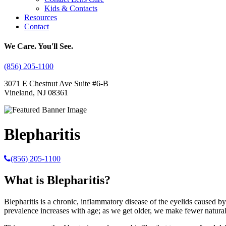
Kids & Contacts
Resources
Contact
We Care. You'll See.
(856) 205-1100
3071 E Chestnut Ave Suite #6-B
Vineland, NJ 08361
Blepharitis
(856) 205-1100
What is Blepharitis?
Blepharitis is a chronic, inflammatory disease of the eyelids caused by
prevalence increases with age; as we get older, we make fewer natural 