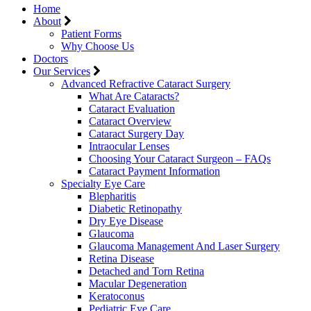
Home
About
Patient Forms
Why Choose Us
Doctors
Our Services
Advanced Refractive Cataract Surgery
What Are Cataracts?
Cataract Evaluation
Cataract Overview
Cataract Surgery Day
Intraocular Lenses
Choosing Your Cataract Surgeon – FAQs
Cataract Payment Information
Specialty Eye Care
Blepharitis
Diabetic Retinopathy
Dry Eye Disease
Glaucoma
Glaucoma Management And Laser Surgery
Retina Disease
Detached and Torn Retina
Macular Degeneration
Keratoconus
Pediatric Eye Care