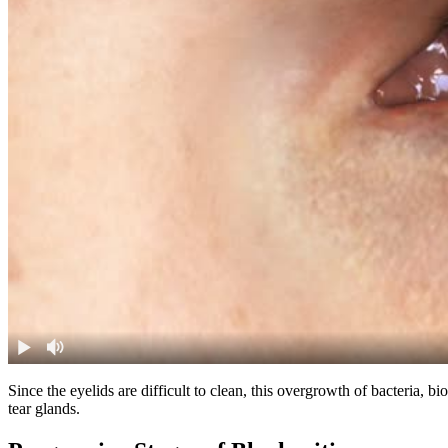
Since the eyelids are difficult to clean, this overgrowth of bacteria,
tear glands.