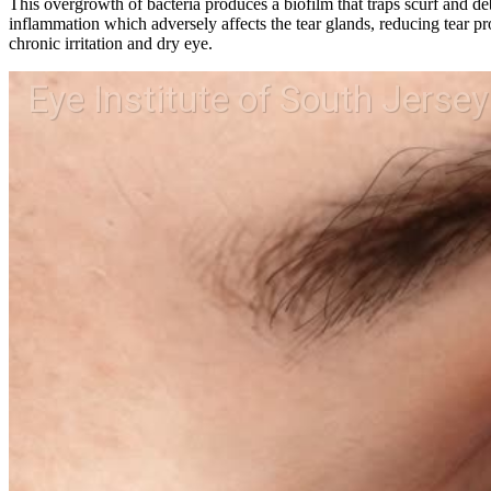
This overgrowth of bacteria produces a biofilm that traps scurf and de
inflammation which adversely affects the tear glands, reducing tear pr
chronic irritation and dry eye.