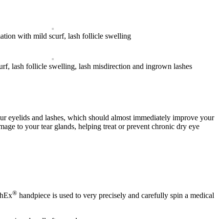
tion with mild scurf, lash follicle swelling
f, lash follicle swelling, lash misdirection and ingrown lashes
our eyelids and lashes, which should almost immediately improve your
ge to your tear glands, helping treat or prevent chronic dry eye
®
phEx
handpiece is used to very precisely and carefully spin a medical