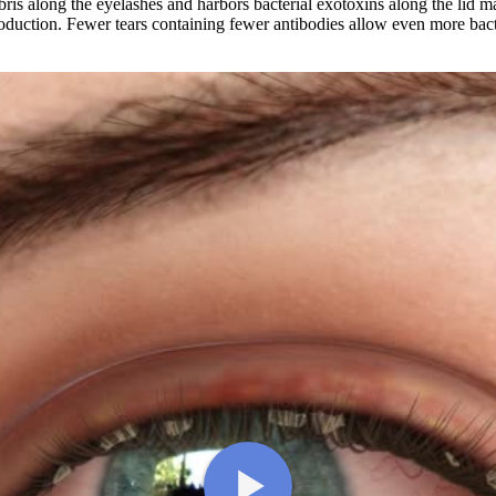
bris along the eyelashes and harbors bacterial exotoxins along the lid m
oduction. Fewer tears containing fewer antibodies allow even more bacte