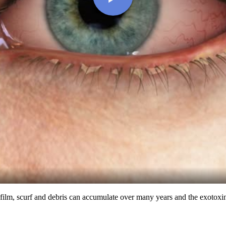
 biofilm, scurf and debris can accumulate over many years and the exoto