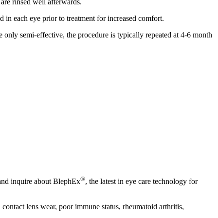
 are rinsed well afterwards.
d in each eye prior to treatment for increased comfort.
e only semi-effective, the procedure is typically repeated at 4-6 month
®
 and inquire about BlephEx
, the latest in eye care technology for
, contact lens wear, poor immune status, rheumatoid arthritis,