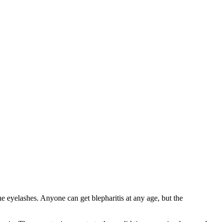
he eyelashes. Anyone can get blepharitis at any age, but the