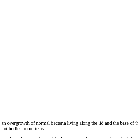
 an overgrowth of normal bacteria living along the lid and the base of t
antibodies in our tears.