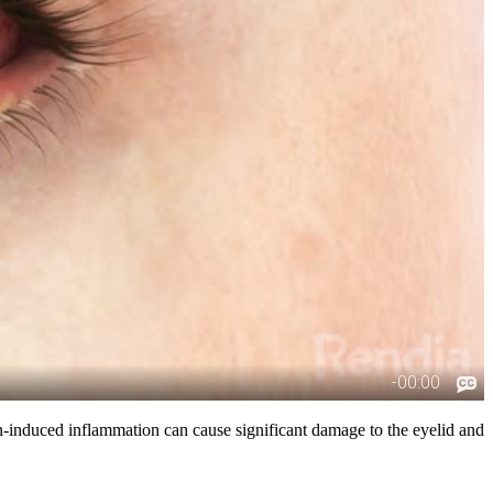
xin-induced inflammation can cause significant damage to the eyelid and