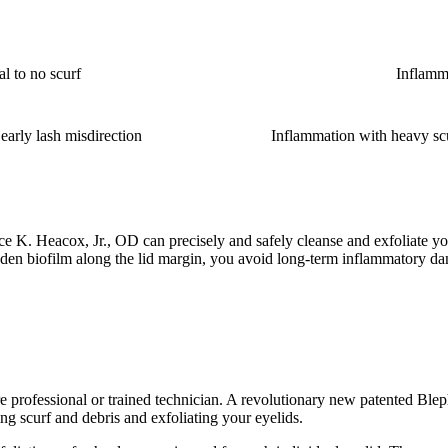
l to no scurf
Inflamma
early lash misdirection
Inflammation with heavy scur
ce K. Heacox, Jr., OD can precisely and safely cleanse and exfoliate y
n biofilm along the lid margin, you avoid long-term inflammatory dama
re professional or trained technician. A revolutionary new patented Ble
g scurf and debris and exfoliating your eyelids.