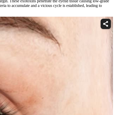
argin. These exotoxins penetrate the eyelid tissue causing low-grade
ria to accumulate and a vicious cycle is established, leading to