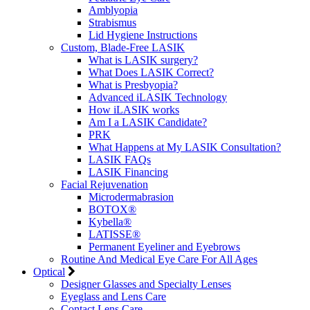
Amblyopia
Strabismus
Lid Hygiene Instructions
Custom, Blade-Free LASIK
What is LASIK surgery?
What Does LASIK Correct?
What is Presbyopia?
Advanced iLASIK Technology
How iLASIK works
Am I a LASIK Candidate?
PRK
What Happens at My LASIK Consultation?
LASIK FAQs
LASIK Financing
Facial Rejuvenation
Microdermabrasion
BOTOX®
Kybella®
LATISSE®
Permanent Eyeliner and Eyebrows
Routine And Medical Eye Care For All Ages
Optical
Designer Glasses and Specialty Lenses
Eyeglass and Lens Care
Contact Lens Care