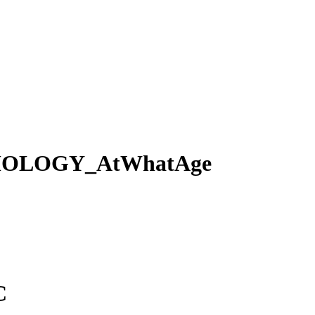
OLOGY_AtWhatAge
C