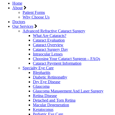
Home
About
Patient Forms
Why Choose Us
Doctors
Our Services
Advanced Refractive Cataract Surgery
What Are Cataracts?
Cataract Evaluation
Cataract Overview
Cataract Surgery Day
Intraocular Lenses
Choosing Your Cataract Surgeon – FAQs
Cataract Payment Information
Specialty Eye Care
Blepharitis
Diabetic Retinopathy
Dry Eye Disease
Glaucoma
Glaucoma Management And Laser Surgery
Retina Disease
Detached and Torn Retina
Macular Degeneration
Keratoconus
Pediatric Eye Care