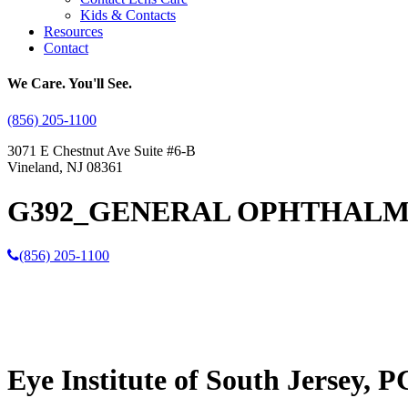
Kids & Contacts
Resources
Contact
We Care. You'll See.
(856) 205-1100
3071 E Chestnut Ave Suite #6-B
Vineland, NJ 08361
G392_GENERAL OPHTHALM
(856) 205-1100
Eye Institute of South Jersey, P