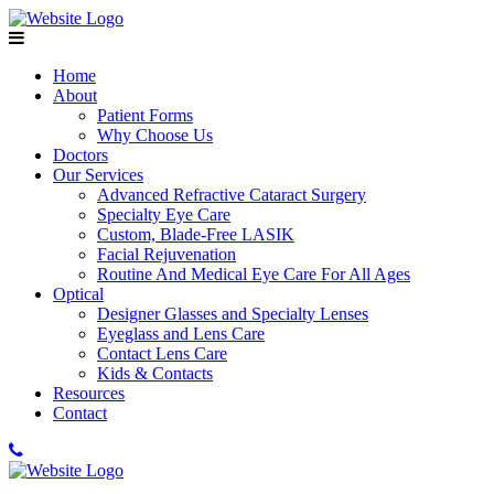
Home
About
Patient Forms
Why Choose Us
Doctors
Our Services
Advanced Refractive Cataract Surgery
Specialty Eye Care
Custom, Blade-Free LASIK
Facial Rejuvenation
Routine And Medical Eye Care For All Ages
Optical
Designer Glasses and Specialty Lenses
Eyeglass and Lens Care
Contact Lens Care
Kids & Contacts
Resources
Contact