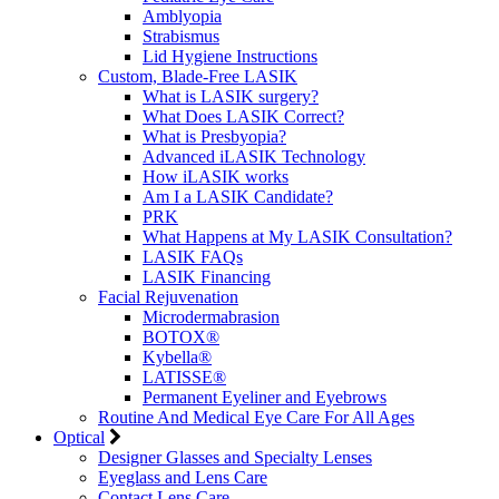
Amblyopia
Strabismus
Lid Hygiene Instructions
Custom, Blade-Free LASIK
What is LASIK surgery?
What Does LASIK Correct?
What is Presbyopia?
Advanced iLASIK Technology
How iLASIK works
Am I a LASIK Candidate?
PRK
What Happens at My LASIK Consultation?
LASIK FAQs
LASIK Financing
Facial Rejuvenation
Microdermabrasion
BOTOX®
Kybella®
LATISSE®
Permanent Eyeliner and Eyebrows
Routine And Medical Eye Care For All Ages
Optical
Designer Glasses and Specialty Lenses
Eyeglass and Lens Care
Contact Lens Care