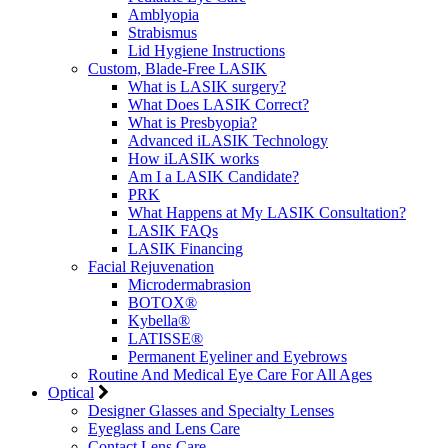
Amblyopia
Strabismus
Lid Hygiene Instructions
Custom, Blade-Free LASIK
What is LASIK surgery?
What Does LASIK Correct?
What is Presbyopia?
Advanced iLASIK Technology
How iLASIK works
Am I a LASIK Candidate?
PRK
What Happens at My LASIK Consultation?
LASIK FAQs
LASIK Financing
Facial Rejuvenation
Microdermabrasion
BOTOX®
Kybella®
LATISSE®
Permanent Eyeliner and Eyebrows
Routine And Medical Eye Care For All Ages
Optical
Designer Glasses and Specialty Lenses
Eyeglass and Lens Care
Contact Lens Care