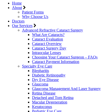
Home
About
Patient Forms
Why Choose Us
Doctors
Our Services
Advanced Refractive Cataract Surgery
What Are Cataracts?
Cataract Evaluation
Cataract Overview
Cataract Surgery Day
Intraocular Lenses
Choosing Your Cataract Surgeon – FAQs
Cataract Payment Information
Specialty Eye Care
Blepharitis
Diabetic Retinopathy
Dry Eye Disease
Glaucoma
Glaucoma Management And Laser Surgery
Retina Disease
Detached and Torn Retina
Macular Degeneration
Keratoconus
Pediatric Eye Care