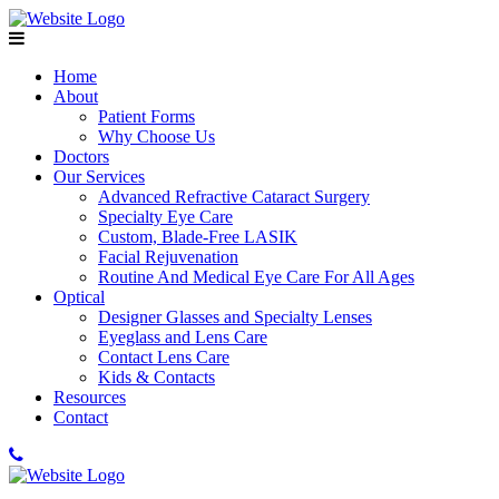
Home
About
Patient Forms
Why Choose Us
Doctors
Our Services
Advanced Refractive Cataract Surgery
Specialty Eye Care
Custom, Blade-Free LASIK
Facial Rejuvenation
Routine And Medical Eye Care For All Ages
Optical
Designer Glasses and Specialty Lenses
Eyeglass and Lens Care
Contact Lens Care
Kids & Contacts
Resources
Contact