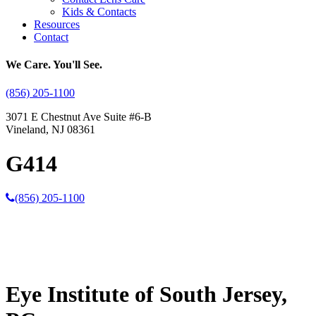
Kids & Contacts
Resources
Contact
We Care. You'll See.
(856) 205-1100
3071 E Chestnut Ave Suite #6-B
Vineland, NJ 08361
G414
(856) 205-1100
Eye Institute of South Jersey,