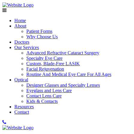
Home
About
Patient Forms
Why Choose Us
Doctors
Our Services
Advanced Refractive Cataract Surgery
Specialty Eye Care
Custom, Blade-Free LASIK
Facial Rejuvenation
Routine And Medical Eye Care For All Ages
Optical
Designer Glasses and Specialty Lenses
Eyeglass and Lens Care
Contact Lens Care
Kids & Contacts
Resources
Contact