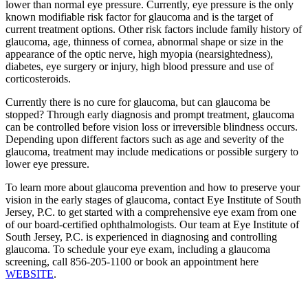
lower than normal eye pressure. Currently, eye pressure is the only
known modifiable risk factor for glaucoma and is the target of
current treatment options. Other risk factors include family history of
glaucoma, age, thinness of cornea, abnormal shape or size in the
appearance of the optic nerve, high myopia (nearsightedness),
diabetes, eye surgery or injury, high blood pressure and use of
corticosteroids.
Currently there is no cure for glaucoma, but can glaucoma be
stopped? Through early diagnosis and prompt treatment, glaucoma
can be controlled before vision loss or irreversible blindness occurs.
Depending upon different factors such as age and severity of the
glaucoma, treatment may include medications or possible surgery to
lower eye pressure.
To learn more about glaucoma prevention and how to preserve your
vision in the early stages of glaucoma, contact Eye Institute of South
Jersey, P.C. to get started with a comprehensive eye exam from one
of our board-certified ophthalmologists. Our team at Eye Institute of
South Jersey, P.C. is experienced in diagnosing and controlling
glaucoma. To schedule your eye exam, including a glaucoma
screening, call 856-205-1100 or book an appointment here
WEBSITE
.