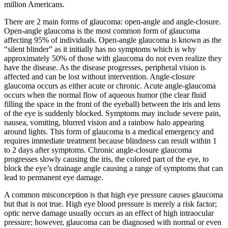
million Americans.
There are 2 main forms of glaucoma: open-angle and angle-closure.
Open-angle glaucoma is the most common form of glaucoma
affecting 95% of individuals. Open-angle glaucoma is known as the
“silent blinder” as it initially has no symptoms which is why
approximately 50% of those with glaucoma do not even realize they
have the disease. As the disease progresses, peripheral vision is
affected and can be lost without intervention. Angle-closure
glaucoma occurs as either acute or chronic. Acute angle-glaucoma
occurs when the normal flow of aqueous humor (the clear fluid
filling the space in the front of the eyeball) between the iris and lens
of the eye is suddenly blocked. Symptoms may include severe pain,
nausea, vomiting, blurred vision and a rainbow halo appearing
around lights. This form of glaucoma is a medical emergency and
requires immediate treatment because blindness can result within 1
to 2 days after symptoms. Chronic angle-closure glaucoma
progresses slowly causing the iris, the colored part of the eye, to
block the eye’s drainage angle causing a range of symptoms that can
lead to permanent eye damage.
A common misconception is that high eye pressure causes glaucoma
but that is not true. High eye blood pressure is merely a risk factor;
optic nerve damage usually occurs as an effect of high intraocular
pressure; however, glaucoma can be diagnosed with normal or even