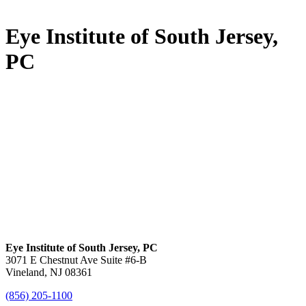
Eye Institute of South Jersey,
PC
Eye Institute of South Jersey, PC
3071 E Chestnut Ave Suite #6-B
Vineland, NJ 08361
(856) 205-1100