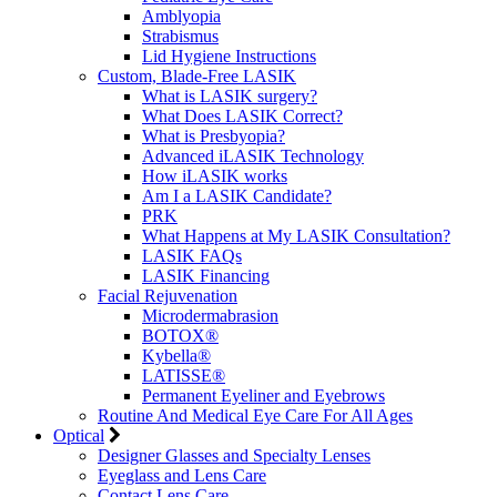
Amblyopia
Strabismus
Lid Hygiene Instructions
Custom, Blade-Free LASIK
What is LASIK surgery?
What Does LASIK Correct?
What is Presbyopia?
Advanced iLASIK Technology
How iLASIK works
Am I a LASIK Candidate?
PRK
What Happens at My LASIK Consultation?
LASIK FAQs
LASIK Financing
Facial Rejuvenation
Microdermabrasion
BOTOX®
Kybella®
LATISSE®
Permanent Eyeliner and Eyebrows
Routine And Medical Eye Care For All Ages
Optical
Designer Glasses and Specialty Lenses
Eyeglass and Lens Care
Contact Lens Care