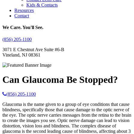
Kids & Contacts
Resources
Contact
We Care. You'll See.
(856) 205-1100
3071 E Chestnut Ave Suite #6-B
Vineland, NJ 08361
Can Glaucoma Be Stopped?
(856) 205-1100
Glaucoma is the name given to a group of eye conditions that cause
blindness, specifically those that cause damage to the optic nerve of
the eye. The optic nerve carries messages from the retina to the brain
to create the images you see. Optic nerve damage can lead to vision
distortion, vision loss and blindness. The complex disease of
glaucoma is the second leading cause of blindness, affecting about 3