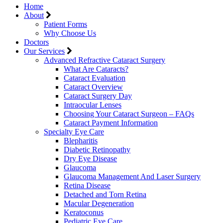
Home
About
Patient Forms
Why Choose Us
Doctors
Our Services
Advanced Refractive Cataract Surgery
What Are Cataracts?
Cataract Evaluation
Cataract Overview
Cataract Surgery Day
Intraocular Lenses
Choosing Your Cataract Surgeon – FAQs
Cataract Payment Information
Specialty Eye Care
Blepharitis
Diabetic Retinopathy
Dry Eye Disease
Glaucoma
Glaucoma Management And Laser Surgery
Retina Disease
Detached and Torn Retina
Macular Degeneration
Keratoconus
Pediatric Eye Care