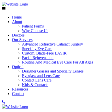
Home
About
Patient Forms
Why Choose Us
Doctors
Our Services
Advanced Refractive Cataract Surgery
Specialty Eye Care
Custom, Blade-Free LASIK
Facial Rejuvenation
Routine And Medical Eye Care For All Ages
Optical
Designer Glasses and Specialty Lenses
Eyeglass and Lens Care
Contact Lens Care
Kids & Contacts
Resources
Contact