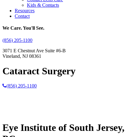
Kids & Contacts
Resources
Contact
We Care. You'll See.
(856) 205-1100
3071 E Chestnut Ave Suite #6-B
Vineland, NJ 08361
Cataract Surgery
(856) 205-1100
Eye Institute of South Jersey,