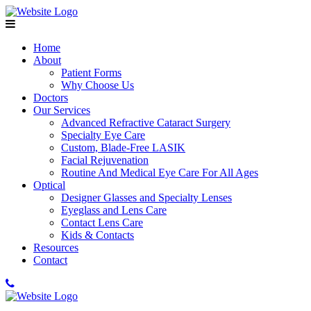
Home
About
Patient Forms
Why Choose Us
Doctors
Our Services
Advanced Refractive Cataract Surgery
Specialty Eye Care
Custom, Blade-Free LASIK
Facial Rejuvenation
Routine And Medical Eye Care For All Ages
Optical
Designer Glasses and Specialty Lenses
Eyeglass and Lens Care
Contact Lens Care
Kids & Contacts
Resources
Contact