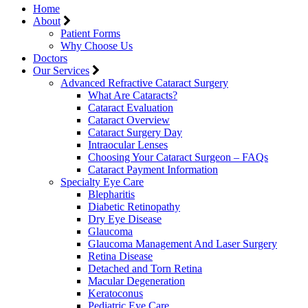
Home
About
Patient Forms
Why Choose Us
Doctors
Our Services
Advanced Refractive Cataract Surgery
What Are Cataracts?
Cataract Evaluation
Cataract Overview
Cataract Surgery Day
Intraocular Lenses
Choosing Your Cataract Surgeon – FAQs
Cataract Payment Information
Specialty Eye Care
Blepharitis
Diabetic Retinopathy
Dry Eye Disease
Glaucoma
Glaucoma Management And Laser Surgery
Retina Disease
Detached and Torn Retina
Macular Degeneration
Keratoconus
Pediatric Eye Care