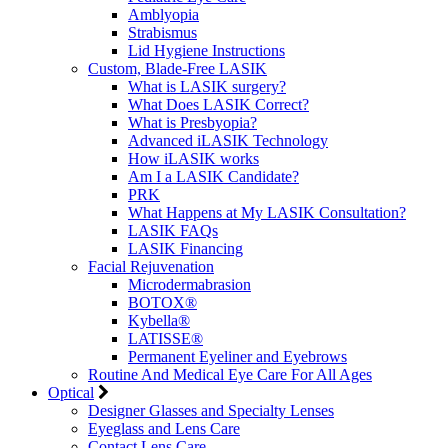
Amblyopia
Strabismus
Lid Hygiene Instructions
Custom, Blade-Free LASIK
What is LASIK surgery?
What Does LASIK Correct?
What is Presbyopia?
Advanced iLASIK Technology
How iLASIK works
Am I a LASIK Candidate?
PRK
What Happens at My LASIK Consultation?
LASIK FAQs
LASIK Financing
Facial Rejuvenation
Microdermabrasion
BOTOX®
Kybella®
LATISSE®
Permanent Eyeliner and Eyebrows
Routine And Medical Eye Care For All Ages
Optical
Designer Glasses and Specialty Lenses
Eyeglass and Lens Care
Contact Lens Care