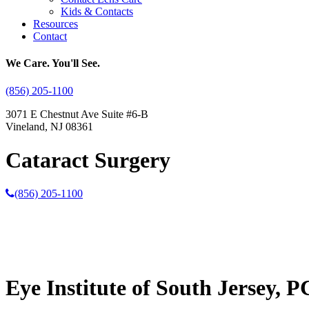
Kids & Contacts
Resources
Contact
We Care. You'll See.
(856) 205-1100
3071 E Chestnut Ave Suite #6-B
Vineland, NJ 08361
Cataract Surgery
(856) 205-1100
Eye Institute of South Jersey, P