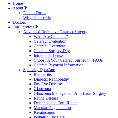
Home
About
Patient Forms
Why Choose Us
Doctors
Our Services
Advanced Refractive Cataract Surgery
What Are Cataracts?
Cataract Evaluation
Cataract Overview
Cataract Surgery Day
Intraocular Lenses
Choosing Your Cataract Surgeon – FAQs
Cataract Payment Information
Specialty Eye Care
Blepharitis
Diabetic Retinopathy
Dry Eye Disease
Glaucoma
Glaucoma Management And Laser Surgery
Retina Disease
Detached and Torn Retina
Macular Degeneration
Keratoconus
Pediatric Eye Care