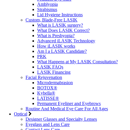
Amblyopia
Strabismus
Lid Hygiene Instructions
Custom, Blade-Free LASIK
What is LASIK surgery?
What Does LASIK Correct?
What is Presbyopia?
Advanced iLASIK Technology
How iLASIK works
Am I a LASIK Candidate?
PRK
What Happens at My LASIK Consultation?
LASIK FAQs
LASIK Financing
Facial Rejuvenation
Microdermabrasion
BOTOX®
Kybella®
LATISSE®
Permanent Eyeliner and Eyebrows
Routine And Medical Eye Care For All Ages
Optical
Designer Glasses and Specialty Lenses
Eyeglass and Lens Care
Contact Lens Care