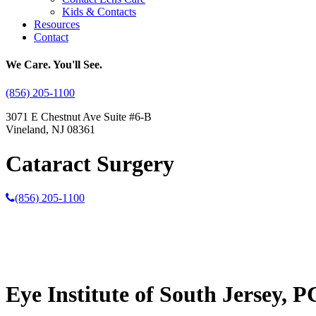
Kids & Contacts
Resources
Contact
We Care. You'll See.
(856) 205-1100
3071 E Chestnut Ave Suite #6-B
Vineland, NJ 08361
Cataract Surgery
(856) 205-1100
Eye Institute of South Jersey, P