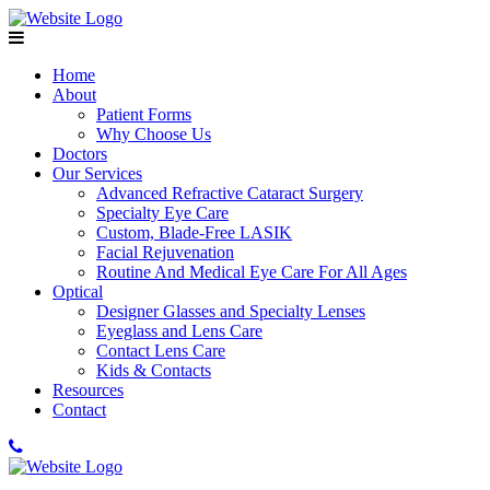
Home
About
Patient Forms
Why Choose Us
Doctors
Our Services
Advanced Refractive Cataract Surgery
Specialty Eye Care
Custom, Blade-Free LASIK
Facial Rejuvenation
Routine And Medical Eye Care For All Ages
Optical
Designer Glasses and Specialty Lenses
Eyeglass and Lens Care
Contact Lens Care
Kids & Contacts
Resources
Contact