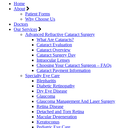
Home
About
Patient Forms
Why Choose Us
Doctors
Our Services
Advanced Refractive Cataract Surgery
What Are Cataracts?
Cataract Evaluation
Cataract Overview
Cataract Surgery Day
Intraocular Lenses
Choosing Your Cataract Surgeon – FAQs
Cataract Payment Information
Specialty Eye Care
Blepharitis
Diabetic Retinopathy
Dry Eye Disease
Glaucoma
Glaucoma Management And Laser Surgery
Retina Disease
Detached and Torn Retina
Macular Degeneration
Keratoconus
Pediatric Eye Care