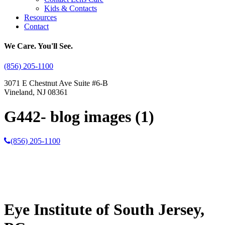
Kids & Contacts
Resources
Contact
We Care. You'll See.
(856) 205-1100
3071 E Chestnut Ave Suite #6-B
Vineland, NJ 08361
G442- blog images (1)
(856) 205-1100
Eye Institute of South Jersey,