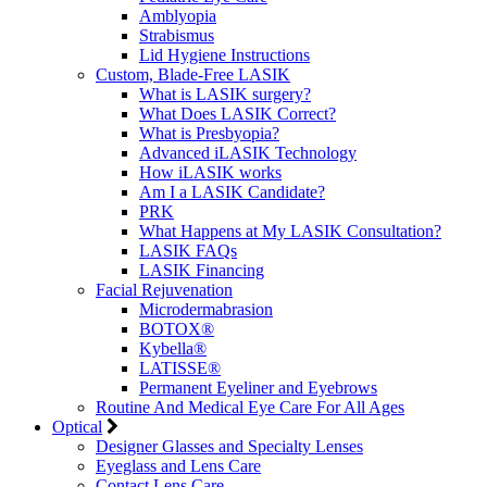
Amblyopia
Strabismus
Lid Hygiene Instructions
Custom, Blade-Free LASIK
What is LASIK surgery?
What Does LASIK Correct?
What is Presbyopia?
Advanced iLASIK Technology
How iLASIK works
Am I a LASIK Candidate?
PRK
What Happens at My LASIK Consultation?
LASIK FAQs
LASIK Financing
Facial Rejuvenation
Microdermabrasion
BOTOX®
Kybella®
LATISSE®
Permanent Eyeliner and Eyebrows
Routine And Medical Eye Care For All Ages
Optical
Designer Glasses and Specialty Lenses
Eyeglass and Lens Care
Contact Lens Care