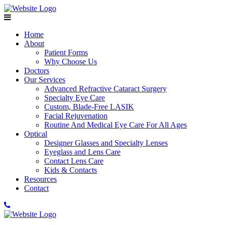
Home
About
Patient Forms
Why Choose Us
Doctors
Our Services
Advanced Refractive Cataract Surgery
Specialty Eye Care
Custom, Blade-Free LASIK
Facial Rejuvenation
Routine And Medical Eye Care For All Ages
Optical
Designer Glasses and Specialty Lenses
Eyeglass and Lens Care
Contact Lens Care
Kids & Contacts
Resources
Contact