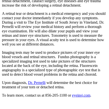
retinal detachment, cataract surgery, eye diseases and eye trauma
increase the risk of developing a retinal detachment.
A retinal tear or detachment is a medical emergency and you should
contact your doctor immediately if you develop any symptoms.
During a visit to The Eye Institute of South Jersey in Vineland, Dr.
Pernelli will review your medical history and perform a thorough
eye examination. He will also dilate your pupils and view your
retinas and inner eye structures. Tonometry is used to measure the
pressure in your eyes. A visual acuity test is used to determine how
well you see at different distances.
Imaging tests may be used to produce pictures of your inner eye
blood vessels and retinal structures. Fundus photography is a
specialized imaging test used to take pictures of the structures
located at the back of the eye, including the retina. Fluorescein
angiography is a specialized type of photographic eye test that is
used to detect blood vessel problems in the retina and choroid.
Upon diagnosis,
Dr. Pernelli
will determine the best choice for
treatment of your torn or detached retina.
To learn more, contact us at 856-205-1100 or
eyeinsj.com
.