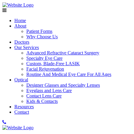
Home
About
Patient Forms
Why Choose Us
Doctors
Our Services
Advanced Refractive Cataract Surgery
Specialty Eye Care
Custom, Blade-Free LASIK
Facial Rejuvenation
Routine And Medical Eye Care For All Ages
Optical
Designer Glasses and Specialty Lenses
Eyeglass and Lens Care
Contact Lens Care
Kids & Contacts
Resources
Contact