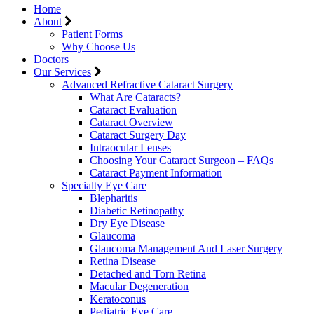
Home
About
Patient Forms
Why Choose Us
Doctors
Our Services
Advanced Refractive Cataract Surgery
What Are Cataracts?
Cataract Evaluation
Cataract Overview
Cataract Surgery Day
Intraocular Lenses
Choosing Your Cataract Surgeon – FAQs
Cataract Payment Information
Specialty Eye Care
Blepharitis
Diabetic Retinopathy
Dry Eye Disease
Glaucoma
Glaucoma Management And Laser Surgery
Retina Disease
Detached and Torn Retina
Macular Degeneration
Keratoconus
Pediatric Eye Care