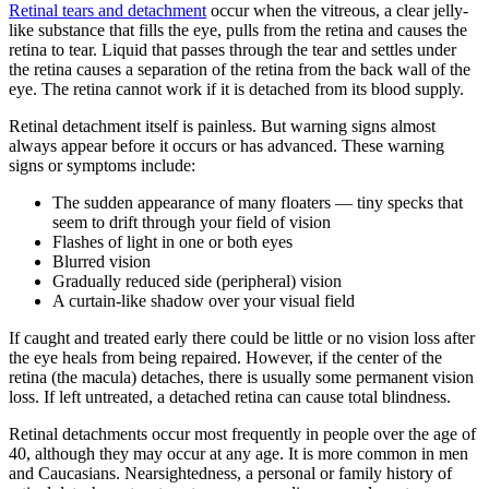
Retinal tears and detachment
occur when the vitreous, a clear jelly-
like substance that fills the eye, pulls from the retina and causes the
retina to tear. Liquid that passes through the tear and settles under
the retina causes a separation of the retina from the back wall of the
eye. The retina cannot work if it is detached from its blood supply.
Retinal detachment itself is painless. But warning signs almost
always appear before it occurs or has advanced. These warning
signs or symptoms include:
The sudden appearance of many floaters — tiny specks that
seem to drift through your field of vision
Flashes of light in one or both eyes
Blurred vision
Gradually reduced side (peripheral) vision
A curtain-like shadow over your visual field
If caught and treated early there could be little or no vision loss after
the eye heals from being repaired. However, if the center of the
retina (the macula) detaches, there is usually some permanent vision
loss. If left untreated, a detached retina can cause total blindness.
Retinal detachments occur most frequently in people over the age of
40, although they may occur at any age. It is more common in men
and Caucasians. Nearsightedness, a personal or family history of