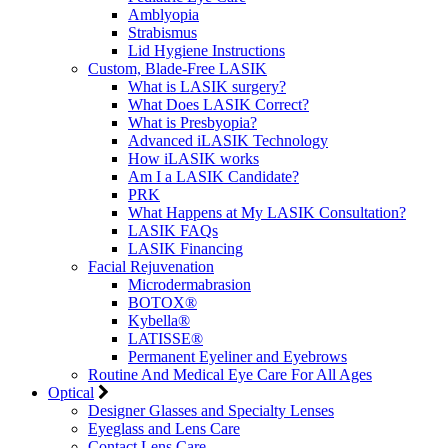
Amblyopia
Strabismus
Lid Hygiene Instructions
Custom, Blade-Free LASIK
What is LASIK surgery?
What Does LASIK Correct?
What is Presbyopia?
Advanced iLASIK Technology
How iLASIK works
Am I a LASIK Candidate?
PRK
What Happens at My LASIK Consultation?
LASIK FAQs
LASIK Financing
Facial Rejuvenation
Microdermabrasion
BOTOX®
Kybella®
LATISSE®
Permanent Eyeliner and Eyebrows
Routine And Medical Eye Care For All Ages
Optical
Designer Glasses and Specialty Lenses
Eyeglass and Lens Care
Contact Lens Care