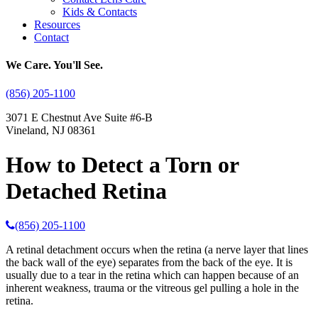
Kids & Contacts
Resources
Contact
We Care. You'll See.
(856) 205-1100
3071 E Chestnut Ave Suite #6-B
Vineland, NJ 08361
How to Detect a Torn or
Detached Retina
(856) 205-1100
A retinal detachment occurs when the retina (a nerve layer that lines
the back wall of the eye) separates from the back of the eye. It is
usually due to a tear in the retina which can happen because of an
inherent weakness, trauma or the vitreous gel pulling a hole in the
retina.