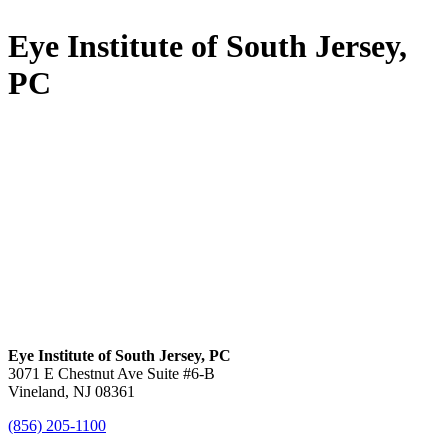
Eye Institute of South Jersey,
PC
Eye Institute of South Jersey, PC
3071 E Chestnut Ave Suite #6-B
Vineland, NJ 08361
(856) 205-1100