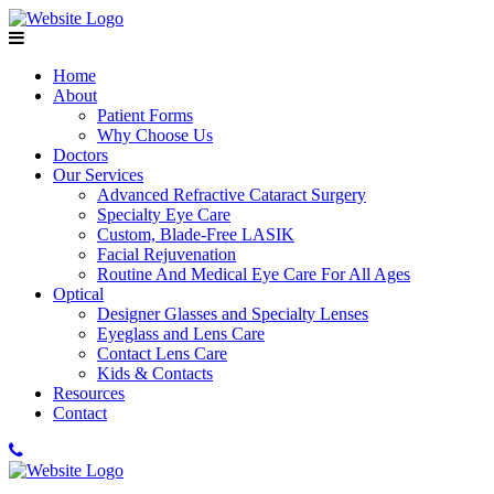
Home
About
Patient Forms
Why Choose Us
Doctors
Our Services
Advanced Refractive Cataract Surgery
Specialty Eye Care
Custom, Blade-Free LASIK
Facial Rejuvenation
Routine And Medical Eye Care For All Ages
Optical
Designer Glasses and Specialty Lenses
Eyeglass and Lens Care
Contact Lens Care
Kids & Contacts
Resources
Contact