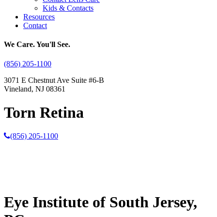
Kids & Contacts
Resources
Contact
We Care. You'll See.
(856) 205-1100
3071 E Chestnut Ave Suite #6-B
Vineland, NJ 08361
Torn Retina
(856) 205-1100
Eye Institute of South Jersey,