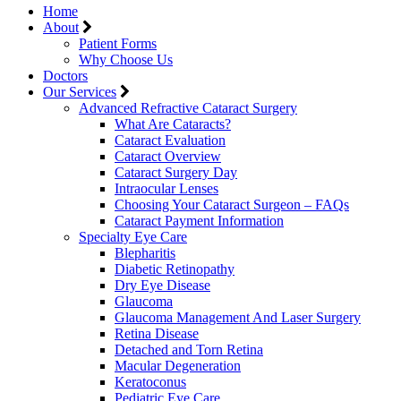
Home
About
Patient Forms
Why Choose Us
Doctors
Our Services
Advanced Refractive Cataract Surgery
What Are Cataracts?
Cataract Evaluation
Cataract Overview
Cataract Surgery Day
Intraocular Lenses
Choosing Your Cataract Surgeon – FAQs
Cataract Payment Information
Specialty Eye Care
Blepharitis
Diabetic Retinopathy
Dry Eye Disease
Glaucoma
Glaucoma Management And Laser Surgery
Retina Disease
Detached and Torn Retina
Macular Degeneration
Keratoconus
Pediatric Eye Care