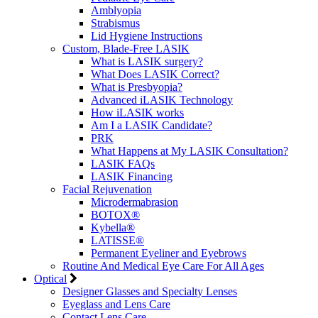
Amblyopia
Strabismus
Lid Hygiene Instructions
Custom, Blade-Free LASIK
What is LASIK surgery?
What Does LASIK Correct?
What is Presbyopia?
Advanced iLASIK Technology
How iLASIK works
Am I a LASIK Candidate?
PRK
What Happens at My LASIK Consultation?
LASIK FAQs
LASIK Financing
Facial Rejuvenation
Microdermabrasion
BOTOX®
Kybella®
LATISSE®
Permanent Eyeliner and Eyebrows
Routine And Medical Eye Care For All Ages
Optical
Designer Glasses and Specialty Lenses
Eyeglass and Lens Care
Contact Lens Care