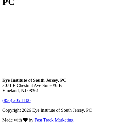
PC
Eye Institute of South Jersey, PC
3071 E Chestnut Ave Suite #6-B
Vineland, NJ 08361
(856) 205-1100
Copyright 2026 Eye Institute of South Jersey, PC
Made with
by
Fast Track Marketing