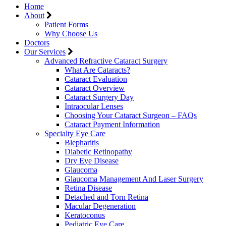
Home
About
Patient Forms
Why Choose Us
Doctors
Our Services
Advanced Refractive Cataract Surgery
What Are Cataracts?
Cataract Evaluation
Cataract Overview
Cataract Surgery Day
Intraocular Lenses
Choosing Your Cataract Surgeon – FAQs
Cataract Payment Information
Specialty Eye Care
Blepharitis
Diabetic Retinopathy
Dry Eye Disease
Glaucoma
Glaucoma Management And Laser Surgery
Retina Disease
Detached and Torn Retina
Macular Degeneration
Keratoconus
Pediatric Eye Care