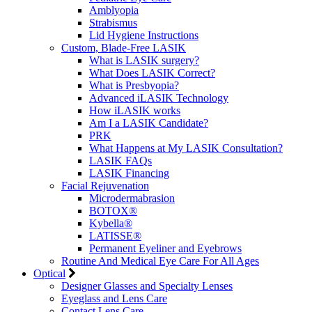
Amblyopia
Strabismus
Lid Hygiene Instructions
Custom, Blade-Free LASIK
What is LASIK surgery?
What Does LASIK Correct?
What is Presbyopia?
Advanced iLASIK Technology
How iLASIK works
Am I a LASIK Candidate?
PRK
What Happens at My LASIK Consultation?
LASIK FAQs
LASIK Financing
Facial Rejuvenation
Microdermabrasion
BOTOX®
Kybella®
LATISSE®
Permanent Eyeliner and Eyebrows
Routine And Medical Eye Care For All Ages
Optical
Designer Glasses and Specialty Lenses
Eyeglass and Lens Care
Contact Lens Care