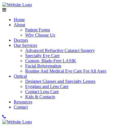
Home
About
Patient Forms
Why Choose Us
Doctors
Our Services
Advanced Refractive Cataract Surgery
Specialty Eye Care
Custom, Blade-Free LASIK
Facial Rejuvenation
Routine And Medical Eye Care For All Ages
Optical
Designer Glasses and Specialty Lenses
Eyeglass and Lens Care
Contact Lens Care
Kids & Contacts
Resources
Contact