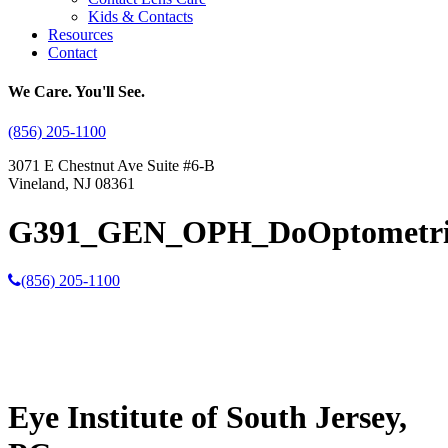
Kids & Contacts
Resources
Contact
We Care. You'll See.
(856) 205-1100
3071 E Chestnut Ave Suite #6-B
Vineland, NJ 08361
G391_GEN_OPH_DoOptometrist
(856) 205-1100
Eye Institute of South Jersey,