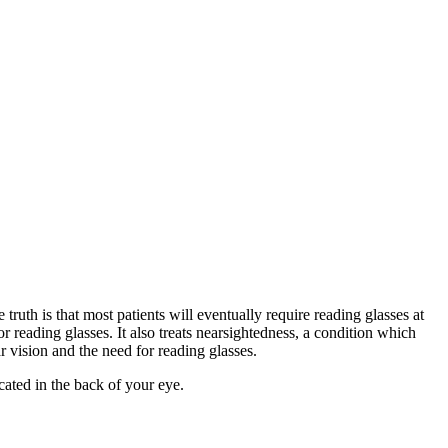
truth is that most patients will eventually require reading glasses at
for reading glasses. It also treats nearsightedness, a condition which
r vision and the need for reading glasses.
cated in the back of your eye.