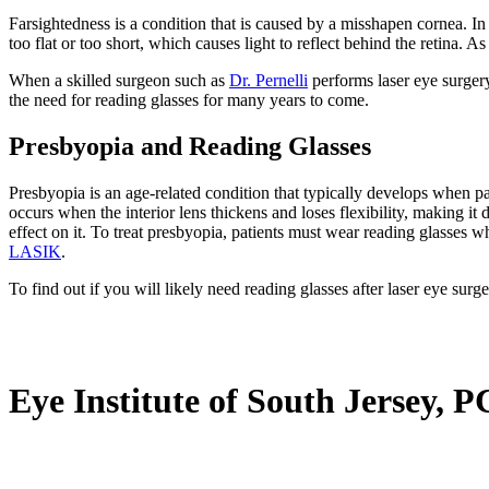
Farsightedness is a condition that is caused by a misshapen cornea. In a 
too flat or too short, which causes light to reflect behind the retina. As
When a skilled surgeon such as
Dr. Pernelli
performs laser eye surgery 
the need for reading glasses for many years to come.
Presbyopia and Reading Glasses
Presbyopia is an age-related condition that typically develops when pat
occurs when the interior lens thickens and loses flexibility, making it d
effect on it. To treat presbyopia, patients must wear reading glasses
LASIK
.
To find out if you will likely need reading glasses after laser eye surg
Eye Institute of South Jersey, P