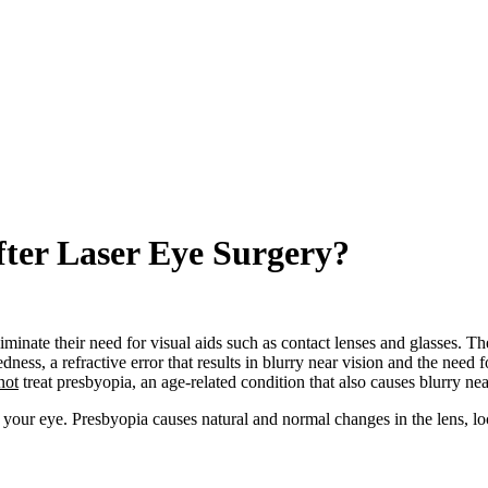
ter Laser Eye Surgery?
minate their need for visual aids such as contact lenses and glasses. The 
edness, a refractive error that results in blurry near vision and the need 
not
treat presbyopia, an age-related condition that also causes blurry nea
 your eye. Presbyopia causes natural and normal changes in the lens, lo