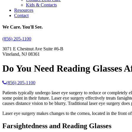
Kids & Contacts
Resources
Contact
We Care. You'll See.
(856) 205-1100
3071 E Chestnut Ave Suite #6-B
Vineland, NJ 08361
Do You Need Reading Glasses Af
(856) 205-1100
Patients typically undergo laser eye surgery to reduce or completely eli
some point in their future. Laser eye surgery effectively treats farsight
causes distance vision to be blurry. Traditional laser eye surgery does
Laser eye surgery makes changes to the cornea, located in the front of
Farsightedness and Reading Glasses