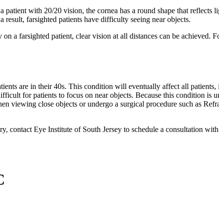
patient with 20/20 vision, the cornea has a round shape that reflects ligh
 a result, farsighted patients have difficulty seeing near objects.
on a farsighted patient, clear vision at all distances can be achieved. F
ients are in their 40s. This condition will eventually affect all patien
ifficult for patients to focus on near objects. Because this condition is u
 when viewing close objects or undergo a surgical procedure such as Ref
ery, contact Eye Institute of South Jersey to schedule a consultation wit
C