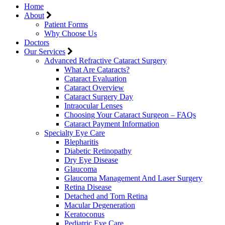
Home
About
Patient Forms
Why Choose Us
Doctors
Our Services
Advanced Refractive Cataract Surgery
What Are Cataracts?
Cataract Evaluation
Cataract Overview
Cataract Surgery Day
Intraocular Lenses
Choosing Your Cataract Surgeon – FAQs
Cataract Payment Information
Specialty Eye Care
Blepharitis
Diabetic Retinopathy
Dry Eye Disease
Glaucoma
Glaucoma Management And Laser Surgery
Retina Disease
Detached and Torn Retina
Macular Degeneration
Keratoconus
Pediatric Eye Care