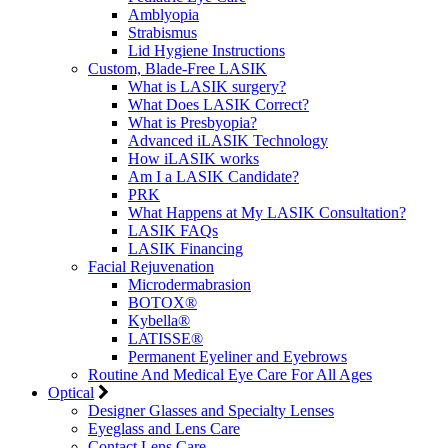
Amblyopia
Strabismus
Lid Hygiene Instructions
Custom, Blade-Free LASIK
What is LASIK surgery?
What Does LASIK Correct?
What is Presbyopia?
Advanced iLASIK Technology
How iLASIK works
Am I a LASIK Candidate?
PRK
What Happens at My LASIK Consultation?
LASIK FAQs
LASIK Financing
Facial Rejuvenation
Microdermabrasion
BOTOX®
Kybella®
LATISSE®
Permanent Eyeliner and Eyebrows
Routine And Medical Eye Care For All Ages
Optical
Designer Glasses and Specialty Lenses
Eyeglass and Lens Care
Contact Lens Care