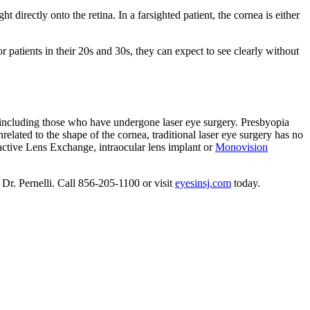
t directly onto the retina. In a farsighted patient, the cornea is either
or patients in their 20s and 30s, they can expect to see clearly without
ts, including those who have undergone laser eye surgery. Presbyopia
nrelated to the shape of the cornea, traditional laser eye surgery has no
ractive Lens Exchange, intraocular lens implant or
Monovision
h Dr. Pernelli. Call 856-205-1100 or visit
eyesinsj.com
today.