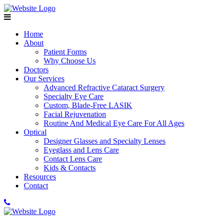
Home
About
Patient Forms
Why Choose Us
Doctors
Our Services
Advanced Refractive Cataract Surgery
Specialty Eye Care
Custom, Blade-Free LASIK
Facial Rejuvenation
Routine And Medical Eye Care For All Ages
Optical
Designer Glasses and Specialty Lenses
Eyeglass and Lens Care
Contact Lens Care
Kids & Contacts
Resources
Contact