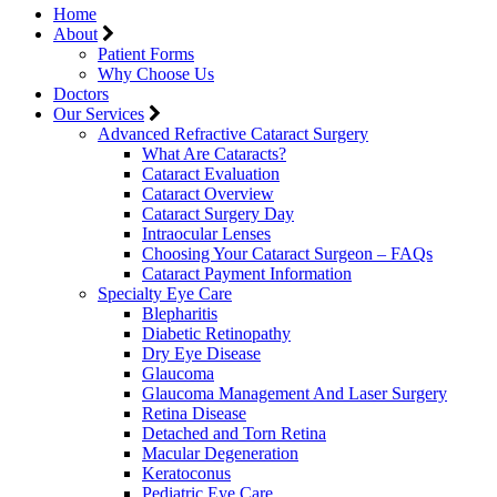
Home
About
Patient Forms
Why Choose Us
Doctors
Our Services
Advanced Refractive Cataract Surgery
What Are Cataracts?
Cataract Evaluation
Cataract Overview
Cataract Surgery Day
Intraocular Lenses
Choosing Your Cataract Surgeon – FAQs
Cataract Payment Information
Specialty Eye Care
Blepharitis
Diabetic Retinopathy
Dry Eye Disease
Glaucoma
Glaucoma Management And Laser Surgery
Retina Disease
Detached and Torn Retina
Macular Degeneration
Keratoconus
Pediatric Eye Care