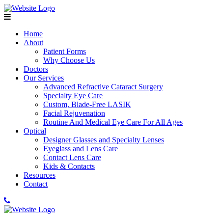
Home
About
Patient Forms
Why Choose Us
Doctors
Our Services
Advanced Refractive Cataract Surgery
Specialty Eye Care
Custom, Blade-Free LASIK
Facial Rejuvenation
Routine And Medical Eye Care For All Ages
Optical
Designer Glasses and Specialty Lenses
Eyeglass and Lens Care
Contact Lens Care
Kids & Contacts
Resources
Contact