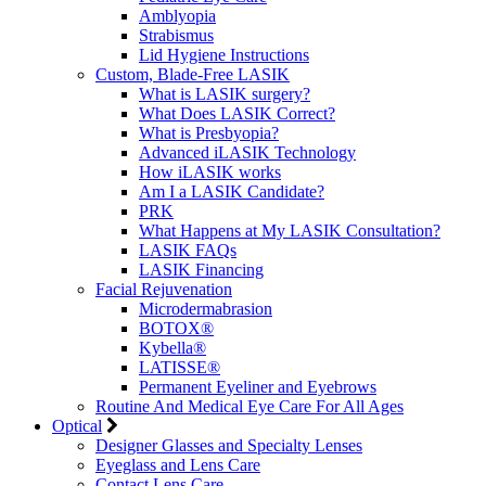
Amblyopia
Strabismus
Lid Hygiene Instructions
Custom, Blade-Free LASIK
What is LASIK surgery?
What Does LASIK Correct?
What is Presbyopia?
Advanced iLASIK Technology
How iLASIK works
Am I a LASIK Candidate?
PRK
What Happens at My LASIK Consultation?
LASIK FAQs
LASIK Financing
Facial Rejuvenation
Microdermabrasion
BOTOX®
Kybella®
LATISSE®
Permanent Eyeliner and Eyebrows
Routine And Medical Eye Care For All Ages
Optical
Designer Glasses and Specialty Lenses
Eyeglass and Lens Care
Contact Lens Care