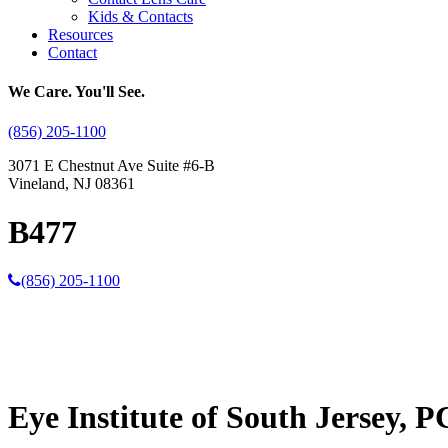
Kids & Contacts
Resources
Contact
We Care. You'll See.
(856) 205-1100
3071 E Chestnut Ave Suite #6-B
Vineland, NJ 08361
B477
(856) 205-1100
Eye Institute of South Jersey, P