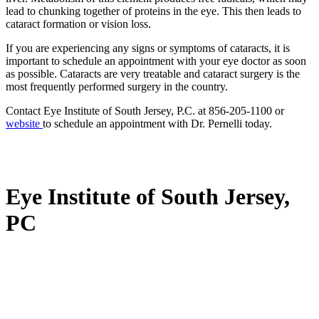
lead to chunking together of proteins in the eye. This then leads to
cataract formation or vision loss.
If you are experiencing any signs or symptoms of cataracts, it is
important to schedule an appointment with your eye doctor as soon
as possible. Cataracts are very treatable and cataract surgery is the
most frequently performed surgery in the country.
Contact Eye Institute of South Jersey, P.C. at 856-205-1100 or
website
to schedule an appointment with Dr. Pernelli today.
Eye Institute of South Jersey,
PC