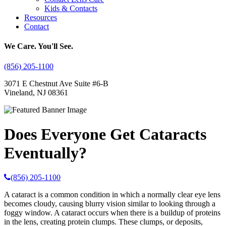
Kids & Contacts
Resources
Contact
We Care. You'll See.
(856) 205-1100
3071 E Chestnut Ave Suite #6-B
Vineland, NJ 08361
Does Everyone Get Cataracts
Eventually?
(856) 205-1100
A cataract is a common condition in which a normally clear eye lens
becomes cloudy, causing blurry vision similar to looking through a
foggy window. A cataract occurs when there is a buildup of proteins
in the lens, creating protein clumps. These clumps, or deposits,