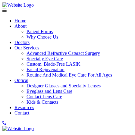
Home
About
Patient Forms
Why Choose Us
Doctors
Our Services
Advanced Refractive Cataract Surgery
Specialty Eye Care
Custom, Blade-Free LASIK
Facial Rejuvenation
Routine And Medical Eye Care For All Ages
Optical
Designer Glasses and Specialty Lenses
Eyeglass and Lens Care
Contact Lens Care
Kids & Contacts
Resources
Contact