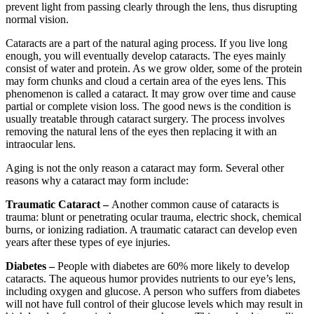
prevent light from passing clearly through the lens, thus disrupting
normal vision.
Cataracts are a part of the natural aging process. If you live long
enough, you will eventually develop cataracts. The eyes mainly
consist of water and protein. As we grow older, some of the protein
may form chunks and cloud a certain area of the eyes lens. This
phenomenon is called a cataract. It may grow over time and cause
partial or complete vision loss. The good news is the condition is
usually treatable through cataract surgery. The process involves
removing the natural lens of the eyes then replacing it with an
intraocular lens.
Aging is not the only reason a cataract may form. Several other
reasons why a cataract may form include:
Traumatic Cataract –
Another common cause of cataracts is
trauma: blunt or penetrating ocular trauma, electric shock, chemical
burns, or ionizing radiation. A traumatic cataract can develop even
years after these types of eye injuries.
Diabetes –
People with diabetes are 60% more likely to develop
cataracts. The aqueous humor provides nutrients to our eye’s lens,
including oxygen and glucose. A person who suffers from diabetes
will not have full control of their glucose levels which may result in