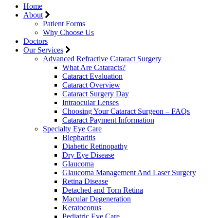
Home
About
Patient Forms
Why Choose Us
Doctors
Our Services
Advanced Refractive Cataract Surgery
What Are Cataracts?
Cataract Evaluation
Cataract Overview
Cataract Surgery Day
Intraocular Lenses
Choosing Your Cataract Surgeon – FAQs
Cataract Payment Information
Specialty Eye Care
Blepharitis
Diabetic Retinopathy
Dry Eye Disease
Glaucoma
Glaucoma Management And Laser Surgery
Retina Disease
Detached and Torn Retina
Macular Degeneration
Keratoconus
Pediatric Eye Care