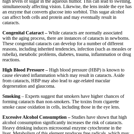
high levels of sugar in the aqueous humor. This can lead to swelling,
simultaneously affecting vision. Likewise, the lens inside the eye has
an enzyme that converts glucose into sorbitol. This sugar alcohol
can affect both cells and protein and may eventually result in
cataracts.
Congenital Cataract –
While cataracts are normally associated
with the aging process, there are instances of cataracts in newborns.
These congenital cataracts can develop for a number of different
reasons, including inherited tendencies, infection (such as measles or
rubella), metabolic problems, diabetes, trauma, inflammation or drug
reactions.
High Blood Pressure –
High blood pressure (HBP) is known to
cause elevated inflammation which may result in cataracts. Aside
from cataracts, HBP may also lead to age-related macular
degeneration and glaucoma.
Smoking
– Experts suggest that smokers have higher chances of
forming cataracts than non-smokers. The toxins from cigarette
smoke cause oxidation in cells, including those in the eye lens.
Excessive Alcohol Consumption –
Studies have shown that high
alcohol consumption significantly increases the risk of cataracts.
Heavy drinking induces microsomal enzyme cytochrome in the
liver. Metabolism of this element produces free radicals, which may