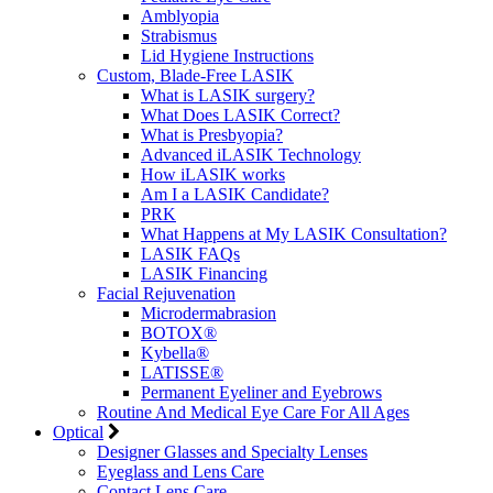
Amblyopia
Strabismus
Lid Hygiene Instructions
Custom, Blade-Free LASIK
What is LASIK surgery?
What Does LASIK Correct?
What is Presbyopia?
Advanced iLASIK Technology
How iLASIK works
Am I a LASIK Candidate?
PRK
What Happens at My LASIK Consultation?
LASIK FAQs
LASIK Financing
Facial Rejuvenation
Microdermabrasion
BOTOX®
Kybella®
LATISSE®
Permanent Eyeliner and Eyebrows
Routine And Medical Eye Care For All Ages
Optical
Designer Glasses and Specialty Lenses
Eyeglass and Lens Care
Contact Lens Care