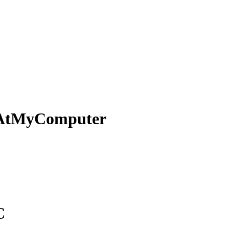
AtMyComputer
C