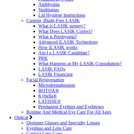
Amblyopia
Strabismus
Lid Hygiene Instructions
Custom, Blade-Free LASIK
What is LASIK surgery?
What Does LASIK Correct?
What is Presbyopia?
Advanced iLASIK Technology
How iLASIK works
Am I a LASIK Candidate?
PRK
What Happens at My LASIK Consultation?
LASIK FAQs
LASIK Financing
Facial Rejuvenation
Microdermabrasion
BOTOX®
Kybella®
LATISSE®
Permanent Eyeliner and Eyebrows
Routine And Medical Eye Care For All Ages
Optical
Designer Glasses and Specialty Lenses
Eyeglass and Lens Care
Contact Lens Care