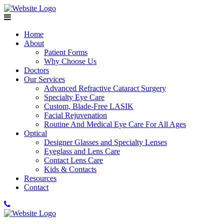
Home
About
Patient Forms
Why Choose Us
Doctors
Our Services
Advanced Refractive Cataract Surgery
Specialty Eye Care
Custom, Blade-Free LASIK
Facial Rejuvenation
Routine And Medical Eye Care For All Ages
Optical
Designer Glasses and Specialty Lenses
Eyeglass and Lens Care
Contact Lens Care
Kids & Contacts
Resources
Contact