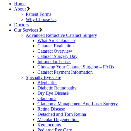
Home
About
Patient Forms
Why Choose Us
Doctors
Our Services
Advanced Refractive Cataract Surgery
What Are Cataracts?
Cataract Evaluation
Cataract Overview
Cataract Surgery Day
Intraocular Lenses
Choosing Your Cataract Surgeon – FAQs
Cataract Payment Information
Specialty Eye Care
Blepharitis
Diabetic Retinopathy
Dry Eye Disease
Glaucoma
Glaucoma Management And Laser Surgery
Retina Disease
Detached and Torn Retina
Macular Degeneration
Keratoconus
Pediatric Eye Care