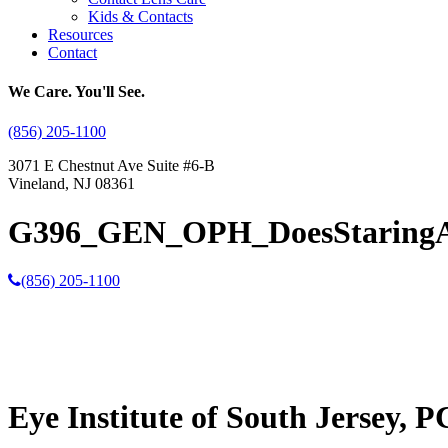
Kids & Contacts
Resources
Contact
We Care. You'll See.
(856) 205-1100
3071 E Chestnut Ave Suite #6-B
Vineland, NJ 08361
G396_GEN_OPH_DoesStaring
(856) 205-1100
Eye Institute of South Jersey, P