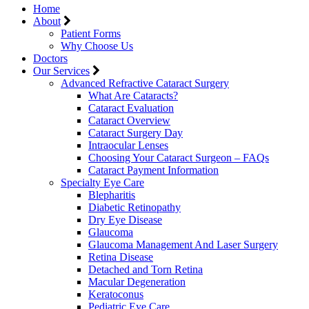
Home
About
Patient Forms
Why Choose Us
Doctors
Our Services
Advanced Refractive Cataract Surgery
What Are Cataracts?
Cataract Evaluation
Cataract Overview
Cataract Surgery Day
Intraocular Lenses
Choosing Your Cataract Surgeon – FAQs
Cataract Payment Information
Specialty Eye Care
Blepharitis
Diabetic Retinopathy
Dry Eye Disease
Glaucoma
Glaucoma Management And Laser Surgery
Retina Disease
Detached and Torn Retina
Macular Degeneration
Keratoconus
Pediatric Eye Care