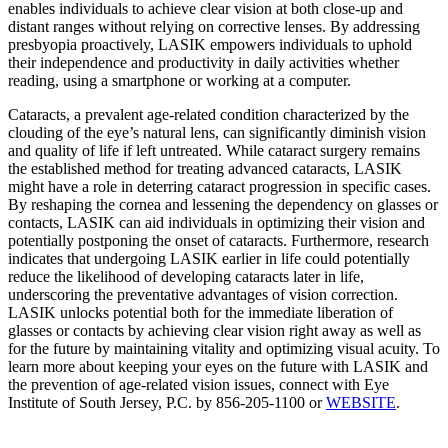
enables individuals to achieve clear vision at both close-up and
distant ranges without relying on corrective lenses. By addressing
presbyopia proactively, LASIK empowers individuals to uphold
their independence and productivity in daily activities whether
reading, using a smartphone or working at a computer.
Cataracts, a prevalent age-related condition characterized by the
clouding of the eye’s natural lens, can significantly diminish vision
and quality of life if left untreated. While cataract surgery remains
the established method for treating advanced cataracts, LASIK
might have a role in deterring cataract progression in specific cases.
By reshaping the cornea and lessening the dependency on glasses or
contacts, LASIK can aid individuals in optimizing their vision and
potentially postponing the onset of cataracts. Furthermore, research
indicates that undergoing LASIK earlier in life could potentially
reduce the likelihood of developing cataracts later in life,
underscoring the preventative advantages of vision correction.
LASIK unlocks potential both for the immediate liberation of
glasses or contacts by achieving clear vision right away as well as
for the future by maintaining vitality and optimizing visual acuity. To
learn more about keeping your eyes on the future with LASIK and
the prevention of age-related vision issues, connect with Eye
Institute of South Jersey, P.C. by 856-205-1100 or
WEBSITE
.