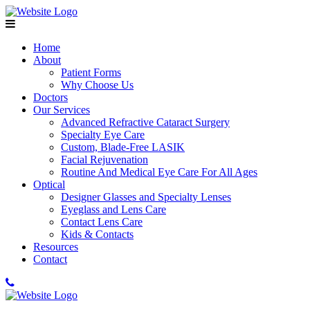
Home
About
Patient Forms
Why Choose Us
Doctors
Our Services
Advanced Refractive Cataract Surgery
Specialty Eye Care
Custom, Blade-Free LASIK
Facial Rejuvenation
Routine And Medical Eye Care For All Ages
Optical
Designer Glasses and Specialty Lenses
Eyeglass and Lens Care
Contact Lens Care
Kids & Contacts
Resources
Contact