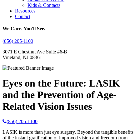
Kids & Contacts
Resources
Contact
We Care. You'll See.
(856) 205-1100
3071 E Chestnut Ave Suite #6-B
Vineland, NJ 08361
Eyes on the Future: LASIK
and the Prevention of Age-
Related Vision Issues
(856) 205-1100
LASIK is more than just eye surgery. Beyond the tangible benefits
of the instant gratification of improved vision and freedom from