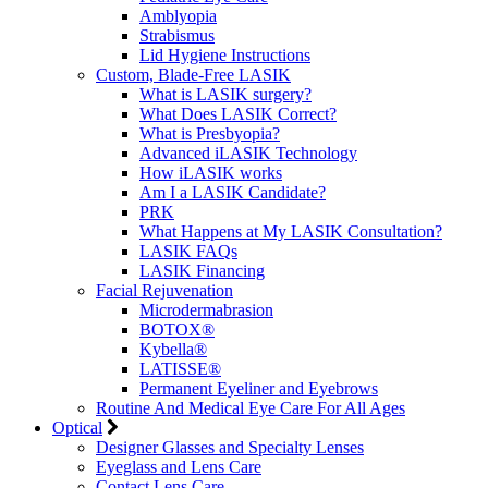
Amblyopia
Strabismus
Lid Hygiene Instructions
Custom, Blade-Free LASIK
What is LASIK surgery?
What Does LASIK Correct?
What is Presbyopia?
Advanced iLASIK Technology
How iLASIK works
Am I a LASIK Candidate?
PRK
What Happens at My LASIK Consultation?
LASIK FAQs
LASIK Financing
Facial Rejuvenation
Microdermabrasion
BOTOX®
Kybella®
LATISSE®
Permanent Eyeliner and Eyebrows
Routine And Medical Eye Care For All Ages
Optical
Designer Glasses and Specialty Lenses
Eyeglass and Lens Care
Contact Lens Care