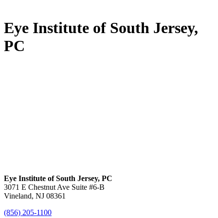
Eye Institute of South Jersey,
PC
Eye Institute of South Jersey, PC
3071 E Chestnut Ave Suite #6-B
Vineland, NJ 08361
(856) 205-1100