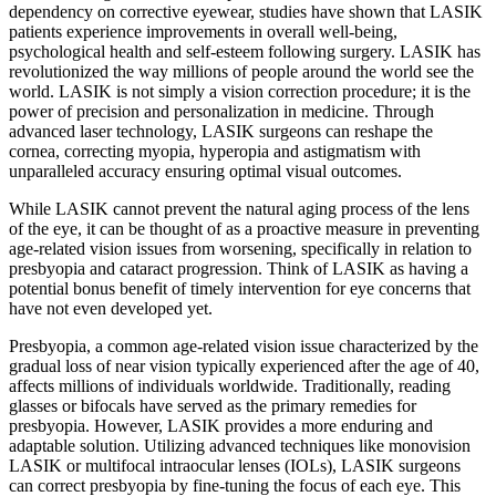
dependency on corrective eyewear, studies have shown that LASIK
patients experience improvements in overall well-being,
psychological health and self-esteem following surgery. LASIK has
revolutionized the way millions of people around the world see the
world. LASIK is not simply a vision correction procedure; it is the
power of precision and personalization in medicine. Through
advanced laser technology, LASIK surgeons can reshape the
cornea, correcting myopia, hyperopia and astigmatism with
unparalleled accuracy ensuring optimal visual outcomes.
While LASIK cannot prevent the natural aging process of the lens
of the eye, it can be thought of as a proactive measure in preventing
age-related vision issues from worsening, specifically in relation to
presbyopia and cataract progression. Think of LASIK as having a
potential bonus benefit of timely intervention for eye concerns that
have not even developed yet.
Presbyopia, a common age-related vision issue characterized by the
gradual loss of near vision typically experienced after the age of 40,
affects millions of individuals worldwide. Traditionally, reading
glasses or bifocals have served as the primary remedies for
presbyopia. However, LASIK provides a more enduring and
adaptable solution. Utilizing advanced techniques like monovision
LASIK or multifocal intraocular lenses (IOLs), LASIK surgeons
can correct presbyopia by fine-tuning the focus of each eye. This