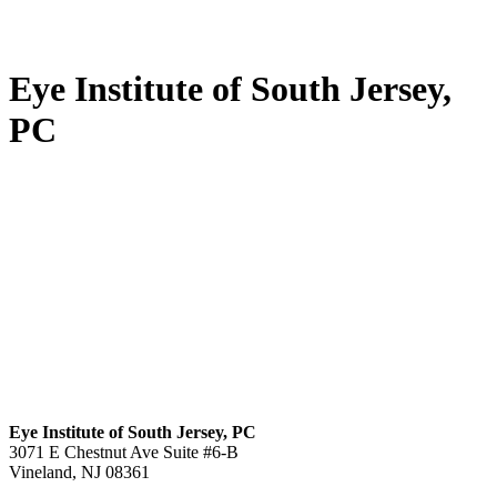
Eye Institute of South Jersey,
PC
Eye Institute of South Jersey, PC
3071 E Chestnut Ave Suite #6-B
Vineland, NJ 08361