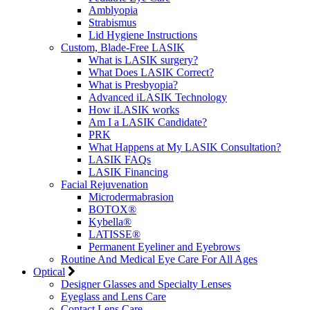
Amblyopia
Strabismus
Lid Hygiene Instructions
Custom, Blade-Free LASIK
What is LASIK surgery?
What Does LASIK Correct?
What is Presbyopia?
Advanced iLASIK Technology
How iLASIK works
Am I a LASIK Candidate?
PRK
What Happens at My LASIK Consultation?
LASIK FAQs
LASIK Financing
Facial Rejuvenation
Microdermabrasion
BOTOX®
Kybella®
LATISSE®
Permanent Eyeliner and Eyebrows
Routine And Medical Eye Care For All Ages
Optical
Designer Glasses and Specialty Lenses
Eyeglass and Lens Care
Contact Lens Care