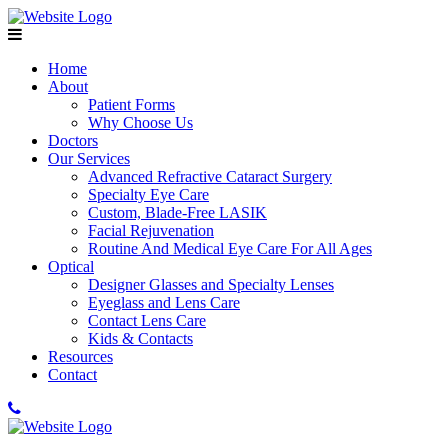
Home
About
Patient Forms
Why Choose Us
Doctors
Our Services
Advanced Refractive Cataract Surgery
Specialty Eye Care
Custom, Blade-Free LASIK
Facial Rejuvenation
Routine And Medical Eye Care For All Ages
Optical
Designer Glasses and Specialty Lenses
Eyeglass and Lens Care
Contact Lens Care
Kids & Contacts
Resources
Contact