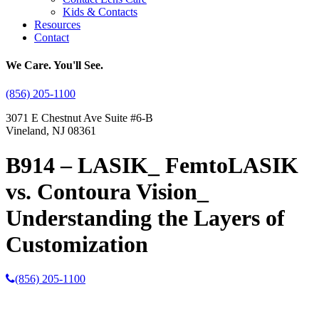
Kids & Contacts
Resources
Contact
We Care. You'll See.
(856) 205-1100
3071 E Chestnut Ave Suite #6-B
Vineland, NJ 08361
B914 – LASIK_ FemtoLASIK
vs. Contoura Vision_
Understanding the Layers of
Customization
(856) 205-1100