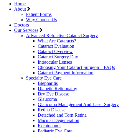
Home
About
Patient Forms
Why Choose Us
Doctors
Our Services
Advanced Refractive Cataract Surgery
What Are Cataracts?
Cataract Evaluation
Cataract Overview
Cataract Surgery Day
Intraocular Lenses
Choosing Your Cataract Surgeon – FAQs
Cataract Payment Information
Specialty Eye Care
Blepharitis
Diabetic Retinopathy
Dry Eye Disease
Glaucoma
Glaucoma Management And Laser Surgery
Retina Disease
Detached and Torn Retina
Macular Degeneration
Keratoconus
Pediatric Eye Care