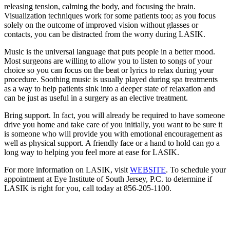
releasing tension, calming the body, and focusing the brain.
Visualization techniques work for some patients too; as you focus
solely on the outcome of improved vision without glasses or
contacts, you can be distracted from the worry during LASIK.
Music is the universal language that puts people in a better mood.
Most surgeons are willing to allow you to listen to songs of your
choice so you can focus on the beat or lyrics to relax during your
procedure. Soothing music is usually played during spa treatments
as a way to help patients sink into a deeper state of relaxation and
can be just as useful in a surgery as an elective treatment.
Bring support. In fact, you will already be required to have someone
drive you home and take care of you initially, you want to be sure it
is someone who will provide you with emotional encouragement as
well as physical support. A friendly face or a hand to hold can go a
long way to helping you feel more at ease for LASIK.
For more information on LASIK, visit
WEBSITE
. To schedule your
appointment at Eye Institute of South Jersey, P.C. to determine if
LASIK is right for you, call today at 856-205-1100.