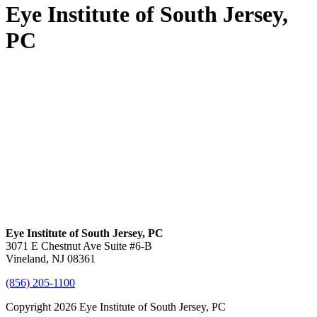
Eye Institute of South Jersey,
PC
Eye Institute of South Jersey, PC
3071 E Chestnut Ave Suite #6-B
Vineland, NJ 08361
(856) 205-1100
Copyright 2026 Eye Institute of South Jersey, PC