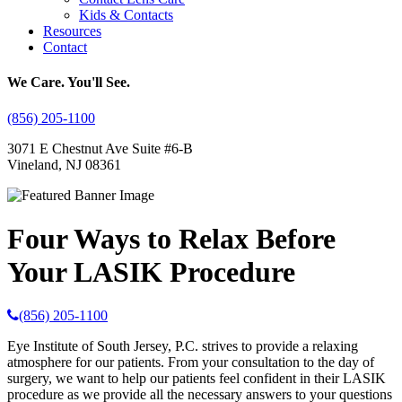
Kids & Contacts
Resources
Contact
We Care. You'll See.
(856) 205-1100
3071 E Chestnut Ave Suite #6-B
Vineland, NJ 08361
Four Ways to Relax Before
Your LASIK Procedure
(856) 205-1100
Eye Institute of South Jersey, P.C. strives to provide a relaxing
atmosphere for our patients. From your consultation to the day of
surgery, we want to help our patients feel confident in their LASIK
procedure as we provide all the necessary answers to your questions