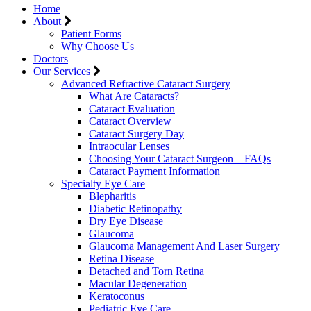
Home
About
Patient Forms
Why Choose Us
Doctors
Our Services
Advanced Refractive Cataract Surgery
What Are Cataracts?
Cataract Evaluation
Cataract Overview
Cataract Surgery Day
Intraocular Lenses
Choosing Your Cataract Surgeon – FAQs
Cataract Payment Information
Specialty Eye Care
Blepharitis
Diabetic Retinopathy
Dry Eye Disease
Glaucoma
Glaucoma Management And Laser Surgery
Retina Disease
Detached and Torn Retina
Macular Degeneration
Keratoconus
Pediatric Eye Care