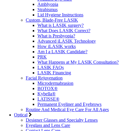
Amblyopia
Strabismus
Lid Hygiene Instructions
Custom, Blade-Free LASIK
What is LASIK surgery?
What Does LASIK Correct?
What is Presbyopia?
Advanced iLASIK Technology
How iLASIK works
Am I a LASIK Candidate?
PRK
What Happens at My LASIK Consultation?
LASIK FAQs
LASIK Financing
Facial Rejuvenation
Microdermabrasion
BOTOX®
Kybella®
LATISSE®
Permanent Eyeliner and Eyebrows
Routine And Medical Eye Care For All Ages
Optical
Designer Glasses and Specialty Lenses
Eyeglass and Lens Care
Contact Lens Care