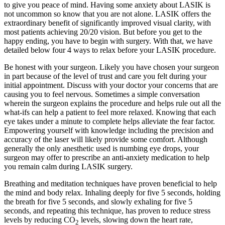
to give you peace of mind. Having some anxiety about LASIK is
not uncommon so know that you are not alone. LASIK offers the
extraordinary benefit of significantly improved visual clarity, with
most patients achieving 20/20 vision. But before you get to the
happy ending, you have to begin with surgery. With that, we have
detailed below four 4 ways to relax before your LASIK procedure.
Be honest with your surgeon. Likely you have chosen your surgeon
in part because of the level of trust and care you felt during your
initial appointment. Discuss with your doctor your concerns that are
causing you to feel nervous. Sometimes a simple conversation
wherein the surgeon explains the procedure and helps rule out all the
what-ifs can help a patient to feel more relaxed. Knowing that each
eye takes under a minute to complete helps alleviate the fear factor.
Empowering yourself with knowledge including the precision and
accuracy of the laser will likely provide some comfort. Although
generally the only anesthetic used is numbing eye drops, your
surgeon may offer to prescribe an anti-anxiety medication to help
you remain calm during LASIK surgery.
Breathing and meditation techniques have proven beneficial to help
the mind and body relax. Inhaling deeply for five 5 seconds, holding
the breath for five 5 seconds, and slowly exhaling for five 5
seconds, and repeating this technique, has proven to reduce stress
levels by reducing CO
levels, slowing down the heart rate,
2