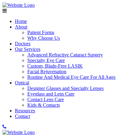
Home
About
Patient Forms
Why Choose Us
Doctors
Our Services
Advanced Refractive Cataract Surgery
Specialty Eye Care
Custom, Blade-Free LASIK
Facial Rejuvenation
Routine And Medical Eye Care For All Ages
Optical
Designer Glasses and Specialty Lenses
Eyeglass and Lens Care
Contact Lens Care
Kids & Contacts
Resources
Contact