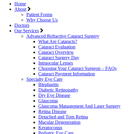
Home
About
Patient Forms
Why Choose Us
Doctors
Our Services
Advanced Refractive Cataract Surgery
What Are Cataracts?
Cataract Evaluation
Cataract Overview
Cataract Surgery Day
Intraocular Lenses
Choosing Your Cataract Surgeon – FAQs
Cataract Payment Information
Specialty Eye Care
Blepharitis
Diabetic Retinopathy
Dry Eye Disease
Glaucoma
Glaucoma Management And Laser Surgery
Retina Disease
Detached and Torn Retina
Macular Degeneration
Keratoconus
Pediatric Eye Care