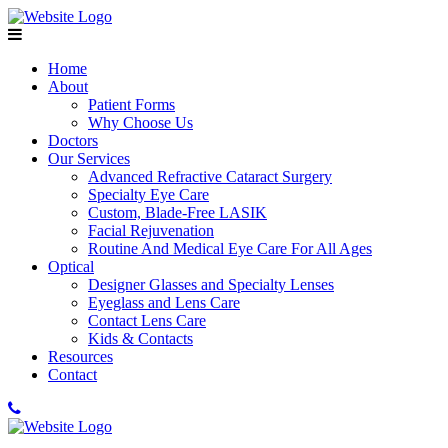
Home
About
Patient Forms
Why Choose Us
Doctors
Our Services
Advanced Refractive Cataract Surgery
Specialty Eye Care
Custom, Blade-Free LASIK
Facial Rejuvenation
Routine And Medical Eye Care For All Ages
Optical
Designer Glasses and Specialty Lenses
Eyeglass and Lens Care
Contact Lens Care
Kids & Contacts
Resources
Contact