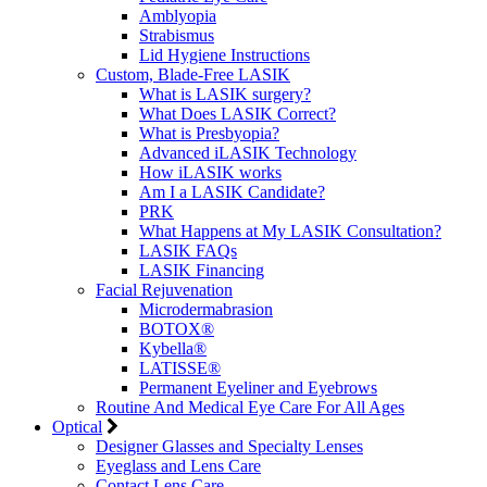
Amblyopia
Strabismus
Lid Hygiene Instructions
Custom, Blade-Free LASIK
What is LASIK surgery?
What Does LASIK Correct?
What is Presbyopia?
Advanced iLASIK Technology
How iLASIK works
Am I a LASIK Candidate?
PRK
What Happens at My LASIK Consultation?
LASIK FAQs
LASIK Financing
Facial Rejuvenation
Microdermabrasion
BOTOX®
Kybella®
LATISSE®
Permanent Eyeliner and Eyebrows
Routine And Medical Eye Care For All Ages
Optical
Designer Glasses and Specialty Lenses
Eyeglass and Lens Care
Contact Lens Care