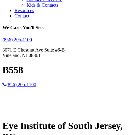
Kids & Contacts
Resources
Contact
We Care. You'll See.
(856) 205-1100
3071 E Chestnut Ave Suite #6-B
Vineland, NJ 08361
B558
(856) 205-1100
Eye Institute of South Jersey,