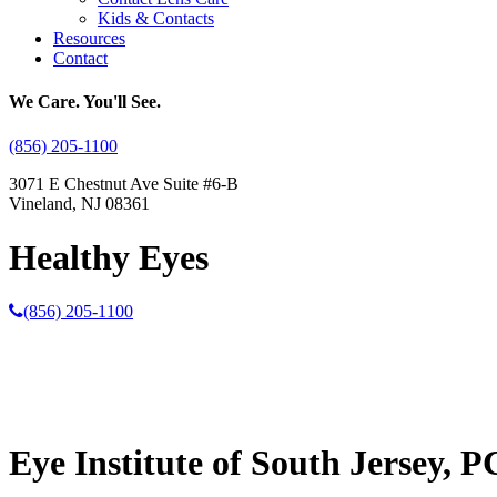
Kids & Contacts
Resources
Contact
We Care. You'll See.
(856) 205-1100
3071 E Chestnut Ave Suite #6-B
Vineland, NJ 08361
Healthy Eyes
(856) 205-1100
Eye Institute of South Jersey, P