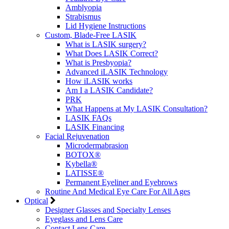
Amblyopia
Strabismus
Lid Hygiene Instructions
Custom, Blade-Free LASIK
What is LASIK surgery?
What Does LASIK Correct?
What is Presbyopia?
Advanced iLASIK Technology
How iLASIK works
Am I a LASIK Candidate?
PRK
What Happens at My LASIK Consultation?
LASIK FAQs
LASIK Financing
Facial Rejuvenation
Microdermabrasion
BOTOX®
Kybella®
LATISSE®
Permanent Eyeliner and Eyebrows
Routine And Medical Eye Care For All Ages
Optical
Designer Glasses and Specialty Lenses
Eyeglass and Lens Care
Contact Lens Care