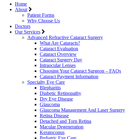
Home
About
Patient Forms
Why Choose Us
Doctors
Our Services
Advanced Refractive Cataract Surgery
What Are Cataracts?
Cataract Evaluation
Cataract Overview
Cataract Surgery Day
Intraocular Lenses
Choosing Your Cataract Surgeon – FAQs
Cataract Payment Information
Specialty Eye Care
Blepharitis
Diabetic Retinopathy
Dry Eye Disease
Glaucoma
Glaucoma Management And Laser Surgery
Retina Disease
Detached and Torn Retina
Macular Degeneration
Keratoconus
Pediatric Eye Care