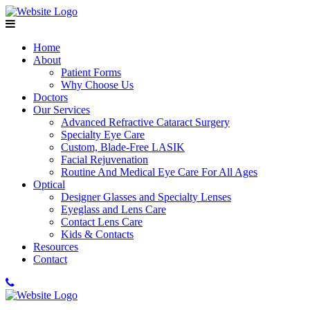
Home
About
Patient Forms
Why Choose Us
Doctors
Our Services
Advanced Refractive Cataract Surgery
Specialty Eye Care
Custom, Blade-Free LASIK
Facial Rejuvenation
Routine And Medical Eye Care For All Ages
Optical
Designer Glasses and Specialty Lenses
Eyeglass and Lens Care
Contact Lens Care
Kids & Contacts
Resources
Contact