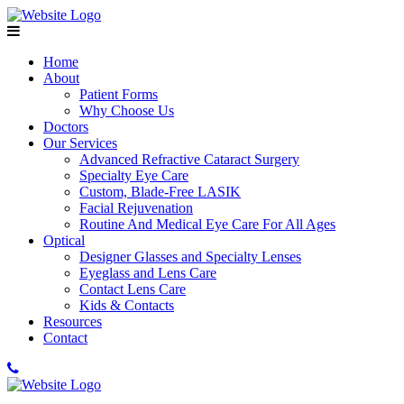
Home
About
Patient Forms
Why Choose Us
Doctors
Our Services
Advanced Refractive Cataract Surgery
Specialty Eye Care
Custom, Blade-Free LASIK
Facial Rejuvenation
Routine And Medical Eye Care For All Ages
Optical
Designer Glasses and Specialty Lenses
Eyeglass and Lens Care
Contact Lens Care
Kids & Contacts
Resources
Contact