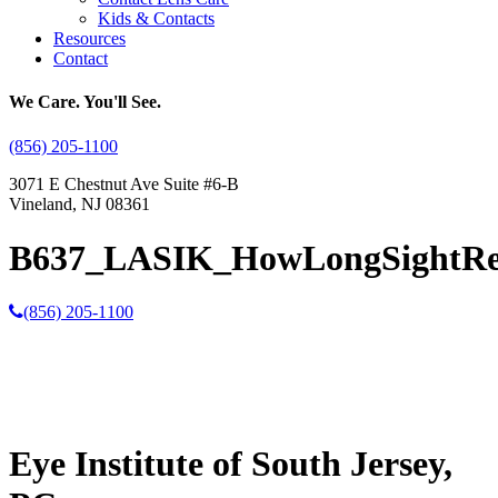
Kids & Contacts
Resources
Contact
We Care. You'll See.
(856) 205-1100
3071 E Chestnut Ave Suite #6-B
Vineland, NJ 08361
B637_LASIK_HowLongSightRe
(856) 205-1100
Eye Institute of South Jersey,