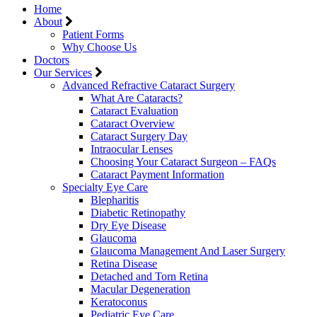
Home
About
Patient Forms
Why Choose Us
Doctors
Our Services
Advanced Refractive Cataract Surgery
What Are Cataracts?
Cataract Evaluation
Cataract Overview
Cataract Surgery Day
Intraocular Lenses
Choosing Your Cataract Surgeon – FAQs
Cataract Payment Information
Specialty Eye Care
Blepharitis
Diabetic Retinopathy
Dry Eye Disease
Glaucoma
Glaucoma Management And Laser Surgery
Retina Disease
Detached and Torn Retina
Macular Degeneration
Keratoconus
Pediatric Eye Care