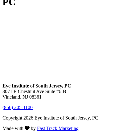
PC
Eye Institute of South Jersey, PC
3071 E Chestnut Ave Suite #6-B
Vineland, NJ 08361
(856) 205-1100
Copyright 2026 Eye Institute of South Jersey, PC
Made with
by
Fast Track Marketing