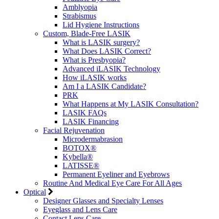
Amblyopia
Strabismus
Lid Hygiene Instructions
Custom, Blade-Free LASIK
What is LASIK surgery?
What Does LASIK Correct?
What is Presbyopia?
Advanced iLASIK Technology
How iLASIK works
Am I a LASIK Candidate?
PRK
What Happens at My LASIK Consultation?
LASIK FAQs
LASIK Financing
Facial Rejuvenation
Microdermabrasion
BOTOX®
Kybella®
LATISSE®
Permanent Eyeliner and Eyebrows
Routine And Medical Eye Care For All Ages
Optical
Designer Glasses and Specialty Lenses
Eyeglass and Lens Care
Contact Lens Care