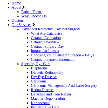
Home
About
Patient Forms
Why Choose Us
Doctors
Our Services
Advanced Refractive Cataract Surgery
What Are Cataracts?
Cataract Evaluation
Cataract Overview
Cataract Surgery Day
Intraocular Lenses
Choosing Your Cataract Surgeon – FAQs
Cataract Payment Information
Specialty Eye Care
Blepharitis
Diabetic Retinopathy
Dry Eye Disease
Glaucoma
Glaucoma Management And Laser Surgery
Retina Disease
Detached and Torn Retina
Macular Degeneration
Keratoconus
Pediatric Eye Care