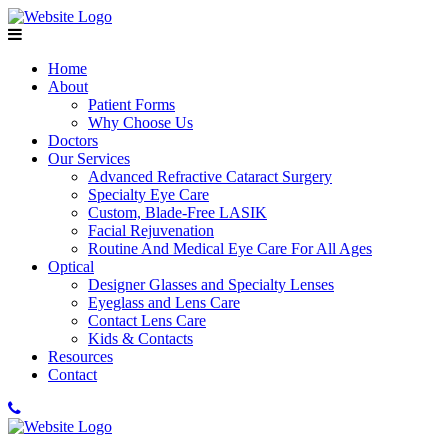
Home
About
Patient Forms
Why Choose Us
Doctors
Our Services
Advanced Refractive Cataract Surgery
Specialty Eye Care
Custom, Blade-Free LASIK
Facial Rejuvenation
Routine And Medical Eye Care For All Ages
Optical
Designer Glasses and Specialty Lenses
Eyeglass and Lens Care
Contact Lens Care
Kids & Contacts
Resources
Contact