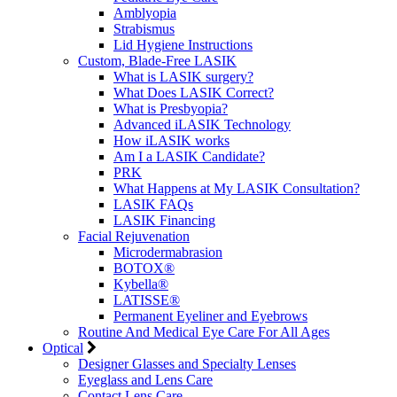
Amblyopia
Strabismus
Lid Hygiene Instructions
Custom, Blade-Free LASIK
What is LASIK surgery?
What Does LASIK Correct?
What is Presbyopia?
Advanced iLASIK Technology
How iLASIK works
Am I a LASIK Candidate?
PRK
What Happens at My LASIK Consultation?
LASIK FAQs
LASIK Financing
Facial Rejuvenation
Microdermabrasion
BOTOX®
Kybella®
LATISSE®
Permanent Eyeliner and Eyebrows
Routine And Medical Eye Care For All Ages
Optical
Designer Glasses and Specialty Lenses
Eyeglass and Lens Care
Contact Lens Care