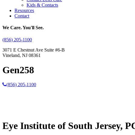
Kids & Contacts
Resources
Contact
We Care. You'll See.
(856) 205-1100
3071 E Chestnut Ave Suite #6-B
Vineland, NJ 08361
Gen258
(856) 205-1100
Eye Institute of South Jersey, P