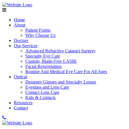
Home
About
Patient Forms
Why Choose Us
Doctors
Our Services
Advanced Refractive Cataract Surgery
Specialty Eye Care
Custom, Blade-Free LASIK
Facial Rejuvenation
Routine And Medical Eye Care For All Ages
Optical
Designer Glasses and Specialty Lenses
Eyeglass and Lens Care
Contact Lens Care
Kids & Contacts
Resources
Contact