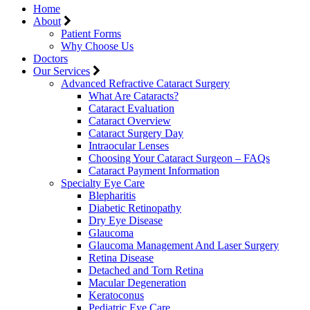
Home
About
Patient Forms
Why Choose Us
Doctors
Our Services
Advanced Refractive Cataract Surgery
What Are Cataracts?
Cataract Evaluation
Cataract Overview
Cataract Surgery Day
Intraocular Lenses
Choosing Your Cataract Surgeon – FAQs
Cataract Payment Information
Specialty Eye Care
Blepharitis
Diabetic Retinopathy
Dry Eye Disease
Glaucoma
Glaucoma Management And Laser Surgery
Retina Disease
Detached and Torn Retina
Macular Degeneration
Keratoconus
Pediatric Eye Care