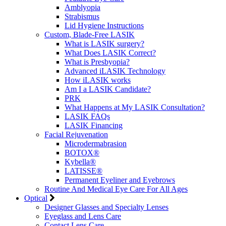
Amblyopia
Strabismus
Lid Hygiene Instructions
Custom, Blade-Free LASIK
What is LASIK surgery?
What Does LASIK Correct?
What is Presbyopia?
Advanced iLASIK Technology
How iLASIK works
Am I a LASIK Candidate?
PRK
What Happens at My LASIK Consultation?
LASIK FAQs
LASIK Financing
Facial Rejuvenation
Microdermabrasion
BOTOX®
Kybella®
LATISSE®
Permanent Eyeliner and Eyebrows
Routine And Medical Eye Care For All Ages
Optical
Designer Glasses and Specialty Lenses
Eyeglass and Lens Care
Contact Lens Care