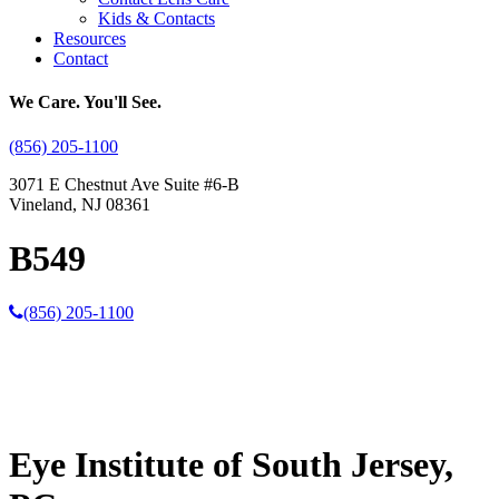
Kids & Contacts
Resources
Contact
We Care. You'll See.
(856) 205-1100
3071 E Chestnut Ave Suite #6-B
Vineland, NJ 08361
B549
(856) 205-1100
Eye Institute of South Jersey,