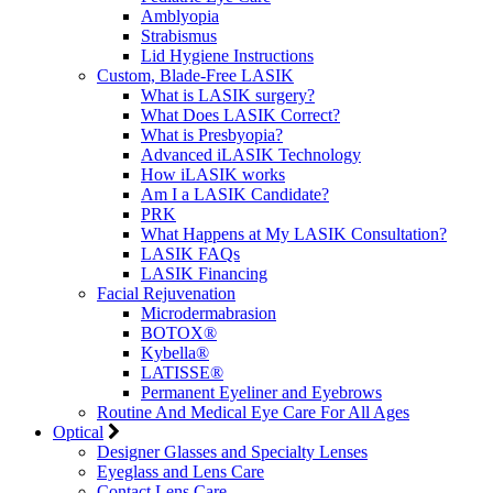
Amblyopia
Strabismus
Lid Hygiene Instructions
Custom, Blade-Free LASIK
What is LASIK surgery?
What Does LASIK Correct?
What is Presbyopia?
Advanced iLASIK Technology
How iLASIK works
Am I a LASIK Candidate?
PRK
What Happens at My LASIK Consultation?
LASIK FAQs
LASIK Financing
Facial Rejuvenation
Microdermabrasion
BOTOX®
Kybella®
LATISSE®
Permanent Eyeliner and Eyebrows
Routine And Medical Eye Care For All Ages
Optical
Designer Glasses and Specialty Lenses
Eyeglass and Lens Care
Contact Lens Care