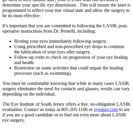
determine your specific eye dimensions. This will ensure the laser is
programmed to reflect your true visual state and allow the surgery to
be its most effective.
It’s important that you are committed to following the LASIK post-
operative instructions from Dr. Pernelli, including:
Resting your eyes immediately following surgery.
Using prescribed and non-prescribed eye drops to continue
the lubrication of your eyes after surgery.
Follow-up visits to check on progression of your eye healing
and health.
Restriction on some activities that could impair the healing
processes (such as swimming).
You must be comfortable knowing that while in many cases LASIK
surgery eliminates the need for contacts and glasses, results can vary
depending on the individual.
The Eye Institute of South Jersey offers a free, no-obligation LASIK
evaluation. Contact us today at 805-205-1100 or
eyesinsj.com
to see
if you are a good candidate or to find out even more about LASIK
eye surgery.