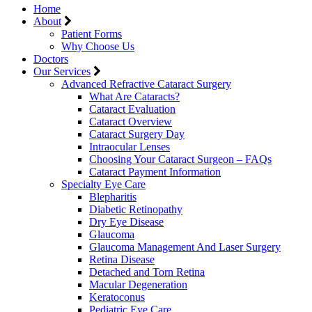
Home
About
Patient Forms
Why Choose Us
Doctors
Our Services
Advanced Refractive Cataract Surgery
What Are Cataracts?
Cataract Evaluation
Cataract Overview
Cataract Surgery Day
Intraocular Lenses
Choosing Your Cataract Surgeon – FAQs
Cataract Payment Information
Specialty Eye Care
Blepharitis
Diabetic Retinopathy
Dry Eye Disease
Glaucoma
Glaucoma Management And Laser Surgery
Retina Disease
Detached and Torn Retina
Macular Degeneration
Keratoconus
Pediatric Eye Care