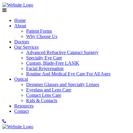
Home
About
Patient Forms
Why Choose Us
Doctors
Our Services
Advanced Refractive Cataract Surgery
Specialty Eye Care
Custom, Blade-Free LASIK
Facial Rejuvenation
Routine And Medical Eye Care For All Ages
Optical
Designer Glasses and Specialty Lenses
Eyeglass and Lens Care
Contact Lens Care
Kids & Contacts
Resources
Contact