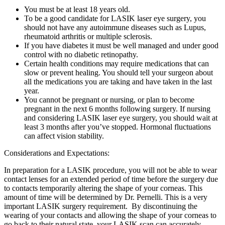
You must be at least 18 years old.
To be a good candidate for LASIK laser eye surgery, you
should not have any autoimmune diseases such as Lupus,
rheumatoid arthritis or multiple sclerosis.
If you have diabetes it must be well managed and under good
control with no diabetic retinopathy.
Certain health conditions may require medications that can
slow or prevent healing. You should tell your surgeon about
all the medications you are taking and have taken in the last
year.
You cannot be pregnant or nursing, or plan to become
pregnant in the next 6 months following surgery. If nursing
and considering LASIK laser eye surgery, you should wait at
least 3 months after you’ve stopped. Hormonal fluctuations
can affect vision stability.
Considerations and Expectations:
In preparation for a LASIK procedure, you will not be able to wear
contact lenses for an extended period of time before the surgery due
to contacts temporarily altering the shape of your corneas. This
amount of time will be determined by Dr. Pernelli. This is a very
important LASIK surgery requirement. By discontinuing the
wearing of your contacts and allowing the shape of your corneas to
go back to their natural state, your LASIK scan can accurately