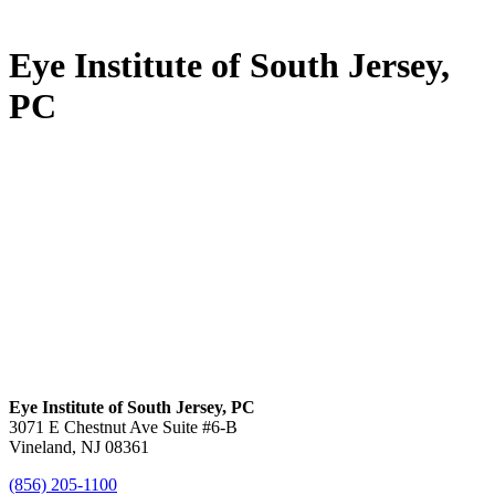
Eye Institute of South Jersey,
PC
Eye Institute of South Jersey, PC
3071 E Chestnut Ave Suite #6-B
Vineland, NJ 08361
(856) 205-1100