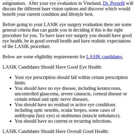
astigmatism. After your eye evaluation in Vineland,
Dr. Pernelli
will
discuss the different laser vision options and discover which would
benefit your current condition and lifestyle best.
Before going to your LASIK eye surgery evaluation there are some
general criteria that can guide you in deciding if this is the right
procedure for you. To have laser eye surgery you should have good
eye health, be in good overall health and have realistic expectations
of the LASIK procedure.
Below are some eligibility requirements for
LASIK candidates
.
LASIK Candidates Should Have Good Eye Health:
Your eye prescription should fall within certain prescription
limits.
You should have no eye disease, including keratoconus,
uncontrolled glaucoma, severe cataracts, corneal disease or
certain retinal and optic nerve diseases.
You should have no residual or active eye conditions
including optic neuritis, ocular herpes, some cases of
amblyopia (lazy eye) or strabismus (muscle imbalance).
You should have no current or recurring infections.
LASIK Candidates Should Have Overall Good Health: