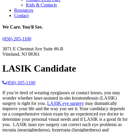
Kids & Contacts
Resources
Contact
We Care. You'll See.
(856) 205-1100
3071 E Chestnut Ave Suite #6-B
Vineland, NJ 08361
LASIK Candidate
(856) 205-1100
If you’re tired of wearing eyeglasses or contact lenses, you may
wonder whether laser-assisted in-situ keratomileusis (LASIK)
surgery is right for you.
LASIK eye surgery
may dramatically
improve your life and the way you see it. Your candidacy depends
on a comprehensive vision exam by an experienced eye doctor to
determine your personal visual needs and if LASIK is a good fit for
you. LASIK laser eye surgery can correct such eye problems as
myopia (nearsightedness), hyperopia (farsightedness) and