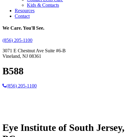
Kids & Contacts
Resources
Contact
We Care. You'll See.
(856) 205-1100
3071 E Chestnut Ave Suite #6-B
Vineland, NJ 08361
B588
(856) 205-1100
Eye Institute of South Jersey,