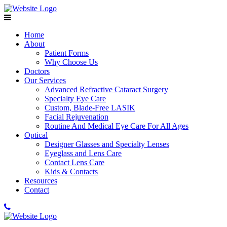
Home
About
Patient Forms
Why Choose Us
Doctors
Our Services
Advanced Refractive Cataract Surgery
Specialty Eye Care
Custom, Blade-Free LASIK
Facial Rejuvenation
Routine And Medical Eye Care For All Ages
Optical
Designer Glasses and Specialty Lenses
Eyeglass and Lens Care
Contact Lens Care
Kids & Contacts
Resources
Contact