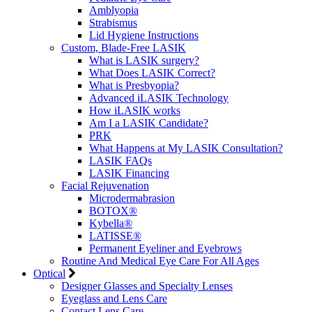
Amblyopia
Strabismus
Lid Hygiene Instructions
Custom, Blade-Free LASIK
What is LASIK surgery?
What Does LASIK Correct?
What is Presbyopia?
Advanced iLASIK Technology
How iLASIK works
Am I a LASIK Candidate?
PRK
What Happens at My LASIK Consultation?
LASIK FAQs
LASIK Financing
Facial Rejuvenation
Microdermabrasion
BOTOX®
Kybella®
LATISSE®
Permanent Eyeliner and Eyebrows
Routine And Medical Eye Care For All Ages
Optical
Designer Glasses and Specialty Lenses
Eyeglass and Lens Care
Contact Lens Care