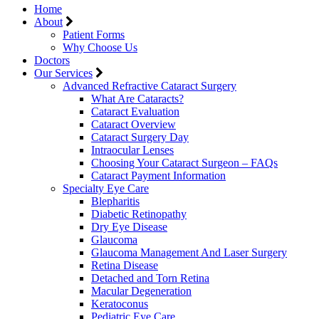
Home
About
Patient Forms
Why Choose Us
Doctors
Our Services
Advanced Refractive Cataract Surgery
What Are Cataracts?
Cataract Evaluation
Cataract Overview
Cataract Surgery Day
Intraocular Lenses
Choosing Your Cataract Surgeon – FAQs
Cataract Payment Information
Specialty Eye Care
Blepharitis
Diabetic Retinopathy
Dry Eye Disease
Glaucoma
Glaucoma Management And Laser Surgery
Retina Disease
Detached and Torn Retina
Macular Degeneration
Keratoconus
Pediatric Eye Care