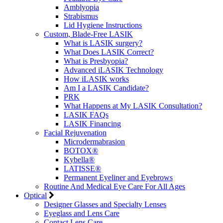
Amblyopia
Strabismus
Lid Hygiene Instructions
Custom, Blade-Free LASIK
What is LASIK surgery?
What Does LASIK Correct?
What is Presbyopia?
Advanced iLASIK Technology
How iLASIK works
Am I a LASIK Candidate?
PRK
What Happens at My LASIK Consultation?
LASIK FAQs
LASIK Financing
Facial Rejuvenation
Microdermabrasion
BOTOX®
Kybella®
LATISSE®
Permanent Eyeliner and Eyebrows
Routine And Medical Eye Care For All Ages
Optical
Designer Glasses and Specialty Lenses
Eyeglass and Lens Care
Contact Lens Care