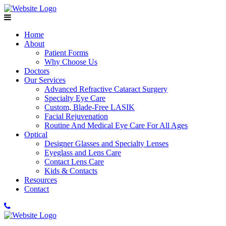
Home
About
Patient Forms
Why Choose Us
Doctors
Our Services
Advanced Refractive Cataract Surgery
Specialty Eye Care
Custom, Blade-Free LASIK
Facial Rejuvenation
Routine And Medical Eye Care For All Ages
Optical
Designer Glasses and Specialty Lenses
Eyeglass and Lens Care
Contact Lens Care
Kids & Contacts
Resources
Contact