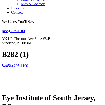
Kids & Contacts
Resources
Contact
We Care. You'll See.
(856) 205-1100
3071 E Chestnut Ave Suite #6-B
Vineland, NJ 08361
B282 (1)
(856) 205-1100
Eye Institute of South Jersey,