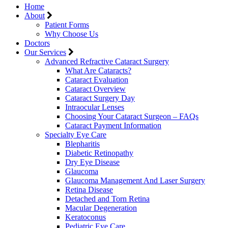
Home
About
Patient Forms
Why Choose Us
Doctors
Our Services
Advanced Refractive Cataract Surgery
What Are Cataracts?
Cataract Evaluation
Cataract Overview
Cataract Surgery Day
Intraocular Lenses
Choosing Your Cataract Surgeon – FAQs
Cataract Payment Information
Specialty Eye Care
Blepharitis
Diabetic Retinopathy
Dry Eye Disease
Glaucoma
Glaucoma Management And Laser Surgery
Retina Disease
Detached and Torn Retina
Macular Degeneration
Keratoconus
Pediatric Eye Care