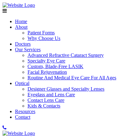
Home
About
Patient Forms
Why Choose Us
Doctors
Our Services
Advanced Refractive Cataract Surgery
Specialty Eye Care
Custom, Blade-Free LASIK
Facial Rejuvenation
Routine And Medical Eye Care For All Ages
Optical
Designer Glasses and Specialty Lenses
Eyeglass and Lens Care
Contact Lens Care
Kids & Contacts
Resources
Contact