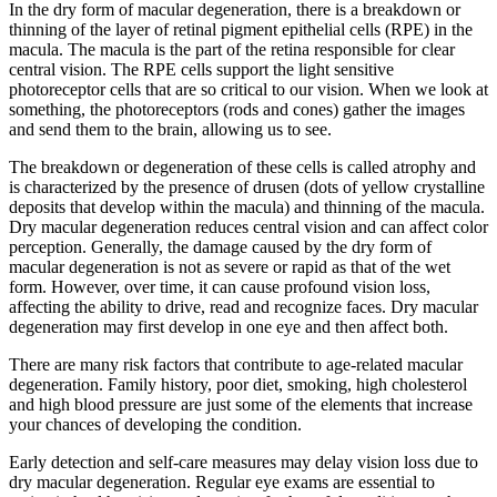
In the dry form of macular degeneration, there is a breakdown or
thinning of the layer of retinal pigment epithelial cells (RPE) in the
macula. The macula is the part of the retina responsible for clear
central vision. The RPE cells support the light sensitive
photoreceptor cells that are so critical to our vision. When we look at
something, the photoreceptors (rods and cones) gather the images
and send them to the brain, allowing us to see.
The breakdown or degeneration of these cells is called atrophy and
is characterized by the presence of drusen (dots of yellow crystalline
deposits that develop within the macula) and thinning of the macula.
Dry macular degeneration reduces central vision and can affect color
perception. Generally, the damage caused by the dry form of
macular degeneration is not as severe or rapid as that of the wet
form. However, over time, it can cause profound vision loss,
affecting the ability to drive, read and recognize faces. Dry macular
degeneration may first develop in one eye and then affect both.
There are many risk factors that contribute to age-related macular
degeneration. Family history, poor diet, smoking, high cholesterol
and high blood pressure are just some of the elements that increase
your chances of developing the condition.
Early detection and self-care measures may delay vision loss due to
dry macular degeneration. Regular eye exams are essential to