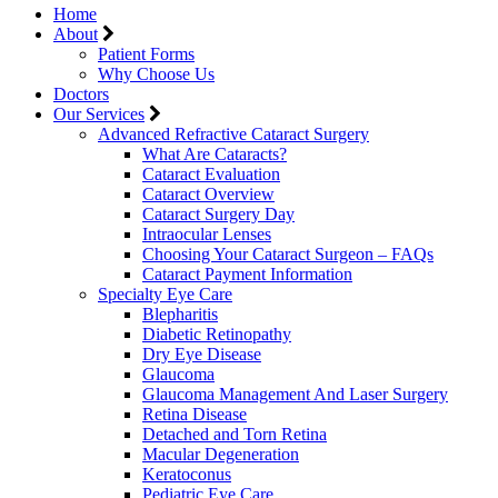
Home
About
Patient Forms
Why Choose Us
Doctors
Our Services
Advanced Refractive Cataract Surgery
What Are Cataracts?
Cataract Evaluation
Cataract Overview
Cataract Surgery Day
Intraocular Lenses
Choosing Your Cataract Surgeon – FAQs
Cataract Payment Information
Specialty Eye Care
Blepharitis
Diabetic Retinopathy
Dry Eye Disease
Glaucoma
Glaucoma Management And Laser Surgery
Retina Disease
Detached and Torn Retina
Macular Degeneration
Keratoconus
Pediatric Eye Care