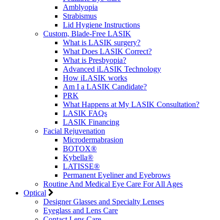
Amblyopia
Strabismus
Lid Hygiene Instructions
Custom, Blade-Free LASIK
What is LASIK surgery?
What Does LASIK Correct?
What is Presbyopia?
Advanced iLASIK Technology
How iLASIK works
Am I a LASIK Candidate?
PRK
What Happens at My LASIK Consultation?
LASIK FAQs
LASIK Financing
Facial Rejuvenation
Microdermabrasion
BOTOX®
Kybella®
LATISSE®
Permanent Eyeliner and Eyebrows
Routine And Medical Eye Care For All Ages
Optical
Designer Glasses and Specialty Lenses
Eyeglass and Lens Care
Contact Lens Care