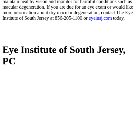
maintain healthy vision and monitor for harmful conditions such as
macular degeneration. If you are due for an eye exam or would like
more information about dry macular degeneration, contact The Eye
Institute of South Jersey at 856-205-1100 or
eyeinsj.com
today.
Eye Institute of South Jersey,
PC