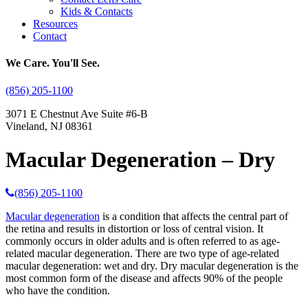
Kids & Contacts
Resources
Contact
We Care. You'll See.
(856) 205-1100
3071 E Chestnut Ave Suite #6-B
Vineland, NJ 08361
Macular Degeneration – Dry
(856) 205-1100
Macular degeneration
is a condition that affects the central part of
the retina and results in distortion or loss of central vision. It
commonly occurs in older adults and is often referred to as age-
related macular degeneration. There are two type of age-related
macular degeneration: wet and dry. Dry macular degeneration is the
most common form of the disease and affects 90% of the people
who have the condition.