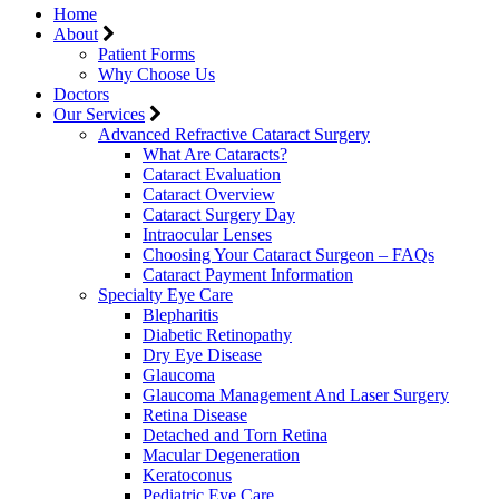
Home
About
Patient Forms
Why Choose Us
Doctors
Our Services
Advanced Refractive Cataract Surgery
What Are Cataracts?
Cataract Evaluation
Cataract Overview
Cataract Surgery Day
Intraocular Lenses
Choosing Your Cataract Surgeon – FAQs
Cataract Payment Information
Specialty Eye Care
Blepharitis
Diabetic Retinopathy
Dry Eye Disease
Glaucoma
Glaucoma Management And Laser Surgery
Retina Disease
Detached and Torn Retina
Macular Degeneration
Keratoconus
Pediatric Eye Care