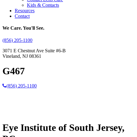
Kids & Contacts
Resources
Contact
We Care. You'll See.
(856) 205-1100
3071 E Chestnut Ave Suite #6-B
Vineland, NJ 08361
G467
(856) 205-1100
Eye Institute of South Jersey,