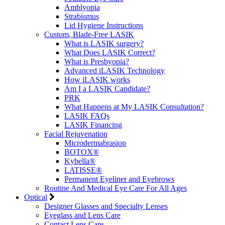
Amblyopia
Strabismus
Lid Hygiene Instructions
Custom, Blade-Free LASIK
What is LASIK surgery?
What Does LASIK Correct?
What is Presbyopia?
Advanced iLASIK Technology
How iLASIK works
Am I a LASIK Candidate?
PRK
What Happens at My LASIK Consultation?
LASIK FAQs
LASIK Financing
Facial Rejuvenation
Microdermabrasion
BOTOX®
Kybella®
LATISSE®
Permanent Eyeliner and Eyebrows
Routine And Medical Eye Care For All Ages
Optical
Designer Glasses and Specialty Lenses
Eyeglass and Lens Care
Contact Lens Care