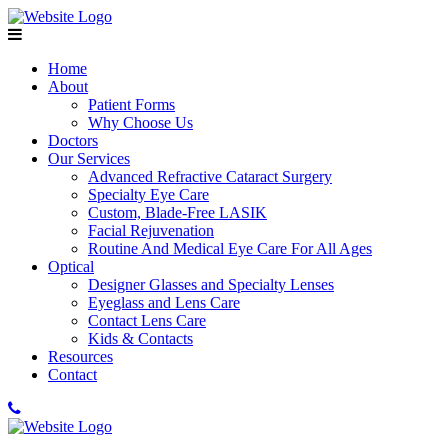
Home
About
Patient Forms
Why Choose Us
Doctors
Our Services
Advanced Refractive Cataract Surgery
Specialty Eye Care
Custom, Blade-Free LASIK
Facial Rejuvenation
Routine And Medical Eye Care For All Ages
Optical
Designer Glasses and Specialty Lenses
Eyeglass and Lens Care
Contact Lens Care
Kids & Contacts
Resources
Contact