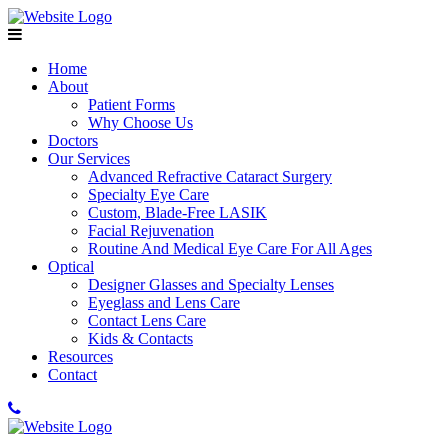
Home
About
Patient Forms
Why Choose Us
Doctors
Our Services
Advanced Refractive Cataract Surgery
Specialty Eye Care
Custom, Blade-Free LASIK
Facial Rejuvenation
Routine And Medical Eye Care For All Ages
Optical
Designer Glasses and Specialty Lenses
Eyeglass and Lens Care
Contact Lens Care
Kids & Contacts
Resources
Contact