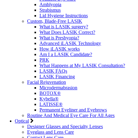
Amblyopia
Strabismus
Lid Hygiene Instructions
Custom, Blade-Free LASIK
What is LASIK surgery?
What Does LASIK Correct?
What is Presbyopia?
Advanced iLASIK Technology
How iLASIK works
Am I a LASIK Candidate?
PRK
What Happens at My LASIK Consultation?
LASIK FAQs
LASIK Financing
Facial Rejuvenation
Microdermabrasion
BOTOX®
Kybella®
LATISSE®
Permanent Eyeliner and Eyebrows
Routine And Medical Eye Care For All Ages
Optical
Designer Glasses and Specialty Lenses
Eyeglass and Lens Care
Contact Lens Care