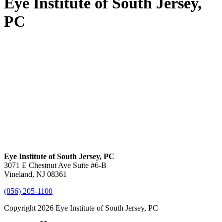
Eye Institute of South Jersey,
PC
Eye Institute of South Jersey, PC
3071 E Chestnut Ave Suite #6-B
Vineland, NJ 08361
(856) 205-1100
Copyright 2026 Eye Institute of South Jersey, PC