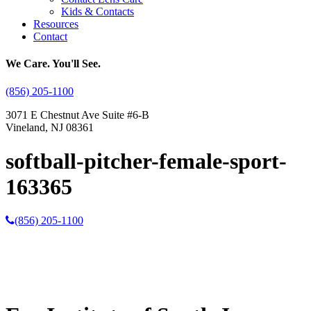
Kids & Contacts
Resources
Contact
We Care. You'll See.
(856) 205-1100
3071 E Chestnut Ave Suite #6-B
Vineland, NJ 08361
softball-pitcher-female-sport-
163365
(856) 205-1100