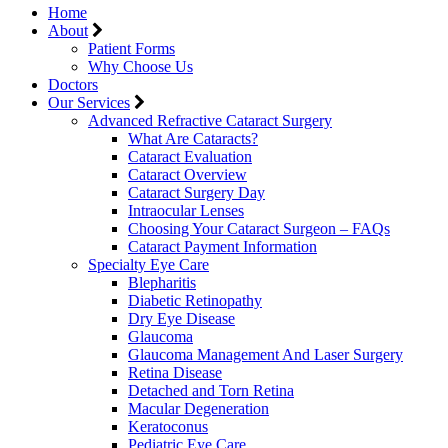
Home
About
Patient Forms
Why Choose Us
Doctors
Our Services
Advanced Refractive Cataract Surgery
What Are Cataracts?
Cataract Evaluation
Cataract Overview
Cataract Surgery Day
Intraocular Lenses
Choosing Your Cataract Surgeon – FAQs
Cataract Payment Information
Specialty Eye Care
Blepharitis
Diabetic Retinopathy
Dry Eye Disease
Glaucoma
Glaucoma Management And Laser Surgery
Retina Disease
Detached and Torn Retina
Macular Degeneration
Keratoconus
Pediatric Eye Care