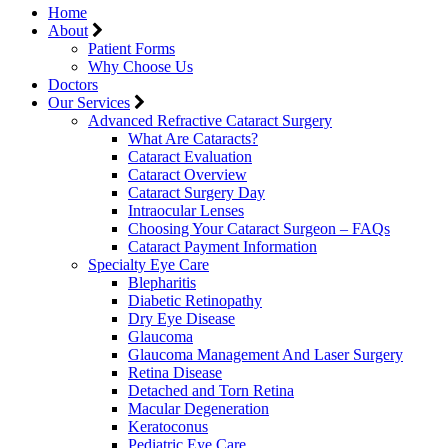
Home
About
Patient Forms
Why Choose Us
Doctors
Our Services
Advanced Refractive Cataract Surgery
What Are Cataracts?
Cataract Evaluation
Cataract Overview
Cataract Surgery Day
Intraocular Lenses
Choosing Your Cataract Surgeon – FAQs
Cataract Payment Information
Specialty Eye Care
Blepharitis
Diabetic Retinopathy
Dry Eye Disease
Glaucoma
Glaucoma Management And Laser Surgery
Retina Disease
Detached and Torn Retina
Macular Degeneration
Keratoconus
Pediatric Eye Care