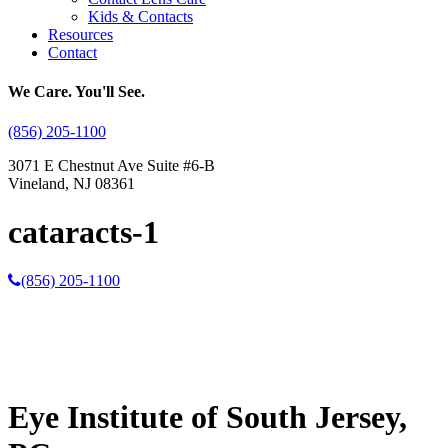
Kids & Contacts
Resources
Contact
We Care. You'll See.
(856) 205-1100
3071 E Chestnut Ave Suite #6-B
Vineland, NJ 08361
cataracts-1
(856) 205-1100
Eye Institute of South Jersey,