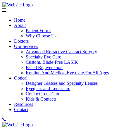
Home
About
Patient Forms
Why Choose Us
Doctors
Our Services
Advanced Refractive Cataract Surgery
Specialty Eye Care
Custom, Blade-Free LASIK
Facial Rejuvenation
Routine And Medical Eye Care For All Ages
Optical
Designer Glasses and Specialty Lenses
Eyeglass and Lens Care
Contact Lens Care
Kids & Contacts
Resources
Contact