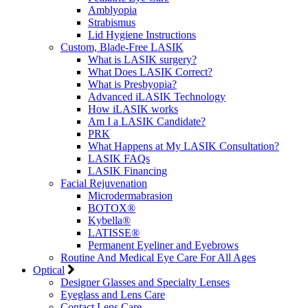
Amblyopia
Strabismus
Lid Hygiene Instructions
Custom, Blade-Free LASIK
What is LASIK surgery?
What Does LASIK Correct?
What is Presbyopia?
Advanced iLASIK Technology
How iLASIK works
Am I a LASIK Candidate?
PRK
What Happens at My LASIK Consultation?
LASIK FAQs
LASIK Financing
Facial Rejuvenation
Microdermabrasion
BOTOX®
Kybella®
LATISSE®
Permanent Eyeliner and Eyebrows
Routine And Medical Eye Care For All Ages
Optical
Designer Glasses and Specialty Lenses
Eyeglass and Lens Care
Contact Lens Care