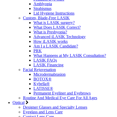
Amblyopia
Strabismus
Lid Hygiene Instructions
Custom, Blade-Free LASIK
What is LASIK surgery?
What Does LASIK Correct?
What is Presbyopia?
Advanced iLASIK Technology
How iLASIK works
Am I a LASIK Candidate?
PRK
What Happens at My LASIK Consultation?
LASIK FAQs
LASIK Financing
Facial Rejuvenation
Microdermabrasion
BOTOX®
Kybella®
LATISSE®
Permanent Eyeliner and Eyebrows
Routine And Medical Eye Care For All Ages
Optical
Designer Glasses and Specialty Lenses
Eyeglass and Lens Care
Contact Lens Care