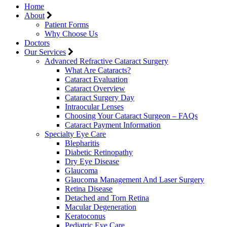
Home
About
Patient Forms
Why Choose Us
Doctors
Our Services
Advanced Refractive Cataract Surgery
What Are Cataracts?
Cataract Evaluation
Cataract Overview
Cataract Surgery Day
Intraocular Lenses
Choosing Your Cataract Surgeon – FAQs
Cataract Payment Information
Specialty Eye Care
Blepharitis
Diabetic Retinopathy
Dry Eye Disease
Glaucoma
Glaucoma Management And Laser Surgery
Retina Disease
Detached and Torn Retina
Macular Degeneration
Keratoconus
Pediatric Eye Care