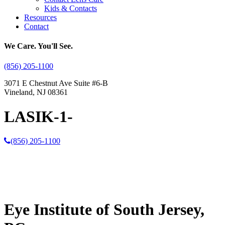
Kids & Contacts
Resources
Contact
We Care. You'll See.
(856) 205-1100
3071 E Chestnut Ave Suite #6-B
Vineland, NJ 08361
LASIK-1-
(856) 205-1100
Eye Institute of South Jersey,