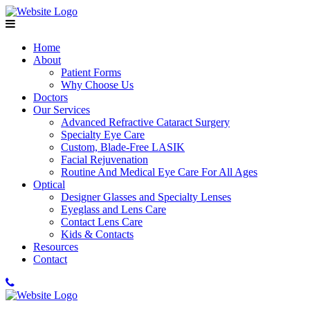
Home
About
Patient Forms
Why Choose Us
Doctors
Our Services
Advanced Refractive Cataract Surgery
Specialty Eye Care
Custom, Blade-Free LASIK
Facial Rejuvenation
Routine And Medical Eye Care For All Ages
Optical
Designer Glasses and Specialty Lenses
Eyeglass and Lens Care
Contact Lens Care
Kids & Contacts
Resources
Contact