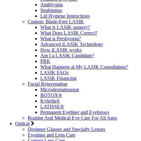
Amblyopia
Strabismus
Lid Hygiene Instructions
Custom, Blade-Free LASIK
What is LASIK surgery?
What Does LASIK Correct?
What is Presbyopia?
Advanced iLASIK Technology
How iLASIK works
Am I a LASIK Candidate?
PRK
What Happens at My LASIK Consultation?
LASIK FAQs
LASIK Financing
Facial Rejuvenation
Microdermabrasion
BOTOX®
Kybella®
LATISSE®
Permanent Eyeliner and Eyebrows
Routine And Medical Eye Care For All Ages
Optical
Designer Glasses and Specialty Lenses
Eyeglass and Lens Care
Contact Lens Care