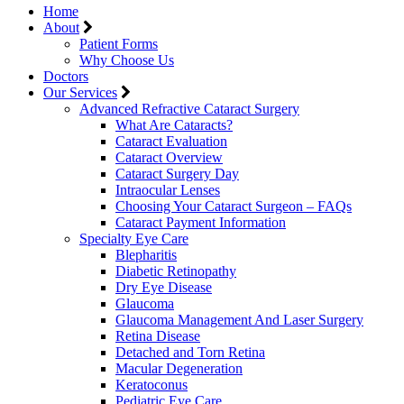
Home
About
Patient Forms
Why Choose Us
Doctors
Our Services
Advanced Refractive Cataract Surgery
What Are Cataracts?
Cataract Evaluation
Cataract Overview
Cataract Surgery Day
Intraocular Lenses
Choosing Your Cataract Surgeon – FAQs
Cataract Payment Information
Specialty Eye Care
Blepharitis
Diabetic Retinopathy
Dry Eye Disease
Glaucoma
Glaucoma Management And Laser Surgery
Retina Disease
Detached and Torn Retina
Macular Degeneration
Keratoconus
Pediatric Eye Care