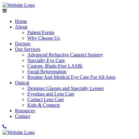
Home
About
Patient Forms
Why Choose Us
Doctors
Our Services
Advanced Refractive Cataract Surgery
Specialty Eye Care
Custom, Blade-Free LASIK
Facial Rejuvenation
Routine And Medical Eye Care For All Ages
Optical
Designer Glasses and Specialty Lenses
Eyeglass and Lens Care
Contact Lens Care
Kids & Contacts
Resources
Contact