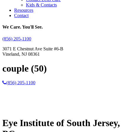
Kids & Contacts
Resources
Contact
We Care. You'll See.
(856) 205-1100
3071 E Chestnut Ave Suite #6-B
Vineland, NJ 08361
couple (50)
(856) 205-1100
Eye Institute of South Jersey,