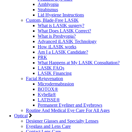
Amblyopia
Strabismus
Lid Hygiene Instructions
Custom, Blade-Free LASIK
What is LASIK surgery?
What Does LASIK Correct?
What is Presbyopia?
Advanced iLASIK Technology
How iLASIK works
Am I a LASIK Candidate?
PRK
What Happens at My LASIK Consultation?
LASIK FAQs
LASIK Financing
Facial Rejuvenation
Microdermabrasion
BOTOX®
Kybella®
LATISSE®
Permanent Eyeliner and Eyebrows
Routine And Medical Eye Care For All Ages
Optical
Designer Glasses and Specialty Lenses
Eyeglass and Lens Care
Contact Lens Care