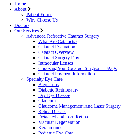
Home
About
Patient Forms
Why Choose Us
Doctors
Our Services
Advanced Refractive Cataract Surgery
What Are Cataracts?
Cataract Evaluation
Cataract Overview
Cataract Surgery Day
Intraocular Lenses
Choosing Your Cataract Surgeon – FAQs
Cataract Payment Information
Specialty Eye Care
Blepharitis
Diabetic Retinopathy
Dry Eye Disease
Glaucoma
Glaucoma Management And Laser Surgery
Retina Disease
Detached and Torn Retina
Macular Degeneration
Keratoconus
Pediatric Eye Care