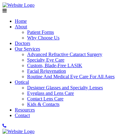
Home
About
Patient Forms
Why Choose Us
Doctors
Our Services
Advanced Refractive Cataract Surgery
Specialty Eye Care
Custom, Blade-Free LASIK
Facial Rejuvenation
Routine And Medical Eye Care For All Ages
Optical
Designer Glasses and Specialty Lenses
Eyeglass and Lens Care
Contact Lens Care
Kids & Contacts
Resources
Contact