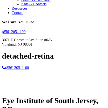
Kids & Contacts
Resources
Contact
We Care. You'll See.
(856) 205-1100
3071 E Chestnut Ave Suite #6-B
Vineland, NJ 08361
detached-retina
(856) 205-1100
Eye Institute of South Jersey,