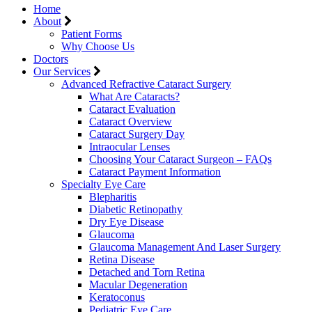
Home
About
Patient Forms
Why Choose Us
Doctors
Our Services
Advanced Refractive Cataract Surgery
What Are Cataracts?
Cataract Evaluation
Cataract Overview
Cataract Surgery Day
Intraocular Lenses
Choosing Your Cataract Surgeon – FAQs
Cataract Payment Information
Specialty Eye Care
Blepharitis
Diabetic Retinopathy
Dry Eye Disease
Glaucoma
Glaucoma Management And Laser Surgery
Retina Disease
Detached and Torn Retina
Macular Degeneration
Keratoconus
Pediatric Eye Care