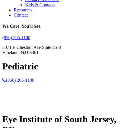
Kids & Contacts
Resources
Contact
We Care. You'll See.
(856) 205-1100
3071 E Chestnut Ave Suite #6-B
Vineland, NJ 08361
Pediatric
(856) 205-1100
Eye Institute of South Jersey,