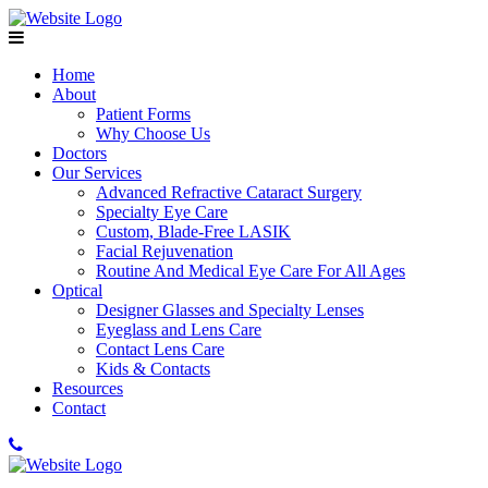
Home
About
Patient Forms
Why Choose Us
Doctors
Our Services
Advanced Refractive Cataract Surgery
Specialty Eye Care
Custom, Blade-Free LASIK
Facial Rejuvenation
Routine And Medical Eye Care For All Ages
Optical
Designer Glasses and Specialty Lenses
Eyeglass and Lens Care
Contact Lens Care
Kids & Contacts
Resources
Contact