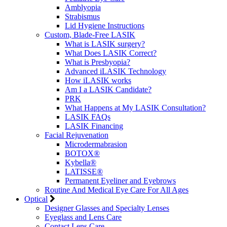
Amblyopia
Strabismus
Lid Hygiene Instructions
Custom, Blade-Free LASIK
What is LASIK surgery?
What Does LASIK Correct?
What is Presbyopia?
Advanced iLASIK Technology
How iLASIK works
Am I a LASIK Candidate?
PRK
What Happens at My LASIK Consultation?
LASIK FAQs
LASIK Financing
Facial Rejuvenation
Microdermabrasion
BOTOX®
Kybella®
LATISSE®
Permanent Eyeliner and Eyebrows
Routine And Medical Eye Care For All Ages
Optical
Designer Glasses and Specialty Lenses
Eyeglass and Lens Care
Contact Lens Care