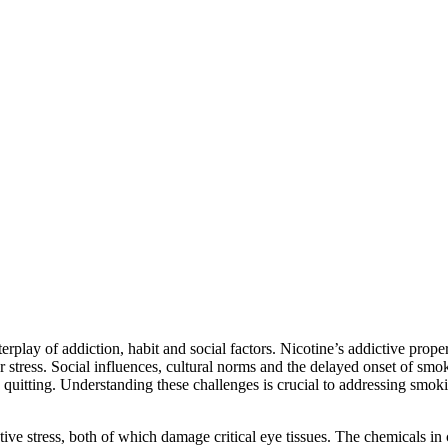
play of addiction, habit and social factors. Nicotine’s addictive propert
tress. Social influences, cultural norms and the delayed onset of smokin
quitting. Understanding these challenges is crucial to addressing smoking
e stress, both of which damage critical eye tissues. The chemicals in c