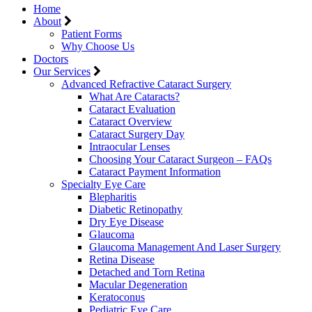
Home
About
Patient Forms
Why Choose Us
Doctors
Our Services
Advanced Refractive Cataract Surgery
What Are Cataracts?
Cataract Evaluation
Cataract Overview
Cataract Surgery Day
Intraocular Lenses
Choosing Your Cataract Surgeon – FAQs
Cataract Payment Information
Specialty Eye Care
Blepharitis
Diabetic Retinopathy
Dry Eye Disease
Glaucoma
Glaucoma Management And Laser Surgery
Retina Disease
Detached and Torn Retina
Macular Degeneration
Keratoconus
Pediatric Eye Care