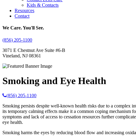
Kids & Contacts
Resources
Contact
We Care. You'll See.
(856) 205-1100
3071 E Chestnut Ave Suite #6-B
Vineland, NJ 08361
Smoking and Eye Health
(856) 205-1100
Smoking persists despite well-known health risks due to a complex inter
its temporary calming effects make it a common coping mechanism for s
symptoms and lack of access to cessation resources further complicate 
eye health.
Smoking harms the eyes by reducing blood flow and increasing oxidativ