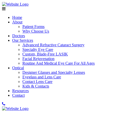
Home
About
Patient Forms
Why Choose Us
Doctors
Our Services
Advanced Refractive Cataract Surgery
Specialty Eye Care
Custom, Blade-Free LASIK
Facial Rejuvenation
Routine And Medical Eye Care For All Ages
Optical
Designer Glasses and Specialty Lenses
Eyeglass and Lens Care
Contact Lens Care
Kids & Contacts
Resources
Contact