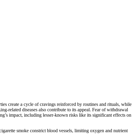
ies create a cycle of cravings reinforced by routines and rituals, while
g-related diseases also contribute to its appeal. Fear of withdrawal
’s impact, including lesser-known risks like its significant effects on
igarette smoke constrict blood vessels, limiting oxygen and nutrient