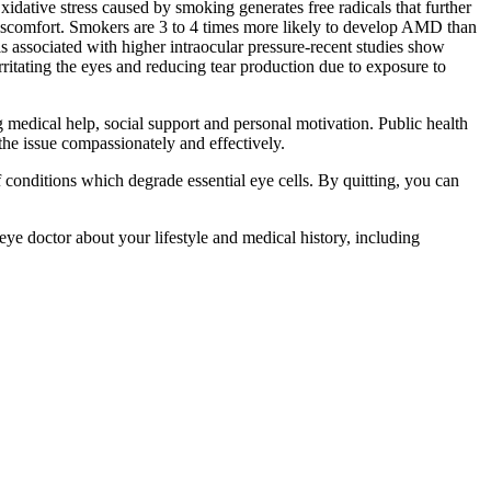
xidative stress caused by smoking generates free radicals that further
d discomfort. Smokers are 3 to 4 times more likely to develop AMD than
 associated with higher intraocular pressure-recent studies show
tating the eyes and reducing tear production due to exposure to
g medical help, social support and personal motivation. Public health
he issue compassionately and effectively.
f conditions which degrade essential eye cells. By quitting, you can
ye doctor about your lifestyle and medical history, including