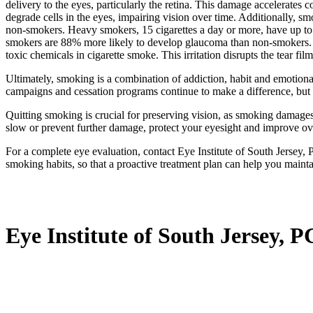
delivery to the eyes, particularly the retina. This damage accelerates
degrade cells in the eyes, impairing vision over time. Additionally, s
non-smokers. Heavy smokers, 15 cigarettes a day or more, have up to 
smokers are 88% more likely to develop glaucoma than non-smokers. S
toxic chemicals in cigarette smoke. This irritation disrupts the tear fi
Ultimately, smoking is a combination of addiction, habit and emotional
campaigns and cessation programs continue to make a difference, but 
Quitting smoking is crucial for preserving vision, as smoking damages t
slow or prevent further damage, protect your eyesight and improve ove
For a complete eye evaluation, contact Eye Institute of South Jersey,
smoking habits, so that a proactive treatment plan can help you mainta
Eye Institute of South Jersey, P