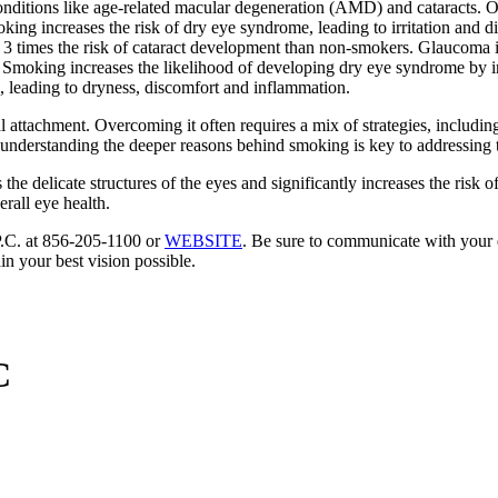
 conditions like age-related macular degeneration (AMD) and cataracts. O
moking increases the risk of dry eye syndrome, leading to irritation an
3 times the risk of cataract development than non-smokers. Glaucoma is
moking increases the likelihood of developing dry eye syndrome by irri
lm, leading to dryness, discomfort and inflammation.
 attachment. Overcoming it often requires a mix of strategies, includin
understanding the deeper reasons behind smoking is key to addressing t
he delicate structures of the eyes and significantly increases the risk o
rall eye health.
 P.C. at 856-205-1100 or
WEBSITE
. Be sure to communicate with your e
in your best vision possible.
C