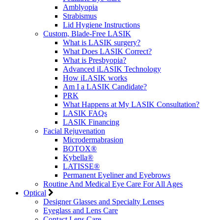
Amblyopia
Strabismus
Lid Hygiene Instructions
Custom, Blade-Free LASIK
What is LASIK surgery?
What Does LASIK Correct?
What is Presbyopia?
Advanced iLASIK Technology
How iLASIK works
Am I a LASIK Candidate?
PRK
What Happens at My LASIK Consultation?
LASIK FAQs
LASIK Financing
Facial Rejuvenation
Microdermabrasion
BOTOX®
Kybella®
LATISSE®
Permanent Eyeliner and Eyebrows
Routine And Medical Eye Care For All Ages
Optical
Designer Glasses and Specialty Lenses
Eyeglass and Lens Care
Contact Lens Care