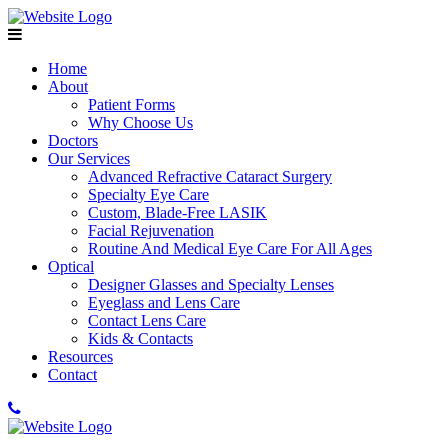
Home
About
Patient Forms
Why Choose Us
Doctors
Our Services
Advanced Refractive Cataract Surgery
Specialty Eye Care
Custom, Blade-Free LASIK
Facial Rejuvenation
Routine And Medical Eye Care For All Ages
Optical
Designer Glasses and Specialty Lenses
Eyeglass and Lens Care
Contact Lens Care
Kids & Contacts
Resources
Contact