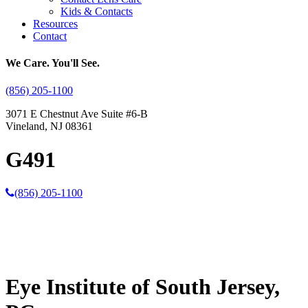
Kids & Contacts
Resources
Contact
We Care. You'll See.
(856) 205-1100
3071 E Chestnut Ave Suite #6-B
Vineland, NJ 08361
G491
(856) 205-1100
Eye Institute of South Jersey,