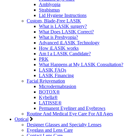
Amblyopia
Strabismus
Lid Hygiene Instructions
Custom, Blade-Free LASIK
What is LASIK surgery?
What Does LASIK Correct?
What is Presbyopia?
Advanced iLASIK Technology
How iLASIK works
Am I a LASIK Candidate?
PRK
What Happens at My LASIK Consultation?
LASIK FAQs
LASIK Financing
Facial Rejuvenation
Microdermabrasion
BOTOX®
Kybella®
LATISSE®
Permanent Eyeliner and Eyebrows
Routine And Medical Eye Care For All Ages
Optical
Designer Glasses and Specialty Lenses
Eyeglass and Lens Care
Contact Lens Care