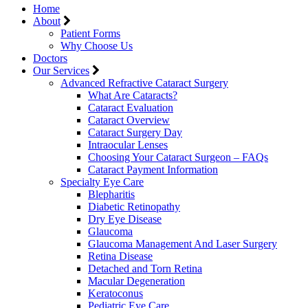
Home
About
Patient Forms
Why Choose Us
Doctors
Our Services
Advanced Refractive Cataract Surgery
What Are Cataracts?
Cataract Evaluation
Cataract Overview
Cataract Surgery Day
Intraocular Lenses
Choosing Your Cataract Surgeon – FAQs
Cataract Payment Information
Specialty Eye Care
Blepharitis
Diabetic Retinopathy
Dry Eye Disease
Glaucoma
Glaucoma Management And Laser Surgery
Retina Disease
Detached and Torn Retina
Macular Degeneration
Keratoconus
Pediatric Eye Care