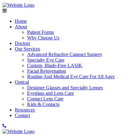
Home
About
Patient Forms
Why Choose Us
Doctors
Our Services
Advanced Refractive Cataract Surgery
Specialty Eye Care
Custom, Blade-Free LASIK
Facial Rejuvenation
Routine And Medical Eye Care For All Ages
Optical
Designer Glasses and Specialty Lenses
Eyeglass and Lens Care
Contact Lens Care
Kids & Contacts
Resources
Contact