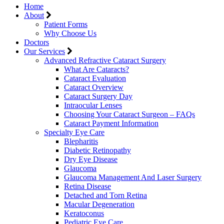
Home
About
Patient Forms
Why Choose Us
Doctors
Our Services
Advanced Refractive Cataract Surgery
What Are Cataracts?
Cataract Evaluation
Cataract Overview
Cataract Surgery Day
Intraocular Lenses
Choosing Your Cataract Surgeon – FAQs
Cataract Payment Information
Specialty Eye Care
Blepharitis
Diabetic Retinopathy
Dry Eye Disease
Glaucoma
Glaucoma Management And Laser Surgery
Retina Disease
Detached and Torn Retina
Macular Degeneration
Keratoconus
Pediatric Eye Care