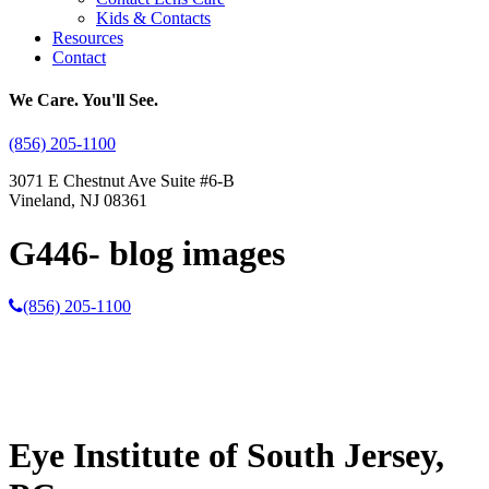
Kids & Contacts
Resources
Contact
We Care. You'll See.
(856) 205-1100
3071 E Chestnut Ave Suite #6-B
Vineland, NJ 08361
G446- blog images
(856) 205-1100
Eye Institute of South Jersey,