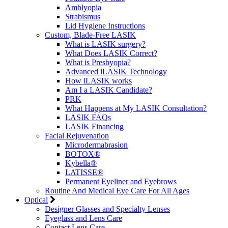
Amblyopia
Strabismus
Lid Hygiene Instructions
Custom, Blade-Free LASIK
What is LASIK surgery?
What Does LASIK Correct?
What is Presbyopia?
Advanced iLASIK Technology
How iLASIK works
Am I a LASIK Candidate?
PRK
What Happens at My LASIK Consultation?
LASIK FAQs
LASIK Financing
Facial Rejuvenation
Microdermabrasion
BOTOX®
Kybella®
LATISSE®
Permanent Eyeliner and Eyebrows
Routine And Medical Eye Care For All Ages
Optical
Designer Glasses and Specialty Lenses
Eyeglass and Lens Care
Contact Lens Care