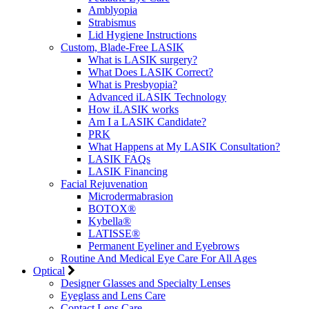
Amblyopia
Strabismus
Lid Hygiene Instructions
Custom, Blade-Free LASIK
What is LASIK surgery?
What Does LASIK Correct?
What is Presbyopia?
Advanced iLASIK Technology
How iLASIK works
Am I a LASIK Candidate?
PRK
What Happens at My LASIK Consultation?
LASIK FAQs
LASIK Financing
Facial Rejuvenation
Microdermabrasion
BOTOX®
Kybella®
LATISSE®
Permanent Eyeliner and Eyebrows
Routine And Medical Eye Care For All Ages
Optical
Designer Glasses and Specialty Lenses
Eyeglass and Lens Care
Contact Lens Care