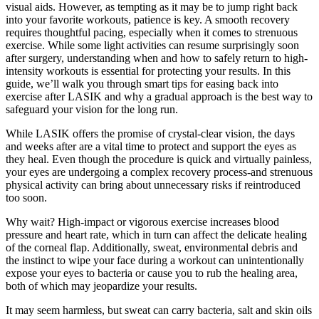
visual aids. However, as tempting as it may be to jump right back
into your favorite workouts, patience is key. A smooth recovery
requires thoughtful pacing, especially when it comes to strenuous
exercise. While some light activities can resume surprisingly soon
after surgery, understanding when and how to safely return to high-
intensity workouts is essential for protecting your results. In this
guide, we’ll walk you through smart tips for easing back into
exercise after LASIK and why a gradual approach is the best way to
safeguard your vision for the long run.
While LASIK offers the promise of crystal-clear vision, the days
and weeks after are a vital time to protect and support the eyes as
they heal. Even though the procedure is quick and virtually painless,
your eyes are undergoing a complex recovery process-and strenuous
physical activity can bring about unnecessary risks if reintroduced
too soon.
Why wait? High-impact or vigorous exercise increases blood
pressure and heart rate, which in turn can affect the delicate healing
of the corneal flap. Additionally, sweat, environmental debris and
the instinct to wipe your face during a workout can unintentionally
expose your eyes to bacteria or cause you to rub the healing area,
both of which may jeopardize your results.
It may seem harmless, but sweat can carry bacteria, salt and skin oils