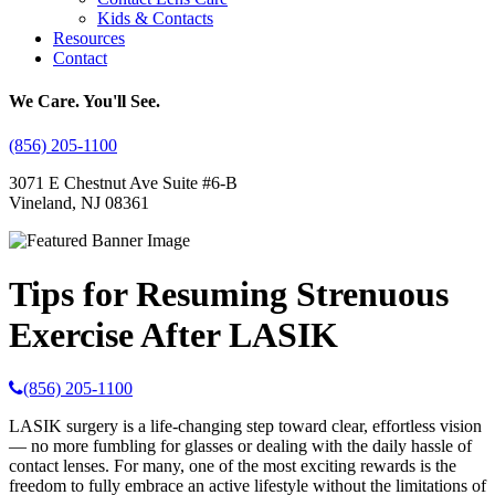
Kids & Contacts
Resources
Contact
We Care. You'll See.
(856) 205-1100
3071 E Chestnut Ave Suite #6-B
Vineland, NJ 08361
Tips for Resuming Strenuous
Exercise After LASIK
(856) 205-1100
LASIK surgery is a life-changing step toward clear, effortless vision
— no more fumbling for glasses or dealing with the daily hassle of
contact lenses. For many, one of the most exciting rewards is the
freedom to fully embrace an active lifestyle without the limitations of