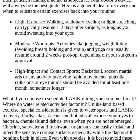
will always be the best guide. Here is a general idea of recovery and
when to reinstate certain exercises back into your routine:
Light Exercise: Walking, stationary cycling or light stretching
can typically resume 1-2 days after surgery, as long as you
avoid sweating into your eyes
Moderate Workouts: Activities like jogging, weightlifting
(avoiding breath-holding and strain) and yoga can usually
resume around 2 weeks post-op, depending on your surgeon’s
approval
High-Impact and Contact Sports: Basketball, soccer, martial
arts or any activity involving rapid movements, potential
collisions or eye trauma should be avoided for at least one
month, sometimes longer
What if you choose to schedule LASIK during your summer break?
Where do water-related activities factor in? Unlike land-based
exercise, special consideration is given to water sports and LASIK
recovery. Pools, lakes, oceans and hot tubs all expose your eyes to
bacteria, chemicals and debris, even when you are not submerged.
Chlorine, saltwater and freshwater organisms can easily irritate and
infect the sensitive corneal surface, especially while the flap is still
bonding back in place. Even with goggles, it is best to avoid these