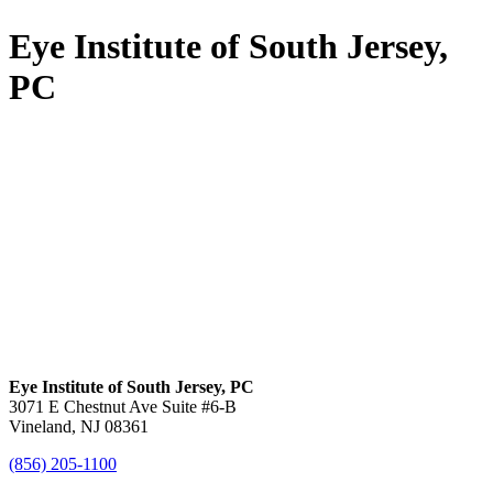
Eye Institute of South Jersey,
PC
Eye Institute of South Jersey, PC
3071 E Chestnut Ave Suite #6-B
Vineland, NJ 08361
(856) 205-1100