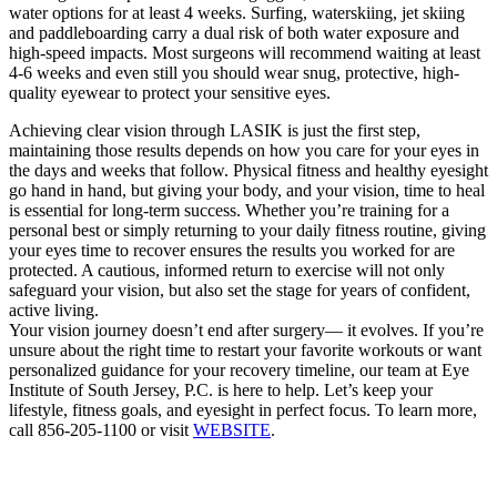
water options for at least 4 weeks. Surfing, waterskiing, jet skiing
and paddleboarding carry a dual risk of both water exposure and
high-speed impacts. Most surgeons will recommend waiting at least
4-6 weeks and even still you should wear snug, protective, high-
quality eyewear to protect your sensitive eyes.
Achieving clear vision through LASIK is just the first step,
maintaining those results depends on how you care for your eyes in
the days and weeks that follow. Physical fitness and healthy eyesight
go hand in hand, but giving your body, and your vision, time to heal
is essential for long-term success. Whether you’re training for a
personal best or simply returning to your daily fitness routine, giving
your eyes time to recover ensures the results you worked for are
protected. A cautious, informed return to exercise will not only
safeguard your vision, but also set the stage for years of confident,
active living.
Your vision journey doesn’t end after surgery— it evolves. If you’re
unsure about the right time to restart your favorite workouts or want
personalized guidance for your recovery timeline, our team at Eye
Institute of South Jersey, P.C. is here to help. Let’s keep your
lifestyle, fitness goals, and eyesight in perfect focus. To learn more,
call 856-205-1100 or visit
WEBSITE
.