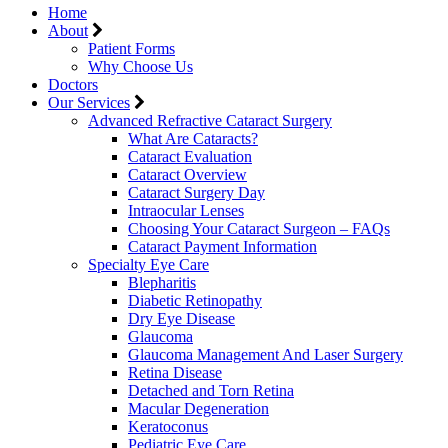
Home
About
Patient Forms
Why Choose Us
Doctors
Our Services
Advanced Refractive Cataract Surgery
What Are Cataracts?
Cataract Evaluation
Cataract Overview
Cataract Surgery Day
Intraocular Lenses
Choosing Your Cataract Surgeon – FAQs
Cataract Payment Information
Specialty Eye Care
Blepharitis
Diabetic Retinopathy
Dry Eye Disease
Glaucoma
Glaucoma Management And Laser Surgery
Retina Disease
Detached and Torn Retina
Macular Degeneration
Keratoconus
Pediatric Eye Care