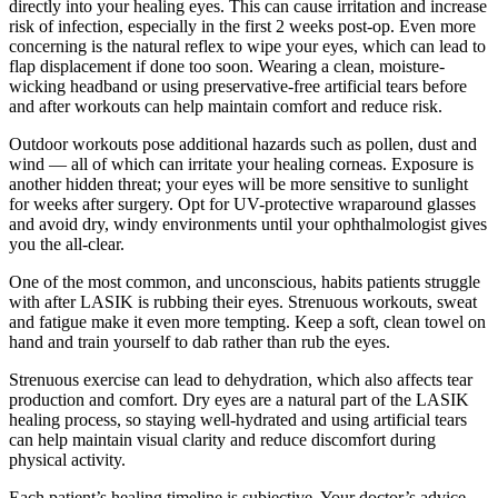
directly into your healing eyes. This can cause irritation and increase
risk of infection, especially in the first 2 weeks post-op. Even more
concerning is the natural reflex to wipe your eyes, which can lead to
flap displacement if done too soon. Wearing a clean, moisture-
wicking headband or using preservative-free artificial tears before
and after workouts can help maintain comfort and reduce risk.
Outdoor workouts pose additional hazards such as pollen, dust and
wind — all of which can irritate your healing corneas. Exposure is
another hidden threat; your eyes will be more sensitive to sunlight
for weeks after surgery. Opt for UV-protective wraparound glasses
and avoid dry, windy environments until your ophthalmologist gives
you the all-clear.
One of the most common, and unconscious, habits patients struggle
with after LASIK is rubbing their eyes. Strenuous workouts, sweat
and fatigue make it even more tempting. Keep a soft, clean towel on
hand and train yourself to dab rather than rub the eyes.
Strenuous exercise can lead to dehydration, which also affects tear
production and comfort. Dry eyes are a natural part of the LASIK
healing process, so staying well-hydrated and using artificial tears
can help maintain visual clarity and reduce discomfort during
physical activity.
Each patient’s healing timeline is subjective. Your doctor’s advice