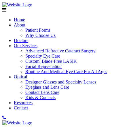
Home
About
Patient Forms
Why Choose Us
Doctors
Our Services
Advanced Refractive Cataract Surgery
Specialty Eye Care
Custom, Blade-Free LASIK
Facial Rejuvenation
Routine And Medical Eye Care For All Ages
Optical
Designer Glasses and Specialty Lenses
Eyeglass and Lens Care
Contact Lens Care
Kids & Contacts
Resources
Contact