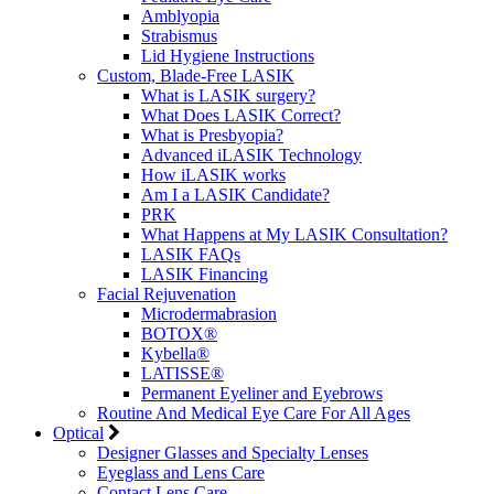
Amblyopia
Strabismus
Lid Hygiene Instructions
Custom, Blade-Free LASIK
What is LASIK surgery?
What Does LASIK Correct?
What is Presbyopia?
Advanced iLASIK Technology
How iLASIK works
Am I a LASIK Candidate?
PRK
What Happens at My LASIK Consultation?
LASIK FAQs
LASIK Financing
Facial Rejuvenation
Microdermabrasion
BOTOX®
Kybella®
LATISSE®
Permanent Eyeliner and Eyebrows
Routine And Medical Eye Care For All Ages
Optical
Designer Glasses and Specialty Lenses
Eyeglass and Lens Care
Contact Lens Care