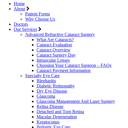
Home
About
Patient Forms
Why Choose Us
Doctors
Our Services
Advanced Refractive Cataract Surgery
What Are Cataracts?
Cataract Evaluation
Cataract Overview
Cataract Surgery Day
Intraocular Lenses
Choosing Your Cataract Surgeon – FAQs
Cataract Payment Information
Specialty Eye Care
Blepharitis
Diabetic Retinopathy
Dry Eye Disease
Glaucoma
Glaucoma Management And Laser Surgery
Retina Disease
Detached and Torn Retina
Macular Degeneration
Keratoconus
Pediatric Eye Care