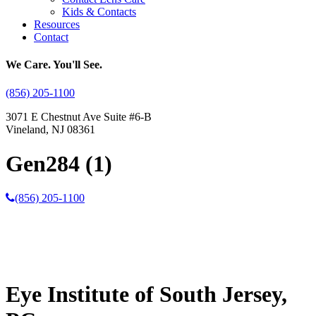
Kids & Contacts
Resources
Contact
We Care. You'll See.
(856) 205-1100
3071 E Chestnut Ave Suite #6-B
Vineland, NJ 08361
Gen284 (1)
(856) 205-1100
Eye Institute of South Jersey,