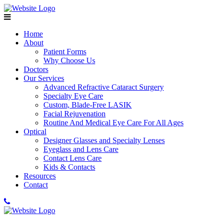
Home
About
Patient Forms
Why Choose Us
Doctors
Our Services
Advanced Refractive Cataract Surgery
Specialty Eye Care
Custom, Blade-Free LASIK
Facial Rejuvenation
Routine And Medical Eye Care For All Ages
Optical
Designer Glasses and Specialty Lenses
Eyeglass and Lens Care
Contact Lens Care
Kids & Contacts
Resources
Contact