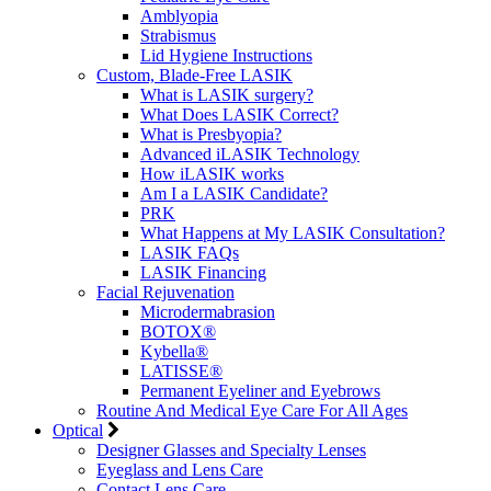
Amblyopia
Strabismus
Lid Hygiene Instructions
Custom, Blade-Free LASIK
What is LASIK surgery?
What Does LASIK Correct?
What is Presbyopia?
Advanced iLASIK Technology
How iLASIK works
Am I a LASIK Candidate?
PRK
What Happens at My LASIK Consultation?
LASIK FAQs
LASIK Financing
Facial Rejuvenation
Microdermabrasion
BOTOX®
Kybella®
LATISSE®
Permanent Eyeliner and Eyebrows
Routine And Medical Eye Care For All Ages
Optical
Designer Glasses and Specialty Lenses
Eyeglass and Lens Care
Contact Lens Care