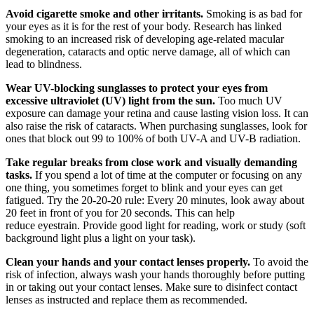
Avoid cigarette smoke and other irritants.
Smoking is as bad for
your eyes as it is for the rest of your body. Research has linked
smoking to an increased risk of developing age-related macular
degeneration, cataracts and optic nerve damage, all of which can
lead to blindness.
Wear UV-blocking sunglasses to protect your eyes from
excessive ultraviolet (UV) light from the sun.
Too much UV
exposure can damage your retina and cause lasting vision loss. It can
also raise the risk of cataracts. When purchasing sunglasses, look for
ones that block out 99 to 100% of both UV-A and UV-B radiation.
Take regular breaks from close work and visually demanding
tasks.
If you spend a lot of time at the computer or focusing on any
one thing, you sometimes forget to blink and your eyes can get
fatigued. Try the 20-20-20 rule: Every 20 minutes, look away about
20 feet in front of you for 20 seconds. This can help
reduce eyestrain. Provide good light for reading, work or study (soft
background light plus a light on your task).
Clean your hands and your contact lenses properly.
To avoid the
risk of infection, always wash your hands thoroughly before putting
in or taking out your contact lenses. Make sure to disinfect contact
lenses as instructed and replace them as recommended.