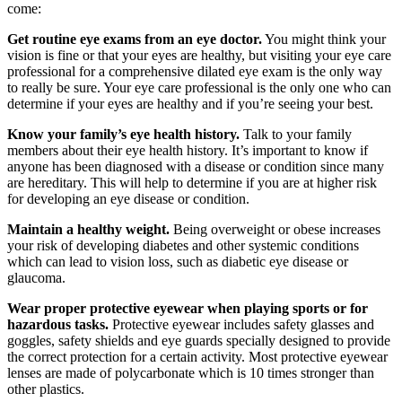
come:
Get routine eye exams from an eye doctor.
You might think your
vision is fine or that your eyes are healthy, but visiting your eye care
professional for a comprehensive dilated eye exam is the only way
to really be sure. Your eye care professional is the only one who can
determine if your eyes are healthy and if you’re seeing your best.
Know your family’s eye health history.
Talk to your family
members about their eye health history. It’s important to know if
anyone has been diagnosed with a disease or condition since many
are hereditary. This will help to determine if you are at higher risk
for developing an eye disease or condition.
Maintain a healthy weight.
Being overweight or obese increases
your risk of developing diabetes and other systemic conditions
which can lead to vision loss, such as diabetic eye disease or
glaucoma.
Wear proper protective eyewear when playing sports or for
hazardous tasks.
Protective eyewear includes safety glasses and
goggles, safety shields and eye guards specially designed to provide
the correct protection for a certain activity. Most protective eyewear
lenses are made of polycarbonate which is 10 times stronger than
other plastics.