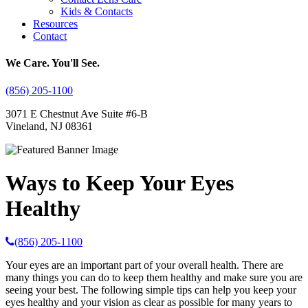
Kids & Contacts
Resources
Contact
We Care. You'll See.
(856) 205-1100
3071 E Chestnut Ave Suite #6-B
Vineland, NJ 08361
Ways to Keep Your Eyes
Healthy
(856) 205-1100
Your eyes are an important part of your overall health. There are
many things you can do to keep them healthy and make sure you are
seeing your best. The following simple tips can help you keep your
eyes healthy and your vision as clear as possible for many years to