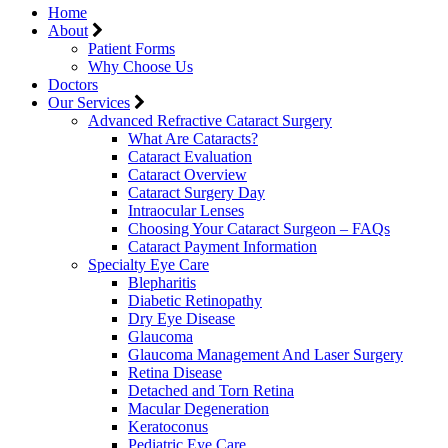
Home
About
Patient Forms
Why Choose Us
Doctors
Our Services
Advanced Refractive Cataract Surgery
What Are Cataracts?
Cataract Evaluation
Cataract Overview
Cataract Surgery Day
Intraocular Lenses
Choosing Your Cataract Surgeon – FAQs
Cataract Payment Information
Specialty Eye Care
Blepharitis
Diabetic Retinopathy
Dry Eye Disease
Glaucoma
Glaucoma Management And Laser Surgery
Retina Disease
Detached and Torn Retina
Macular Degeneration
Keratoconus
Pediatric Eye Care