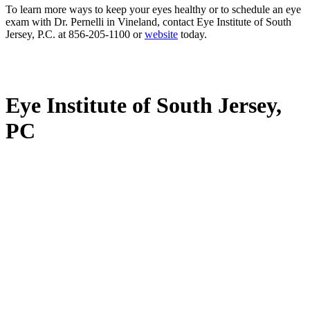
To learn more ways to keep your eyes healthy or to schedule an eye
exam with Dr. Pernelli in Vineland, contact Eye Institute of South
Jersey, P.C. at 856-205-1100 or
website
today.
Eye Institute of South Jersey,
PC