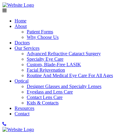
Home
About
Patient Forms
Why Choose Us
Doctors
Our Services
Advanced Refractive Cataract Surgery
Specialty Eye Care
Custom, Blade-Free LASIK
Facial Rejuvenation
Routine And Medical Eye Care For All Ages
Optical
Designer Glasses and Specialty Lenses
Eyeglass and Lens Care
Contact Lens Care
Kids & Contacts
Resources
Contact