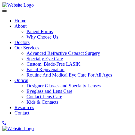
Home
About
Patient Forms
Why Choose Us
Doctors
Our Services
Advanced Refractive Cataract Surgery
Specialty Eye Care
Custom, Blade-Free LASIK
Facial Rejuvenation
Routine And Medical Eye Care For All Ages
Optical
Designer Glasses and Specialty Lenses
Eyeglass and Lens Care
Contact Lens Care
Kids & Contacts
Resources
Contact