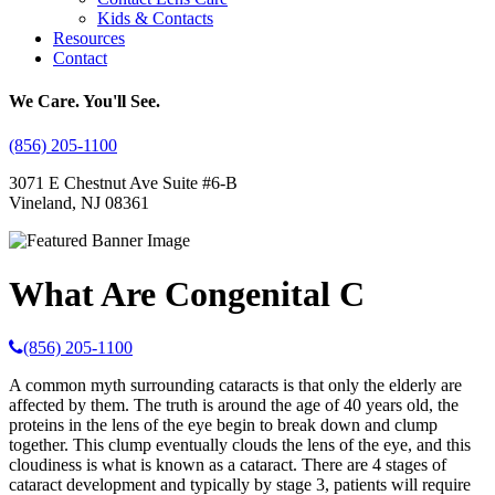
Kids & Contacts
Resources
Contact
We Care. You'll See.
(856) 205-1100
3071 E Chestnut Ave Suite #6-B
Vineland, NJ 08361
What Are Congenital C
(856) 205-1100
A common myth surrounding cataracts is that only the elderly are
affected by them. The truth is around the age of 40 years old, the
proteins in the lens of the eye begin to break down and clump
together. This clump eventually clouds the lens of the eye, and this
cloudiness is what is known as a cataract. There are 4 stages of
cataract development and typically by stage 3, patients will require