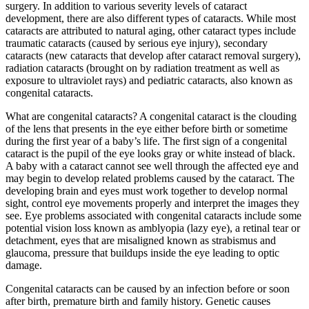
surgery. In addition to various severity levels of cataract
development, there are also different types of cataracts. While most
cataracts are attributed to natural aging, other cataract types include
traumatic cataracts (caused by serious eye injury), secondary
cataracts (new cataracts that develop after cataract removal surgery),
radiation cataracts (brought on by radiation treatment as well as
exposure to ultraviolet rays) and pediatric cataracts, also known as
congenital cataracts.
What are congenital cataracts? A congenital cataract is the clouding
of the lens that presents in the eye either before birth or sometime
during the first year of a baby’s life. The first sign of a congenital
cataract is the pupil of the eye looks gray or white instead of black.
A baby with a cataract cannot see well through the affected eye and
may begin to develop related problems caused by the cataract. The
developing brain and eyes must work together to develop normal
sight, control eye movements properly and interpret the images they
see. Eye problems associated with congenital cataracts include some
potential vision loss known as amblyopia (lazy eye), a retinal tear or
detachment, eyes that are misaligned known as strabismus and
glaucoma, pressure that buildups inside the eye leading to optic
damage.
Congenital cataracts can be caused by an infection before or soon
after birth, premature birth and family history. Genetic causes