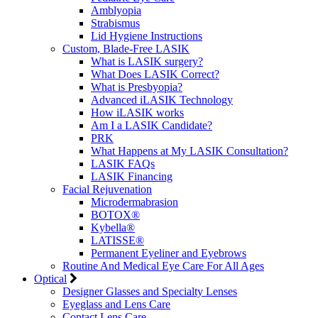
Amblyopia
Strabismus
Lid Hygiene Instructions
Custom, Blade-Free LASIK
What is LASIK surgery?
What Does LASIK Correct?
What is Presbyopia?
Advanced iLASIK Technology
How iLASIK works
Am I a LASIK Candidate?
PRK
What Happens at My LASIK Consultation?
LASIK FAQs
LASIK Financing
Facial Rejuvenation
Microdermabrasion
BOTOX®
Kybella®
LATISSE®
Permanent Eyeliner and Eyebrows
Routine And Medical Eye Care For All Ages
Optical
Designer Glasses and Specialty Lenses
Eyeglass and Lens Care
Contact Lens Care