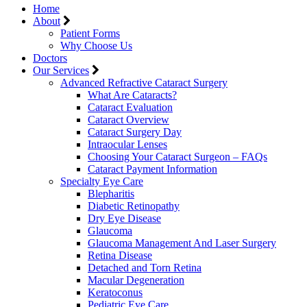
Home
About
Patient Forms
Why Choose Us
Doctors
Our Services
Advanced Refractive Cataract Surgery
What Are Cataracts?
Cataract Evaluation
Cataract Overview
Cataract Surgery Day
Intraocular Lenses
Choosing Your Cataract Surgeon – FAQs
Cataract Payment Information
Specialty Eye Care
Blepharitis
Diabetic Retinopathy
Dry Eye Disease
Glaucoma
Glaucoma Management And Laser Surgery
Retina Disease
Detached and Torn Retina
Macular Degeneration
Keratoconus
Pediatric Eye Care