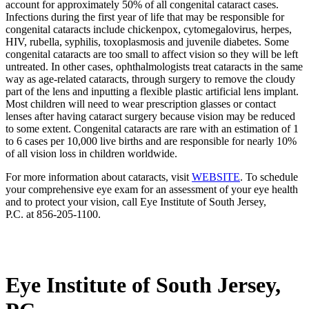
account for approximately 50% of all congenital cataract cases.
Infections during the first year of life that may be responsible for
congenital cataracts include chickenpox, cytomegalovirus, herpes,
HIV, rubella, syphilis, toxoplasmosis and juvenile diabetes. Some
congenital cataracts are too small to affect vision so they will be left
untreated. In other cases, ophthalmologists treat cataracts in the same
way as age-related cataracts, through surgery to remove the cloudy
part of the lens and inputting a flexible plastic artificial lens implant.
Most children will need to wear prescription glasses or contact
lenses after having cataract surgery because vision may be reduced
to some extent. Congenital cataracts are rare with an estimation of 1
to 6 cases per 10,000 live births and are responsible for nearly 10%
of all vision loss in children worldwide.
For more information about cataracts, visit
WEBSITE
. To schedule
your comprehensive eye exam for an assessment of your eye health
and to protect your vision, call Eye Institute of South Jersey,
P.C. at 856-205-1100.
Eye Institute of South Jersey,