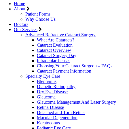
Home
About
Patient Forms
Why Choose Us
Doctors
Our Services
Advanced Refractive Cataract Surgery
What Are Cataracts?
Cataract Evaluation
Cataract Overview
Cataract Surgery Day
Intraocular Lenses
Choosing Your Cataract Surgeon – FAQs
Cataract Payment Information
Specialty Eye Care
Blepharitis
Diabetic Retinopathy
Dry Eye Disease
Glaucoma
Glaucoma Management And Laser Surgery
Retina Disease
Detached and Torn Retina
Macular Degeneration
Keratoconus
Pediatric Eye Care