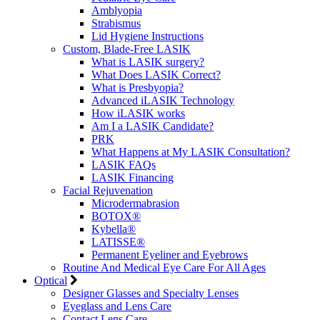
Amblyopia
Strabismus
Lid Hygiene Instructions
Custom, Blade-Free LASIK
What is LASIK surgery?
What Does LASIK Correct?
What is Presbyopia?
Advanced iLASIK Technology
How iLASIK works
Am I a LASIK Candidate?
PRK
What Happens at My LASIK Consultation?
LASIK FAQs
LASIK Financing
Facial Rejuvenation
Microdermabrasion
BOTOX®
Kybella®
LATISSE®
Permanent Eyeliner and Eyebrows
Routine And Medical Eye Care For All Ages
Optical
Designer Glasses and Specialty Lenses
Eyeglass and Lens Care
Contact Lens Care