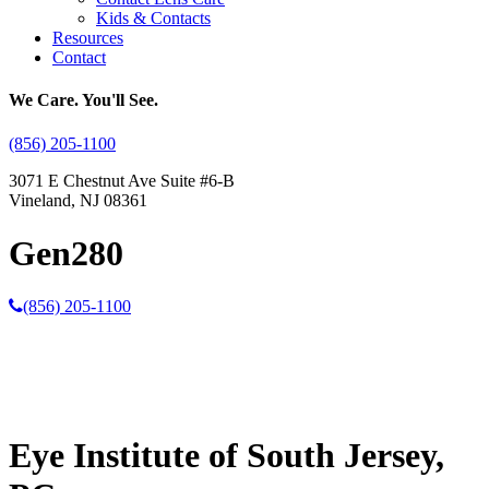
Kids & Contacts
Resources
Contact
We Care. You'll See.
(856) 205-1100
3071 E Chestnut Ave Suite #6-B
Vineland, NJ 08361
Gen280
(856) 205-1100
Eye Institute of South Jersey,