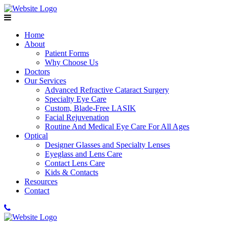
Home
About
Patient Forms
Why Choose Us
Doctors
Our Services
Advanced Refractive Cataract Surgery
Specialty Eye Care
Custom, Blade-Free LASIK
Facial Rejuvenation
Routine And Medical Eye Care For All Ages
Optical
Designer Glasses and Specialty Lenses
Eyeglass and Lens Care
Contact Lens Care
Kids & Contacts
Resources
Contact