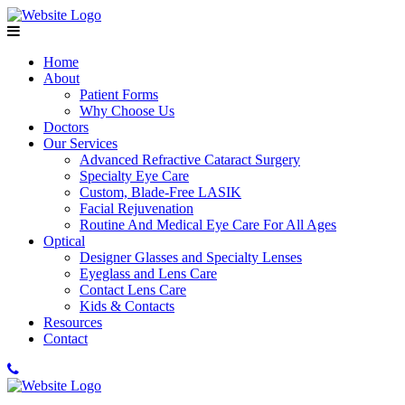
Home
About
Patient Forms
Why Choose Us
Doctors
Our Services
Advanced Refractive Cataract Surgery
Specialty Eye Care
Custom, Blade-Free LASIK
Facial Rejuvenation
Routine And Medical Eye Care For All Ages
Optical
Designer Glasses and Specialty Lenses
Eyeglass and Lens Care
Contact Lens Care
Kids & Contacts
Resources
Contact