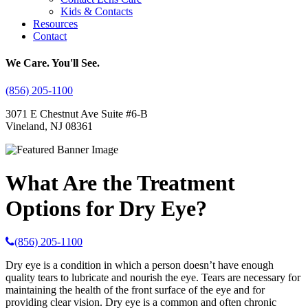
Kids & Contacts
Resources
Contact
We Care. You'll See.
(856) 205-1100
3071 E Chestnut Ave Suite #6-B
Vineland, NJ 08361
What Are the Treatment
Options for Dry Eye?
(856) 205-1100
Dry eye is a condition in which a person doesn’t have enough
quality tears to lubricate and nourish the eye. Tears are necessary for
maintaining the health of the front surface of the eye and for
providing clear vision. Dry eye is a common and often chronic