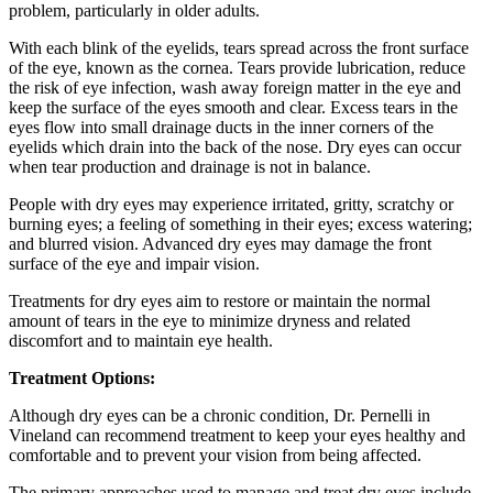
problem, particularly in older adults.
With each blink of the eyelids, tears spread across the front surface
of the eye, known as the cornea. Tears provide lubrication, reduce
the risk of eye infection, wash away foreign matter in the eye and
keep the surface of the eyes smooth and clear. Excess tears in the
eyes flow into small drainage ducts in the inner corners of the
eyelids which drain into the back of the nose. Dry eyes can occur
when tear production and drainage is not in balance.
People with dry eyes may experience irritated, gritty, scratchy or
burning eyes; a feeling of something in their eyes; excess watering;
and blurred vision. Advanced dry eyes may damage the front
surface of the eye and impair vision.
Treatments for dry eyes aim to restore or maintain the normal
amount of tears in the eye to minimize dryness and related
discomfort and to maintain eye health.
Treatment Options:
Although dry eyes can be a chronic condition, Dr. Pernelli in
Vineland can recommend treatment to keep your eyes healthy and
comfortable and to prevent your vision from being affected.
The primary approaches used to manage and treat dry eyes include