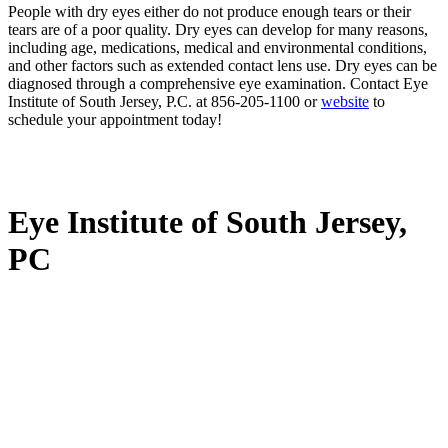
People with dry eyes either do not produce enough tears or their
tears are of a poor quality. Dry eyes can develop for many reasons,
including age, medications, medical and environmental conditions,
and other factors such as extended contact lens use. Dry eyes can be
diagnosed through a comprehensive eye examination. Contact Eye
Institute of South Jersey, P.C. at 856-205-1100 or
website
to
schedule your appointment today!
Eye Institute of South Jersey,
PC