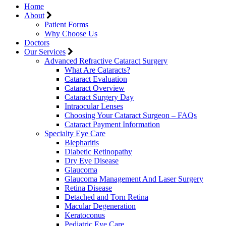
Home
About
Patient Forms
Why Choose Us
Doctors
Our Services
Advanced Refractive Cataract Surgery
What Are Cataracts?
Cataract Evaluation
Cataract Overview
Cataract Surgery Day
Intraocular Lenses
Choosing Your Cataract Surgeon – FAQs
Cataract Payment Information
Specialty Eye Care
Blepharitis
Diabetic Retinopathy
Dry Eye Disease
Glaucoma
Glaucoma Management And Laser Surgery
Retina Disease
Detached and Torn Retina
Macular Degeneration
Keratoconus
Pediatric Eye Care