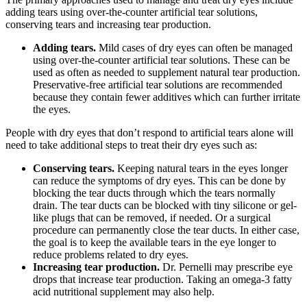
adding tears using over-the-counter artificial tear solutions,
conserving tears and increasing tear production.
Adding tears.
Mild cases of dry eyes can often be managed
using over-the-counter artificial tear solutions. These can be
used as often as needed to supplement natural tear production.
Preservative-free artificial tear solutions are recommended
because they contain fewer additives which can further irritate
the eyes.
People with dry eyes that don’t respond to artificial tears alone will
need to take additional steps to treat their dry eyes such as:
Conserving tears.
Keeping natural tears in the eyes longer
can reduce the symptoms of dry eyes. This can be done by
blocking the tear ducts through which the tears normally
drain. The tear ducts can be blocked with tiny silicone or gel-
like plugs that can be removed, if needed. Or a surgical
procedure can permanently close the tear ducts. In either case,
the goal is to keep the available tears in the eye longer to
reduce problems related to dry eyes.
Increasing tear production.
Dr. Pernelli may prescribe eye
drops that increase tear production. Taking an omega-3 fatty
acid nutritional supplement may also help.