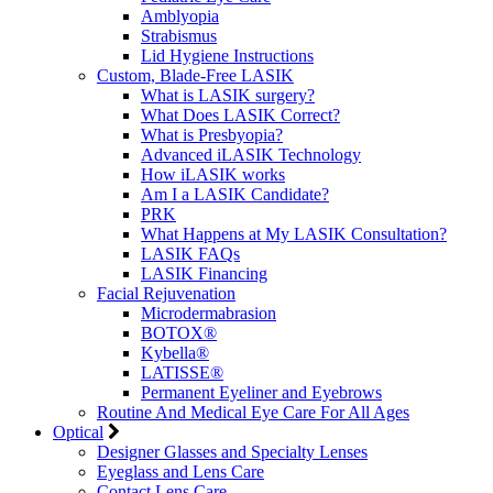
Amblyopia
Strabismus
Lid Hygiene Instructions
Custom, Blade-Free LASIK
What is LASIK surgery?
What Does LASIK Correct?
What is Presbyopia?
Advanced iLASIK Technology
How iLASIK works
Am I a LASIK Candidate?
PRK
What Happens at My LASIK Consultation?
LASIK FAQs
LASIK Financing
Facial Rejuvenation
Microdermabrasion
BOTOX®
Kybella®
LATISSE®
Permanent Eyeliner and Eyebrows
Routine And Medical Eye Care For All Ages
Optical
Designer Glasses and Specialty Lenses
Eyeglass and Lens Care
Contact Lens Care