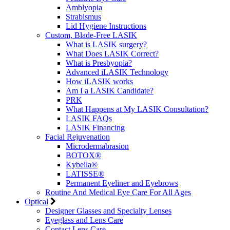
Amblyopia
Strabismus
Lid Hygiene Instructions
Custom, Blade-Free LASIK
What is LASIK surgery?
What Does LASIK Correct?
What is Presbyopia?
Advanced iLASIK Technology
How iLASIK works
Am I a LASIK Candidate?
PRK
What Happens at My LASIK Consultation?
LASIK FAQs
LASIK Financing
Facial Rejuvenation
Microdermabrasion
BOTOX®
Kybella®
LATISSE®
Permanent Eyeliner and Eyebrows
Routine And Medical Eye Care For All Ages
Optical
Designer Glasses and Specialty Lenses
Eyeglass and Lens Care
Contact Lens Care