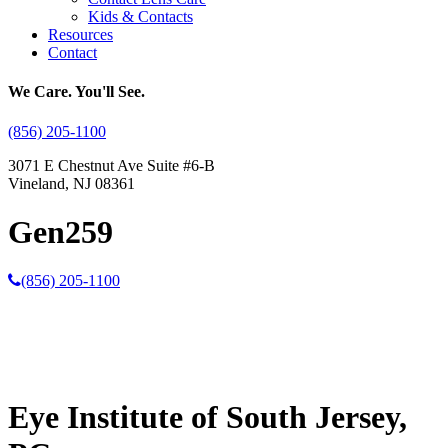
Kids & Contacts
Resources
Contact
We Care. You'll See.
(856) 205-1100
3071 E Chestnut Ave Suite #6-B
Vineland, NJ 08361
Gen259
(856) 205-1100
Eye Institute of South Jersey,