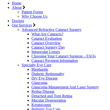
Home
About
Patient Forms
Why Choose Us
Doctors
Our Services
Advanced Refractive Cataract Surgery
What Are Cataracts?
Cataract Evaluation
Cataract Overview
Cataract Surgery Day
Intraocular Lenses
Choosing Your Cataract Surgeon – FAQs
Cataract Payment Information
Specialty Eye Care
Blepharitis
Diabetic Retinopathy
Dry Eye Disease
Glaucoma
Glaucoma Management And Laser Surgery
Retina Disease
Detached and Torn Retina
Macular Degeneration
Keratoconus
Pediatric Eye Care