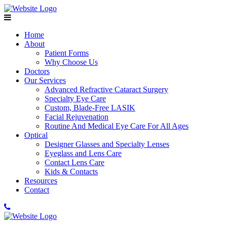
Home
About
Patient Forms
Why Choose Us
Doctors
Our Services
Advanced Refractive Cataract Surgery
Specialty Eye Care
Custom, Blade-Free LASIK
Facial Rejuvenation
Routine And Medical Eye Care For All Ages
Optical
Designer Glasses and Specialty Lenses
Eyeglass and Lens Care
Contact Lens Care
Kids & Contacts
Resources
Contact