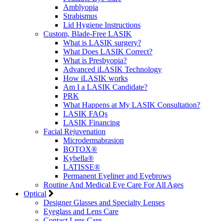
Amblyopia
Strabismus
Lid Hygiene Instructions
Custom, Blade-Free LASIK
What is LASIK surgery?
What Does LASIK Correct?
What is Presbyopia?
Advanced iLASIK Technology
How iLASIK works
Am I a LASIK Candidate?
PRK
What Happens at My LASIK Consultation?
LASIK FAQs
LASIK Financing
Facial Rejuvenation
Microdermabrasion
BOTOX®
Kybella®
LATISSE®
Permanent Eyeliner and Eyebrows
Routine And Medical Eye Care For All Ages
Optical
Designer Glasses and Specialty Lenses
Eyeglass and Lens Care
Contact Lens Care