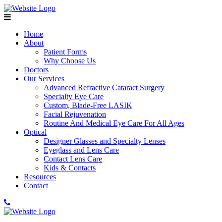
Home
About
Patient Forms
Why Choose Us
Doctors
Our Services
Advanced Refractive Cataract Surgery
Specialty Eye Care
Custom, Blade-Free LASIK
Facial Rejuvenation
Routine And Medical Eye Care For All Ages
Optical
Designer Glasses and Specialty Lenses
Eyeglass and Lens Care
Contact Lens Care
Kids & Contacts
Resources
Contact