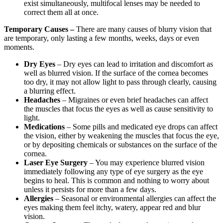
exist simultaneously, multifocal lenses may be needed to
correct them all at once.
Temporary Causes –
There are many causes of blurry vision that
are temporary, only lasting a few months, weeks, days or even
moments.
Dry Eyes
– Dry eyes can lead to irritation and discomfort as
well as blurred vision. If the surface of the cornea becomes
too dry, it may not allow light to pass through clearly, causing
a blurring effect.
Headaches
– Migraines or even brief headaches can affect
the muscles that focus the eyes as well as cause sensitivity to
light.
Medications
– Some pills and medicated eye drops can affect
the vision, either by weakening the muscles that focus the eye,
or by depositing chemicals or substances on the surface of the
cornea.
Laser Eye Surgery
– You may experience blurred vision
immediately following any type of eye surgery as the eye
begins to heal. This is common and nothing to worry about
unless it persists for more than a few days.
Allergies
– Seasonal or environmental allergies can affect the
eyes making them feel itchy, watery, appear red and blur
vision.