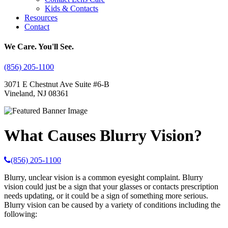
Kids & Contacts
Resources
Contact
We Care. You'll See.
(856) 205-1100
3071 E Chestnut Ave Suite #6-B
Vineland, NJ 08361
What Causes Blurry Vision?
(856) 205-1100
Blurry, unclear vision is a common eyesight complaint. Blurry
vision could just be a sign that your glasses or contacts prescription
needs updating, or it could be a sign of something more serious.
Blurry vision can be caused by a variety of conditions including the
following: