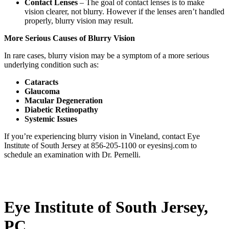
Contact Lenses
– The goal of contact lenses is to make
vision clearer, not blurry. However if the lenses aren’t handled
properly, blurry vision may result.
More Serious Causes of Blurry Vision
In rare cases, blurry vision may be a symptom of a more serious
underlying condition such as:
Cataracts
Glaucoma
Macular Degeneration
Diabetic Retinopathy
Systemic Issues
If you’re experiencing blurry vision in Vineland, contact Eye
Institute of South Jersey at 856-205-1100 or eyesinsj.com to
schedule an examination with Dr. Pernelli.
Eye Institute of South Jersey,
PC