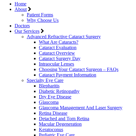
Home
About
Patient Forms
Why Choose Us
Doctors
Our Services
Advanced Refractive Cataract Surgery
What Are Cataracts?
Cataract Evaluation
Cataract Overview
Cataract Surgery Day
Intraocular Lenses
Choosing Your Cataract Surgeon – FAQs
Cataract Payment Information
Specialty Eye Care
Blepharitis
Diabetic Retinopathy
Dry Eye Disease
Glaucoma
Glaucoma Management And Laser Surgery
Retina Disease
Detached and Torn Retina
Macular Degeneration
Keratoconus
Pediatric Eye Care