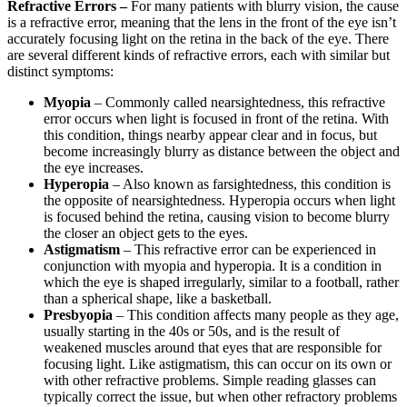
Refractive Errors –
For many patients with blurry vision, the cause
is a refractive error, meaning that the lens in the front of the eye isn’t
accurately focusing light on the retina in the back of the eye. There
are several different kinds of refractive errors, each with similar but
distinct symptoms:
Myopia
– Commonly called nearsightedness, this refractive
error occurs when light is focused in front of the retina. With
this condition, things nearby appear clear and in focus, but
become increasingly blurry as distance between the object and
the eye increases.
Hyperopia
– Also known as farsightedness, this condition is
the opposite of nearsightedness. Hyperopia occurs when light
is focused behind the retina, causing vision to become blurry
the closer an object gets to the eyes.
Astigmatism
– This refractive error can be experienced in
conjunction with myopia and hyperopia. It is a condition in
which the eye is shaped irregularly, similar to a football, rather
than a spherical shape, like a basketball.
Presbyopia
– This condition affects many people as they age,
usually starting in the 40s or 50s, and is the result of
weakened muscles around that eyes that are responsible for
focusing light. Like astigmatism, this can occur on its own or
with other refractive problems. Simple reading glasses can
typically correct the issue, but when other refractory problems